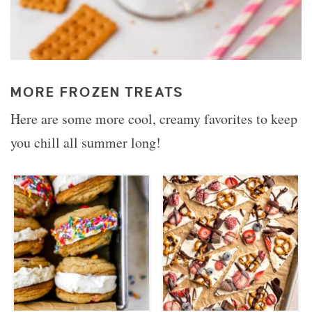
MORE FROZEN TREATS
Here are some more cool, creamy favorites to keep
you chill all summer long!