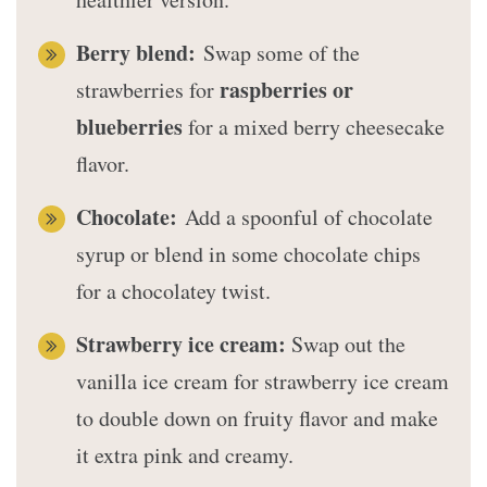
Berry blend:
Swap some of the
raspberries or
strawberries for
blueberries
for a mixed berry cheesecake
flavor.
Chocolate:
Add a spoonful of chocolate
syrup or blend in some chocolate chips
for a chocolatey twist.
Strawberry ice cream:
Swap out the
vanilla ice cream for strawberry ice cream
to double down on fruity flavor and make
it extra pink and creamy.