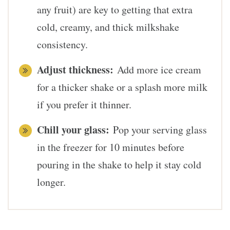
any fruit) are key to getting that extra
cold, creamy, and thick milkshake
consistency.
Adjust thickness:
Add more ice cream
for a thicker shake or a splash more milk
if you prefer it thinner.
Chill your glass:
Pop your serving glass
in the freezer for 10 minutes before
pouring in the shake to help it stay cold
longer.