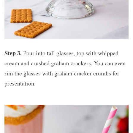
Step 3.
Pour into tall glasses, top with whipped
cream and crushed graham crackers. You can even
rim the glasses with graham cracker crumbs for
presentation.