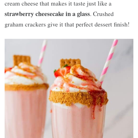
cream cheese that makes it taste just like a
strawberry cheesecake in a glass
. Crushed
graham crackers give it that perfect dessert finish!