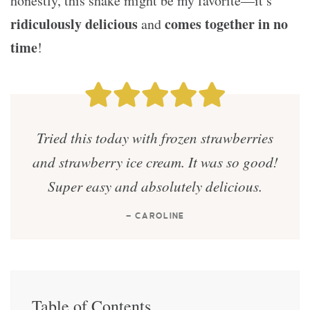
honestly, this shake might be my favorite—it’s
ridiculously delicious
comes together in no
and
time
!
Tried this today with frozen strawberries
and strawberry ice cream. It was so good!
Super easy and absolutely delicious.
— CAROLINE
Table of Contents