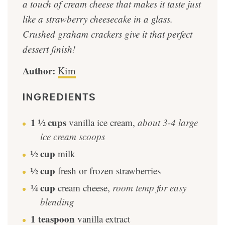
a touch of cream cheese that makes it taste just
like a strawberry cheesecake in a glass.
Crushed graham crackers give it that perfect
dessert finish!
Author:
Kim
INGREDIENTS
1 ½
cups
vanilla ice cream
,
about 3-4 large
ice cream scoops
½
cup
milk
½
cup
fresh or frozen strawberries
¼
cup
cream cheese
,
room temp for easy
blending
1
teaspoon
vanilla extract