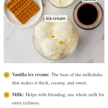
Vanilla ice cream:
The base of the milkshake
that makes it thick, creamy, and sweet.
Milk:
Helps with blending; use whole milk for
extra richness.