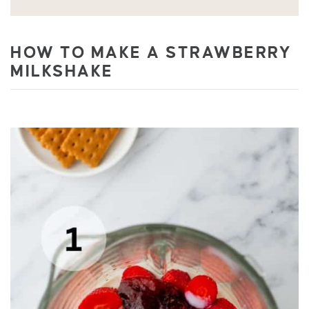
HOW TO MAKE A STRAWBERRY
MILKSHAKE