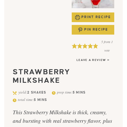
PRINT RECIPE
PIN RECIPE
5
from 1
vote
LEAVE A REVIEW »
STRAWBERRY
MILKSHAKE
yield:
prep time:
2
SHAKES
5
MINS
total time:
5
MINS
This Strawberry Milkshake is thick, creamy,
and bursting with real strawberry flavor, plus