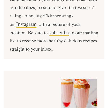
as mine does, be sure to give it a five star ⭐️
rating! Also, tag @kimscravings
Instagram
on
with a picture of your
subscribe
creation. Be sure to
to our mailing
list to receive more healthy delicious recipes
straight to your inbox.