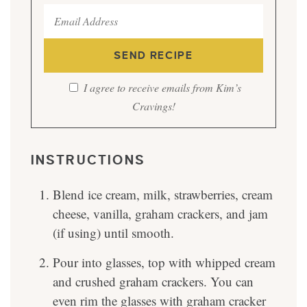
I agree to receive emails from Kim’s
Cravings!
INSTRUCTIONS
Blend ice cream, milk, strawberries, cream
cheese, vanilla, graham crackers, and jam
(if using) until smooth.
Pour into glasses, top with whipped cream
and crushed graham crackers. You can
even rim the glasses with graham cracker