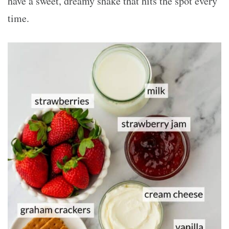
have a sweet, dreamy shake that hits the spot every
time.