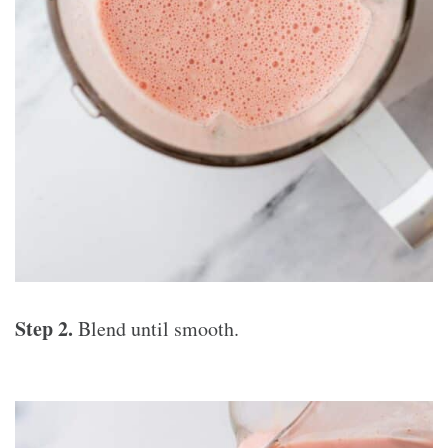
Step 2.
Blend until smooth.