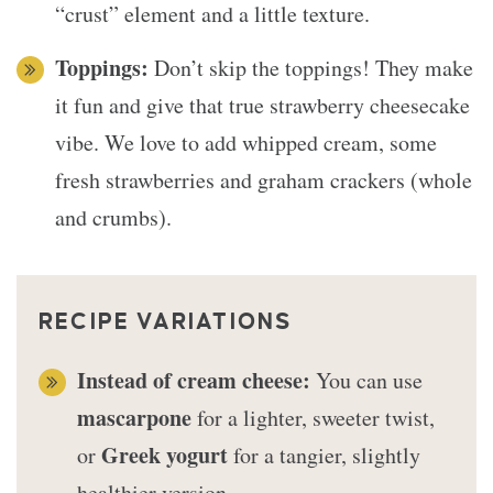
“crust” element and a little texture.
Toppings:
Don’t skip the toppings! They make
it fun and give that true strawberry cheesecake
vibe. We love to add whipped cream, some
fresh strawberries and graham crackers (whole
and crumbs).
RECIPE VARIATIONS
Instead of cream cheese:
You can use
mascarpone
for a lighter, sweeter twist,
Greek yogurt
or
for a tangier, slightly
healthier version.