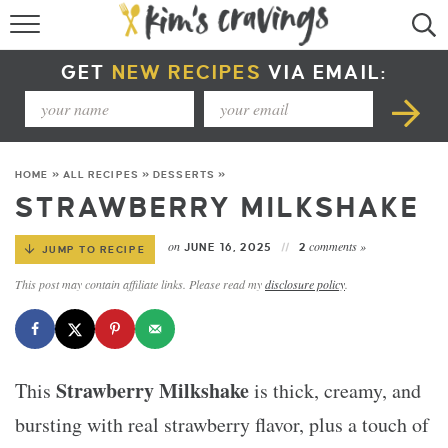
RECIPE INDEX
GET
NEW RECIPES
VIA EMAIL:
COURSE +
METHOD +
HOME
»
ALL RECIPES
»
DESSERTS
»
SPECIAL DIETS +
STRAWBERRY MILKSHAKE
SUMMER RECIPES
on
comments »
JUNE 16, 2025
2
JUMP TO RECIPE
This post may contain affiliate links. Please read my
disclosure policy
.
Strawberry Milkshake
This
is thick, creamy, and
bursting with real strawberry flavor, plus a touch of