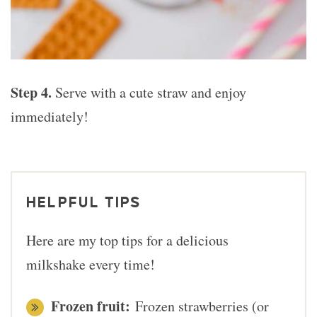
Step 4.
Serve with a cute straw and enjoy
immediately!
HELPFUL TIPS
Here are my top tips for a delicious
milkshake every time!
Frozen fruit:
Frozen strawberries (or