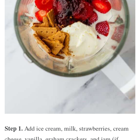
Step 1.
Add ice cream, milk, strawberries, cream
cheese, vanilla, graham crackers, and jam (if