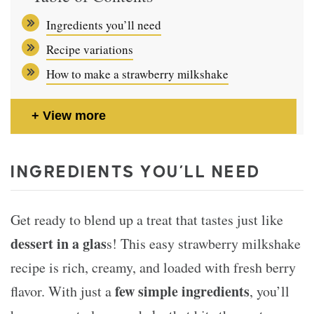
Ingredients you’ll need
Recipe variations
How to make a strawberry milkshake
View more
INGREDIENTS YOU’LL NEED
Get ready to blend up a treat that tastes just like
dessert in a glas
s! This easy strawberry milkshake
recipe is rich, creamy, and loaded with fresh berry
few simple ingredients
flavor. With just a
, you’ll