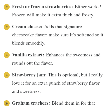
Fresh or frozen strawberries:
Either works!
Frozen will make it extra thick and frosty.
Cream cheese:
Adds that signature
cheesecake flavor; make sure it’s softened so it
blends smoothly.
Vanilla extract:
Enhances the sweetness and
rounds out the flavor.
Strawberry jam:
This is optional, but I really
love it for an extra punch of strawberry flavor
and sweetness.
Graham crackers:
Blend them in for that