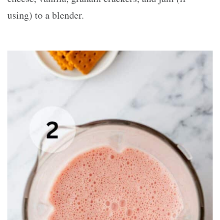
using) to a blender.