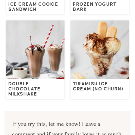
ICE CREAM COOKIE
FROZEN YOGURT
SANDWICH
BARK
DOUBLE
TIRAMISU ICE
CHOCOLATE
CREAM (NO CHURN)
MILKSHAKE
If you try this, let me know! Leave a
comment and if your family loves it as much