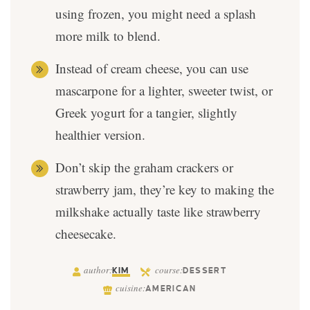
using frozen, you might need a splash
more milk to blend.
Instead of cream cheese, you can use
mascarpone for a lighter, sweeter twist, or
Greek yogurt for a tangier, slightly
healthier version.
Don’t skip the graham crackers or
strawberry jam, they’re key to making the
milkshake actually taste like strawberry
cheesecake.
author:
course:
KIM
DESSERT
cuisine:
AMERICAN