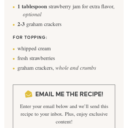
1
tablespoon
strawberry jam for extra flavor
,
optional
2-3
graham crackers
FOR TOPPING:
whipped cream
fresh strawberries
graham crackers
,
whole and crumbs
EMAIL ME THE RECIPE!
Enter your email below and we’ll send this
recipe to your inbox. Plus, enjoy exclusive
content!