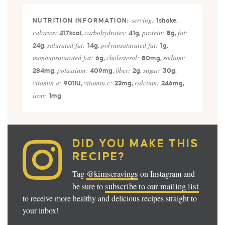
serving:
1
shake
,
calories:
carbohydrates:
protein:
fat:
417
kcal
,
41
g
,
8
g
,
saturated fat:
polyunsaturated fat:
24
g
,
14
g
,
1
g
,
monounsaturated fat:
cholesterol:
sodium:
6
g
,
80
mg
,
potassium:
fiber:
sugar:
284
mg
,
409
mg
,
2
g
,
30
g
,
vitamin a:
vitamin c:
calcium:
901
IU
,
22
mg
,
246
mg
,
iron:
1
mg
DID YOU MAKE THIS
RECIPE?
@kimscravings
Tag
on Instagram and
subscribe to our mailing list
be sure to
to receive more healthy and delicious recipes straight to
your inbox!