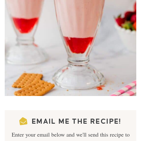
EMAIL ME THE RECIPE!
Enter your email below and we'll send this recipe to