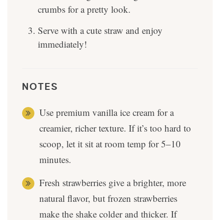
crumbs for a pretty look.
Serve with a cute straw and enjoy
immediately!
NOTES
Use premium vanilla ice cream for a
creamier, richer texture. If it’s too hard to
scoop, let it sit at room temp for 5–10
minutes.
Fresh strawberries give a brighter, more
natural flavor, but frozen strawberries
make the shake colder and thicker. If