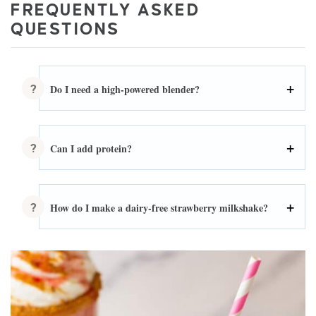
FREQUENTLY ASKED
QUESTIONS
Do I need a high-powered blender?
Can I add protein?
How do I make a dairy-free strawberry milkshake?