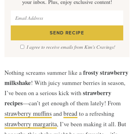
your inbox. Plus, enjoy exclusive content!
I agree to receive emails from Kim's Cravings!
frosty strawberry
Nothing screams summer like a
milkshake
! With juicy summer berries in season,
strawberry
I’ve been on a serious kick with
recipes
—can’t get enough of them lately! From
strawberry muffins
bread
and
to a refreshing
strawberry margarita
, I’ve been making it all. But