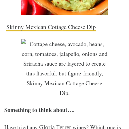
Skinny Mexican Cottage Cheese Dip
Something to think about….
Gloria Ferrer
Have tried any
wines? Which one is