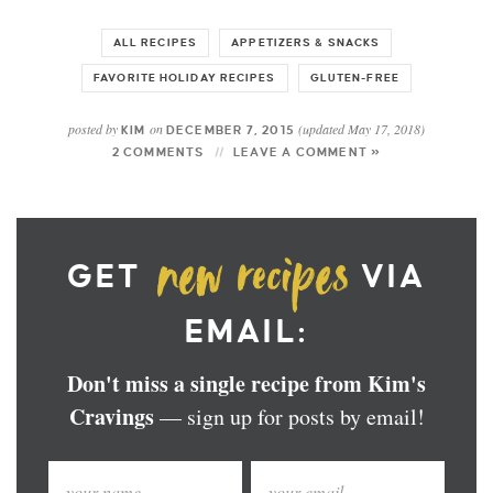
ALL RECIPES
APPETIZERS & SNACKS
FAVORITE HOLIDAY RECIPES
GLUTEN-FREE
posted by
on
(updated May 17, 2018)
KIM
DECEMBER 7, 2015
2 COMMENTS
LEAVE A COMMENT »
GET
VIA
EMAIL:
Don't miss a single recipe from Kim's
Cravings
— sign up for posts by email!