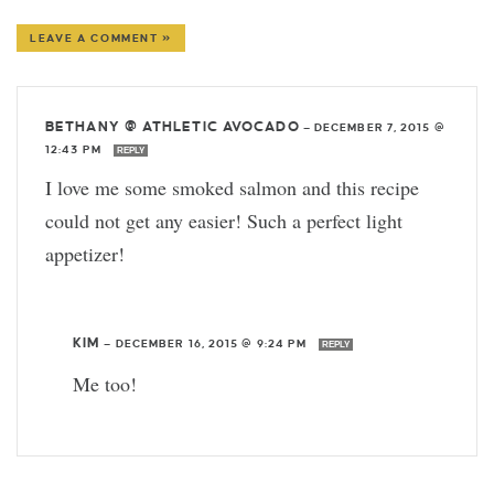
LEAVE A COMMENT »
BETHANY @ ATHLETIC AVOCADO
—
DECEMBER 7, 2015 @
12:43 PM
REPLY
I love me some smoked salmon and this recipe
could not get any easier! Such a perfect light
appetizer!
KIM
—
DECEMBER 16, 2015 @ 9:24 PM
REPLY
Me too!