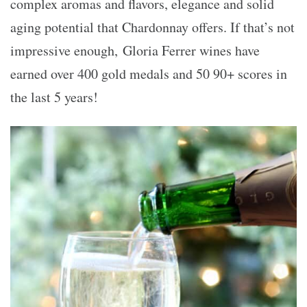
complex aromas and flavors, elegance and solid
aging potential that Chardonnay offers. If that’s not
impressive enough, Gloria Ferrer wines have
earned over 400 gold medals and 50 90+ scores in
the last 5 years!