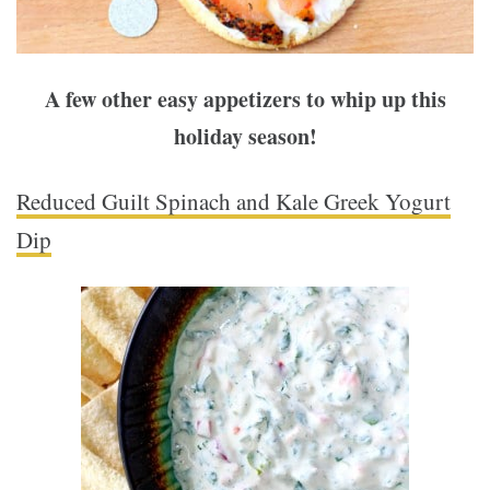
A few other easy appetizers to whip up this
holiday season!
Reduced Guilt Spinach and Kale Greek Yogurt
Dip