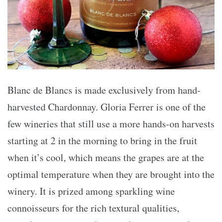
Blanc de Blancs is made exclusively from hand-
harvested Chardonnay. Gloria Ferrer is one of the
few wineries that still use a more hands-on harvests
starting at 2 in the morning to bring in the fruit
when it’s cool, which means the grapes are at the
optimal temperature when they are brought into the
winery. It is prized among sparkling wine
connoisseurs for the rich textural qualities,