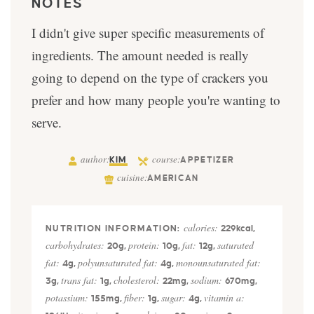
NOTES
I didn't give super specific measurements of
ingredients. The amount needed is really
going to depend on the type of crackers you
prefer and how many people you're wanting to
serve.
author:
course:
KIM
APPETIZER
cuisine:
AMERICAN
calories:
229
kcal
,
carbohydrates:
protein:
fat:
saturated
20
g
,
10
g
,
12
g
,
fat:
polyunsaturated fat:
monounsaturated fat:
4
g
,
4
g
,
trans fat:
cholesterol:
sodium:
3
g
,
1
g
,
22
mg
,
670
mg
,
potassium:
fiber:
sugar:
vitamin a:
155
mg
,
1
g
,
4
g
,