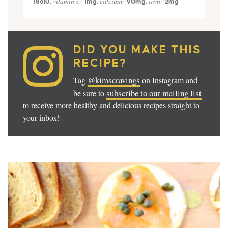
vitamin c:
calcium:
iron:
186
IU
,
1
mg
,
90
mg
,
2
mg
DID YOU MAKE THIS
RECIPE?
@kimscravings
Tag
on Instagram and
subscribe to our mailing list
be sure to
to receive more healthy and delicious recipes straight to
your inbox!