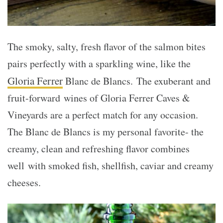
The smoky, salty, fresh flavor of the salmon bites
pairs perfectly with a sparkling wine, like the
Gloria Ferrer
Blanc de Blancs. The exuberant and
fruit-forward wines of Gloria Ferrer Caves &
Vineyards are a perfect match for any occasion.
The Blanc de Blancs is my personal favorite- the
creamy, clean and refreshing flavor combines
well with smoked fish, shellfish, caviar and creamy
cheeses.