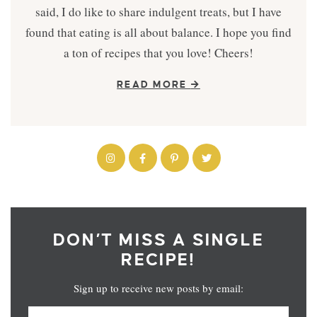
said, I do like to share indulgent treats, but I have
found that eating is all about balance. I hope you find
a ton of recipes that you love! Cheers!
READ MORE
DON’T MISS A SINGLE
RECIPE!
Sign up to receive new posts by email: