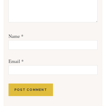
Name
*
Email
*