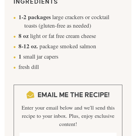
INGREDIENTS
1-2
packages
large crackers or cocktail
toasts (gluten-free as needed)
8
oz
light or fat free cream cheese
8-12
oz.
package smoked salmon
1
small jar capers
fresh dill
EMAIL ME THE RECIPE!
Enter your email below and we'll send this
recipe to your inbox. Plus, enjoy exclusive
content!