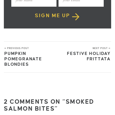
SIGN ME UP
« PREVIOUS POST
NEXT POST »
PUMPKIN
FESTIVE HOLIDAY
POMEGRANATE
FRITTATA
BLONDIES
2 COMMENTS ON “SMOKED
SALMON BITES”