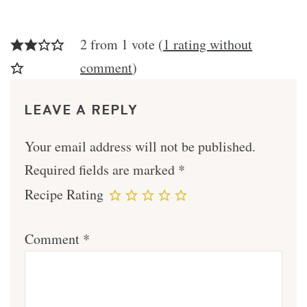
2 from 1 vote (
1 rating without
comment
)
LEAVE A REPLY
Your email address will not be published.
Required fields are marked
*
Recipe Rating
Comment
*