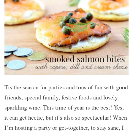
Tis the season for parties and tons of fun with good
friends, special family, festive foods and lovely
sparkling wine. This time of year is the best! Yes,
it can get hectic, but it’s also so spectacular! When
I’m hosting a party or get-together, to stay sane, I