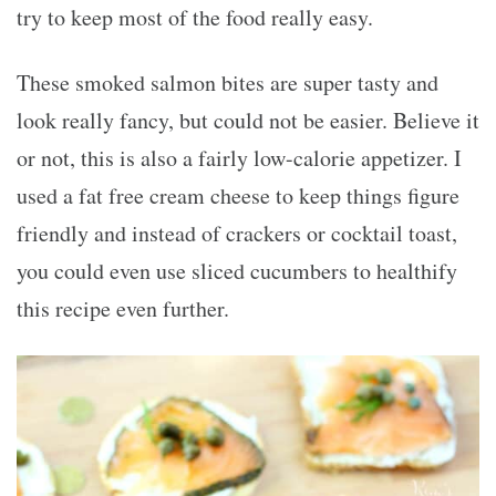
try to keep most of the food really easy.
These smoked salmon bites are super tasty and
look really fancy, but could not be easier. Believe it
or not, this is also a fairly low-calorie appetizer. I
used a fat free cream cheese to keep things figure
friendly and instead of crackers or cocktail toast,
you could even use sliced cucumbers to healthify
this recipe even further.