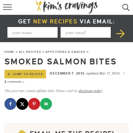
RECIPE INDEX
GET
NEW RECIPES
VIA EMAIL:
COURSE +
METHOD +
HOME
»
ALL RECIPES
»
APPETIZERS & SNACKS
»
SPECIAL DIETS +
SMOKED SALMON BITES
SUMMER RECIPES
(updated May 17, 2018)
DECEMBER 7, 2015
JUMP TO RECIPE
comments »
2
This post may contain affiliate links. Please read my
disclosure policy
.