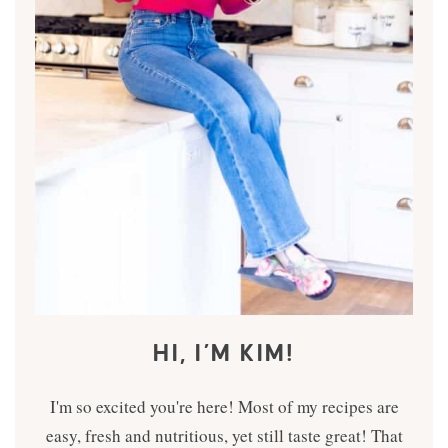
HI, I’M KIM!
I'm so excited you're here! Most of my recipes are
easy, fresh and nutritious, yet still taste great! That