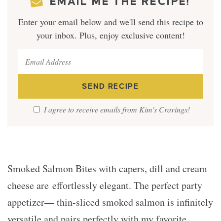
EMAIL ME THE RECIPE!
Enter your email below and we'll send this recipe to
your inbox. Plus, enjoy exclusive content!
I agree to receive emails from Kim's Cravings!
Smoked Salmon Bites with capers, dill and cream
cheese are effortlessly elegant. The perfect party
appetizer— thin-sliced smoked salmon is infinitely
versatile and pairs perfectly with my favorite