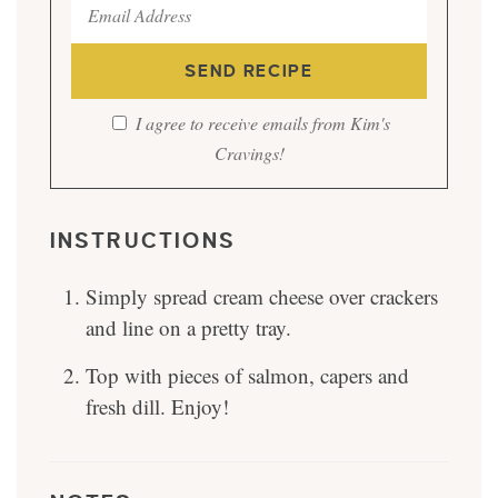
I agree to receive emails from Kim's
Cravings!
INSTRUCTIONS
Simply spread cream cheese over crackers
and line on a pretty tray.
Top with pieces of salmon, capers and
fresh dill. Enjoy!