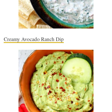
Creamy Avocado Ranch Dip