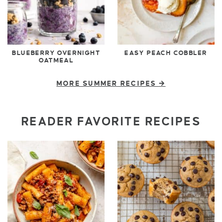
BLUEBERRY OVERNIGHT
EASY PEACH COBBLER
OATMEAL
MORE SUMMER RECIPES
READER FAVORITE RECIPES