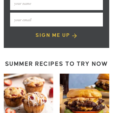
SIGN ME UP
SUMMER RECIPES TO TRY NOW