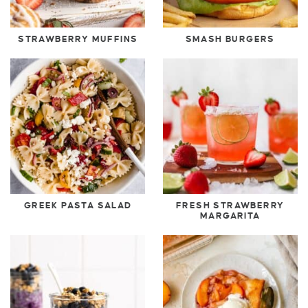
STRAWBERRY MUFFINS
SMASH BURGERS
GREEK PASTA SALAD
FRESH STRAWBERRY
MARGARITA