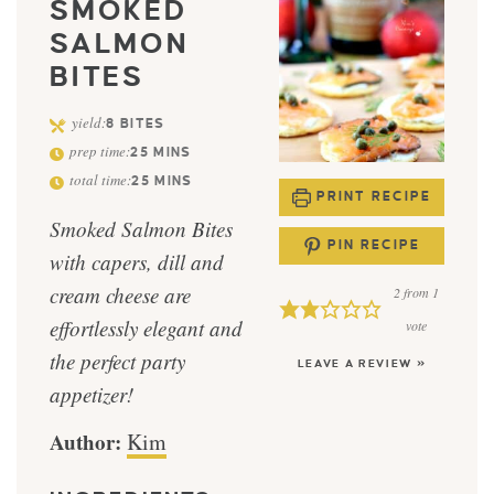
SMOKED
SALMON
BITES
yield:
8
BITES
prep time:
25
MINS
total time:
25
MINS
PRINT RECIPE
Smoked Salmon Bites
PIN RECIPE
with capers, dill and
cream cheese are
2
from 1
effortlessly elegant and
vote
the perfect party
LEAVE A REVIEW »
appetizer!
Author:
Kim