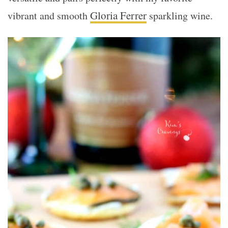
Gloria Ferrer
vibrant and smooth
sparkling wine.