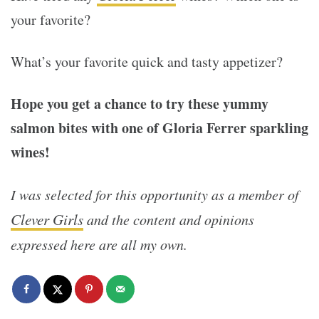
your favorite?
What’s your favorite quick and tasty appetizer?
Hope you get a chance to try these yummy
salmon bites with one of Gloria Ferrer sparkling
wines!
I was selected for this opportunity as a member of
Clever Girls
and the content and opinions
expressed here are all my own.