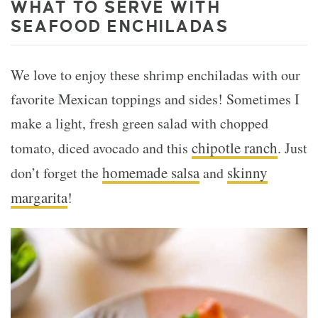
WHAT TO SERVE WITH
SEAFOOD
ENCHILADAS
We love to enjoy these shrimp enchiladas with our
favorite Mexican toppings and sides! Sometimes I
make a light, fresh green salad with chopped
chipotle ranch
tomato, diced avocado and this
. Just
homemade salsa
skinny
don’t forget the
and
margarita
!