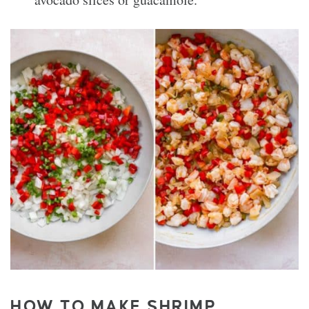
HOW TO MAKE SHRIMP