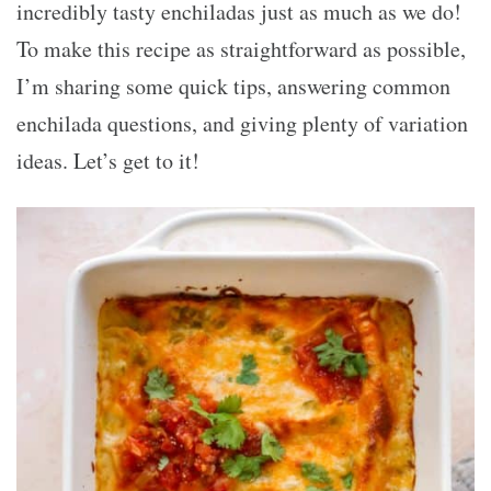
incredibly tasty enchiladas just as much as we do!
To make this recipe as straightforward as possible,
I’m sharing some quick tips, answering common
enchilada questions, and giving plenty of variation
ideas. Let’s get to it!