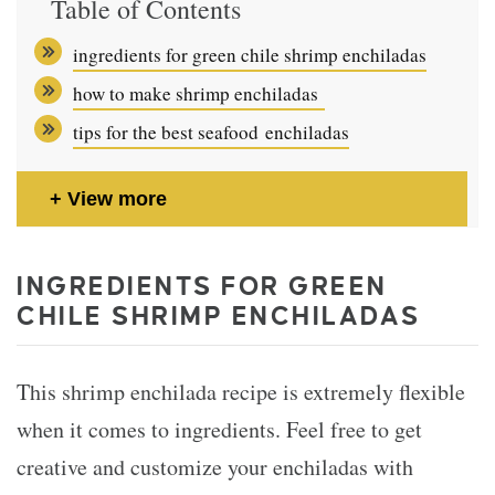
Table of Contents
ingredients for green chile shrimp enchiladas
how to make shrimp enchiladas
tips for the best seafood enchiladas
View more
INGREDIENTS FOR GREEN
CHILE SHRIMP ENCHILADAS
This shrimp enchilada recipe is extremely flexible
when it comes to ingredients. Feel free to get
creative and customize your enchiladas with