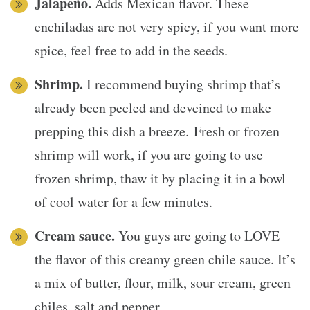
Jalapeño.
Adds Mexican flavor. These
enchiladas are not very spicy, if you want more
spice, feel free to add in the seeds.
Shrimp.
I recommend buying shrimp that’s
already been peeled and deveined to make
prepping this dish a breeze. Fresh or frozen
shrimp will work, if you are going to use
frozen shrimp, thaw it by placing it in a bowl
of cool water for a few minutes.
Cream sauce.
You guys are going to LOVE
the flavor of this creamy green chile sauce. It’s
a mix of butter, flour, milk, sour cream, green
chiles, salt and pepper.