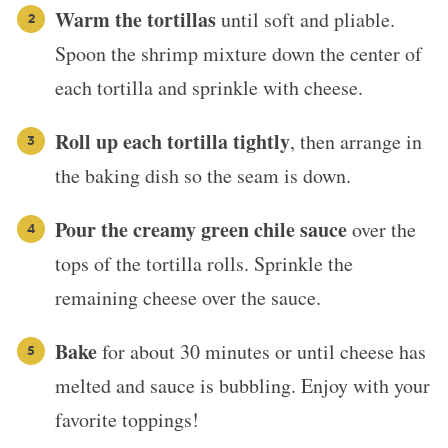
Warm the tortillas
until soft and pliable.
Spoon the shrimp mixture down the center of
each tortilla and sprinkle with cheese.
Roll up each tortilla tightly
, then arrange in
the baking dish so the seam is down.
Pour the creamy green chile sauce
over the
tops of the tortilla rolls. Sprinkle the
remaining cheese over the sauce.
Bake
for about 30 minutes or until cheese has
melted and sauce is bubbling. Enjoy with your
favorite toppings!