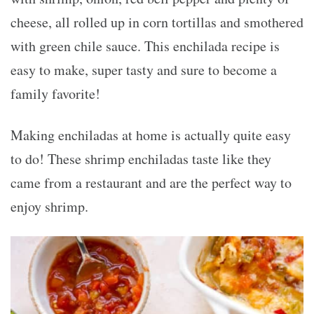
cheese, all rolled up in corn tortillas and smothered
with green chile sauce. This enchilada recipe is
easy to make, super tasty and sure to become a
family favorite!
Making enchiladas at home is actually quite easy
to do! These shrimp enchiladas taste like they
came from a restaurant and are the perfect way to
enjoy shrimp.