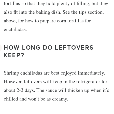
tortillas so that they hold plenty of filling, but they
also fit into the baking dish. See the tips section,
above, for how to prepare corn tortillas for
enchiladas.
HOW LONG DO LEFTOVERS
KEEP?
Shrimp enchiladas are best enjoyed immediately.
However, leftovers will keep in the refrigerator for
about 2-3 days. The sauce will thicken up when it’s
chilled and won’t be as creamy.