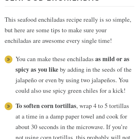
This seafood enchiladas recipe really is so simple,
but here are some tips to make sure your
enchiladas are awesome every single time!
as mild or as
You can make these enchiladas
spicy as you like
by adding in the seeds of the
jalapeño or even by using two jalapeños. You
could also use spicy green chiles for a kick!
To soften corn tortillas
, wrap 4 to 5 tortillas
at a time in a damp paper towel and cook for
about 30 seconds in the microwave. If you’re
not using corn tortillas, this probably will not