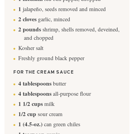
1
jalapeño, seeds removed and minced
2
cloves
garlic, minced
2
pounds
shrimp, shells removed, deveined,
and chopped
Kosher salt
Freshly ground black pepper
FOR THE CREAM SAUCE
4
tablespoons
butter
4
tablespoons
all-purpose flour
1 1/2
cups
milk
1/2
cup
sour cream
1
(4.5-oz.)
can green chiles