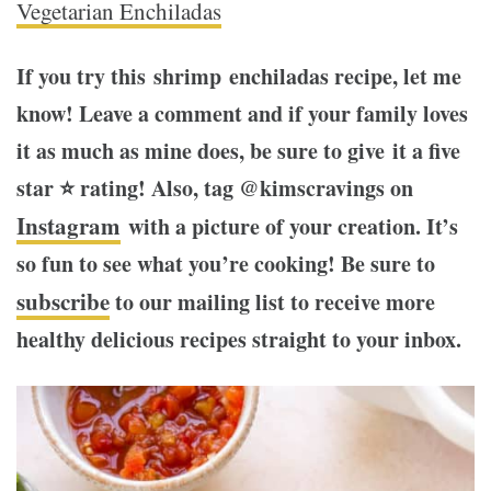
Vegetarian Enchiladas
If you try this shrimp enchiladas recipe, let me
know! Leave a comment and if your family loves
it as much as mine does, be sure to give it a five
star ⭐️ rating! Also, tag @kimscravings on
Instagram
with a picture of your creation. It’s
so fun to see what you’re cooking! Be sure to
subscribe
to our mailing list to receive more
healthy delicious recipes straight to your inbox.