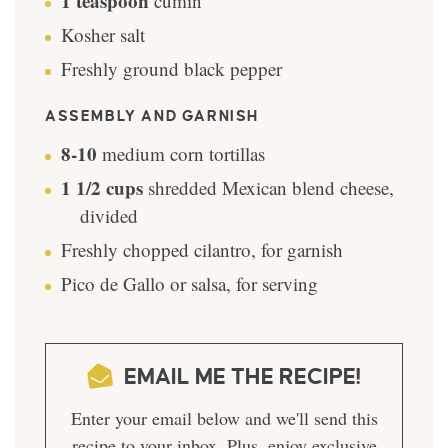
1
teaspoon
cumin
Kosher salt
Freshly ground black pepper
ASSEMBLY AND GARNISH
8-10
medium corn tortillas
1 1/2
cups
shredded Mexican blend cheese,
divided
Freshly chopped cilantro, for garnish
Pico de Gallo or salsa, for serving
EMAIL ME THE RECIPE!
Enter your email below and we'll send this
recipe to your inbox. Plus, enjoy exclusive