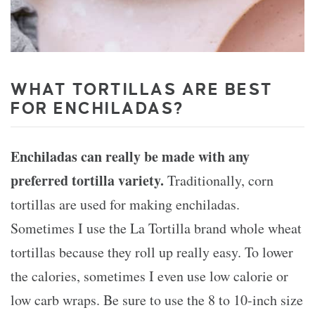
WHAT TORTILLAS ARE BEST
FOR ENCHILADAS?
Enchiladas can really be made with any
preferred tortilla variety.
Traditionally, corn
tortillas are used for making enchiladas.
Sometimes I use the La Tortilla brand whole wheat
tortillas because they roll up really easy. To lower
the calories, sometimes I even use low calorie or
low carb wraps. Be sure to use the 8 to 10-inch size