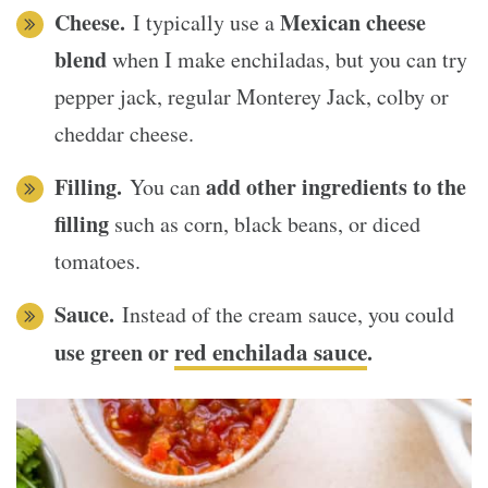
Cheese.
Mexican cheese
I typically use a
blend
when I make enchiladas, but you can try
pepper jack, regular Monterey Jack, colby or
cheddar cheese.
Filling.
add other ingredients to the
You can
filling
such as corn, black beans, or diced
tomatoes.
Sauce.
Instead of the cream sauce, you could
red enchilada sauce
use green or
.