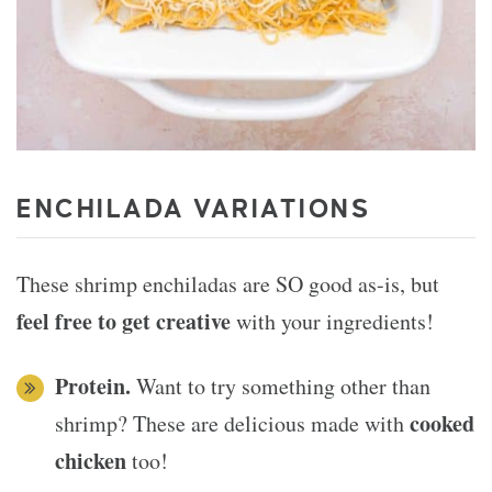
ENCHILADA VARIATIONS
These shrimp enchiladas are SO good as-is, but
feel free to get creative
with your ingredients!
Protein.
Want to try something other than
cooked
shrimp? These are delicious made with
chicken
too!