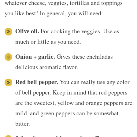
whatever cheese, veggies, tortillas and toppings
you like best! In general, you will need:
Olive oil.
For cooking the veggies. Use as
much or little as you need.
Onion + garlic.
Gives these enchiladas
delicious aromatic flavor.
Red bell pepper.
You can really use any color
of bell pepper. Keep in mind that red peppers
are the sweetest, yellow and orange peppers are
mild, and green peppers can be somewhat
bitter.