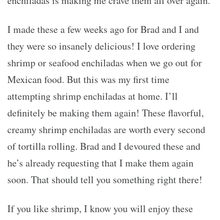
enchiladas is making me crave them all over again.
I made these a few weeks ago for Brad and I and
they were so insanely delicious! I love ordering
shrimp or seafood enchiladas when we go out for
Mexican food. But this was my first time
attempting shrimp enchiladas at home. I’ll
definitely be making them again! These flavorful,
creamy shrimp enchiladas are worth every second
of tortilla rolling. Brad and I devoured these and
he’s already requesting that I make them again
soon. That should tell you something right there!
If you like shrimp, I know you will enjoy these