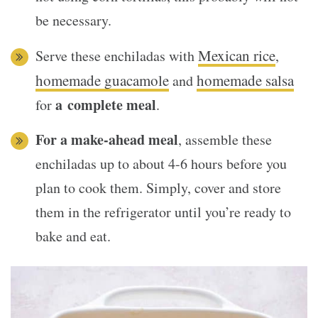
be necessary.
Mexican rice
Serve these enchiladas with
,
homemade guacamole
homemade salsa
and
a complete meal
for
.
For a make-ahead meal
, assemble these
enchiladas up to about 4-6 hours before you
plan to cook them. Simply, cover and store
them in the refrigerator until you’re ready to
bake and eat.