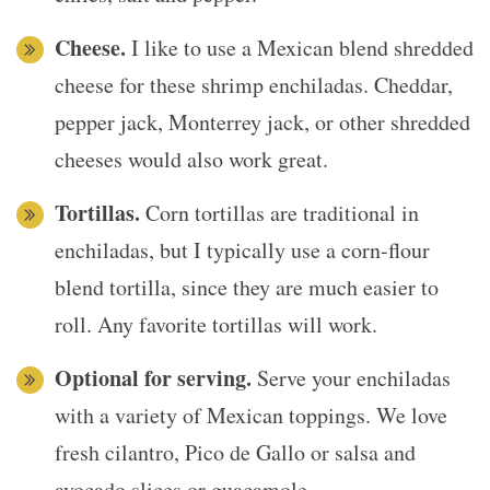
Cheese.
I like to use a Mexican blend shredded
cheese for these shrimp enchiladas. Cheddar,
pepper jack, Monterrey jack, or other shredded
cheeses would also work great.
Tortillas.
Corn tortillas are traditional in
enchiladas, but I typically use a corn-flour
blend tortilla, since they are much easier to
roll. Any favorite tortillas will work.
Optional for serving.
Serve your enchiladas
with a variety of Mexican toppings. We love
fresh cilantro, Pico de Gallo or salsa and
avocado slices or guacamole.