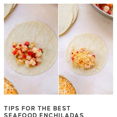
TIPS FOR THE BEST
SEAFOOD
ENCHILADAS