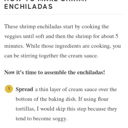
ENCHILADAS
These shrimp enchiladas start by cooking the
veggies until soft and then the shrimp for about 5
minutes. While those ingredients are cooking, you
can be stirring together the cream sauce.
Now it’s time to assemble the enchiladas!
Spread
a thin layer of cream sauce over the
bottom of the baking dish. If using flour
tortillas, I would skip this step because they
tend to become soggy.