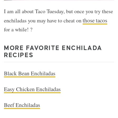
I am all about Taco Tuesday, but once you try these
those tacos
enchiladas you may have to cheat on
for a while! ?
MORE FAVORITE ENCHILADA
RECIPES
Black Bean Enchiladas
Easy Chicken Enchiladas
Beef Enchiladas