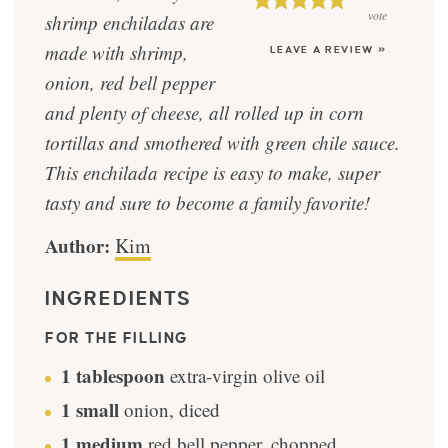
vote
shrimp enchiladas are
made with shrimp,
LEAVE A REVIEW »
onion, red bell pepper
and plenty of cheese, all rolled up in corn
tortillas and smothered with green chile sauce.
This enchilada recipe is easy to make, super
tasty and sure to become a family favorite!
Author:
Kim
INGREDIENTS
FOR THE FILLING
1
tablespoon
extra-virgin olive oil
1
small
onion, diced
1
medium
red bell pepper, chopped