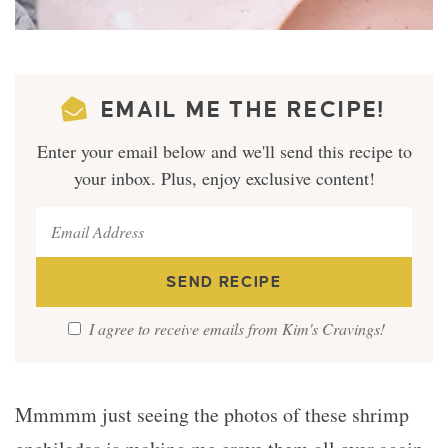
EMAIL ME THE RECIPE!
Enter your email below and we'll send this recipe to
your inbox. Plus, enjoy exclusive content!
I agree to receive emails from Kim's Cravings!
Mmmmm just seeing the photos of these shrimp