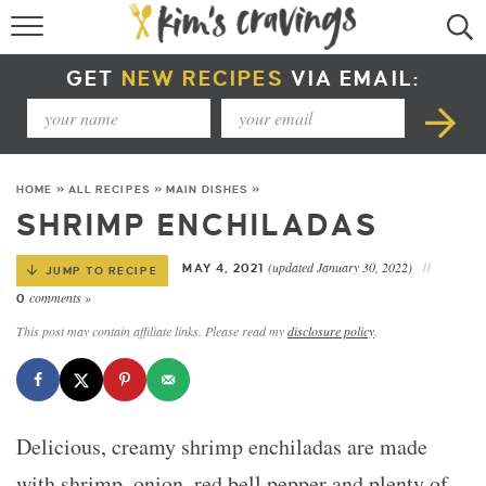
RECIPE INDEX
GET
NEW RECIPES
VIA EMAIL:
COURSE +
METHOD +
HOME
»
ALL RECIPES
»
MAIN DISHES
»
SPECIAL DIETS +
SHRIMP ENCHILADAS
SUMMER RECIPES
(updated January 30, 2022)
MAY 4, 2021
JUMP TO RECIPE
comments »
0
This post may contain affiliate links. Please read my
disclosure policy
.
Delicious, creamy shrimp enchiladas are made
with shrimp, onion, red bell pepper and plenty of