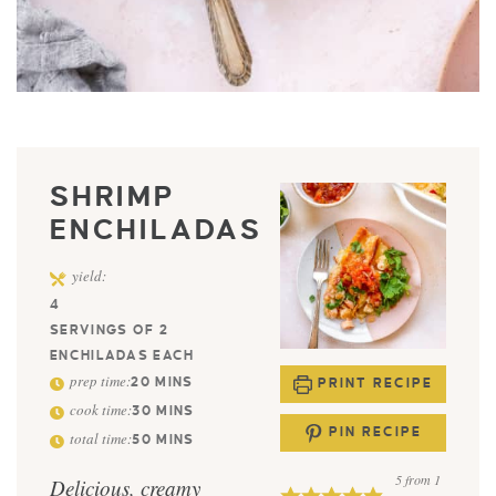
SHRIMP
ENCHILADAS
yield:
4
SERVINGS OF 2
ENCHILADAS EACH
prep time:
20
MINS
PRINT RECIPE
cook time:
30
MINS
PIN RECIPE
total time:
50
MINS
5
from 1
Delicious, creamy