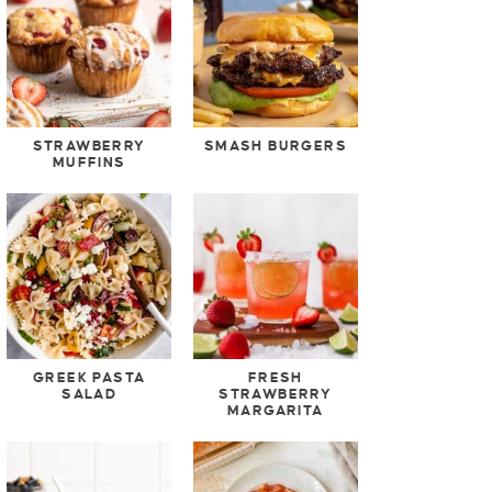
STRAWBERRY
SMASH BURGERS
MUFFINS
GREEK PASTA
FRESH
SALAD
STRAWBERRY
MARGARITA