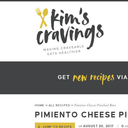
GET
VIA
Pimiento Cheese Pinwheel Bites
HOME
»
ALL RECIPES
»
PIMIENTO CHEESE P
on
c
AUGUST 20, 2017
0
JUMP TO RECIPE