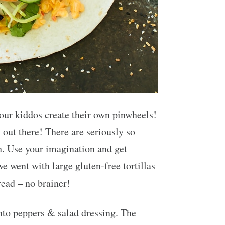
your kiddos create their own pinwheels!
 out there! There are seriously so
h. Use your imagination and get
we went with large gluten-free tortillas
read – no brainer!
nto peppers & salad dressing. The