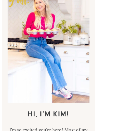
HI, I’M KIM!
I'm so excited you're here! Most of my