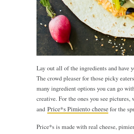
Lay out all of the ingredients and have 
The crowd pleaser for those picky eaters
many ingredient options you can go wit
creative. For the ones you see pictures, 
Price*s Pimiento cheese
and
for the sp
Price*s is made with real cheese, pimie