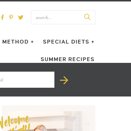
METHOD +
SPECIAL DIETS +
SUMMER RECIPES