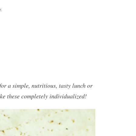
y
.
r a simple, nutritious, tasty lunch or
ke these completely individualized!