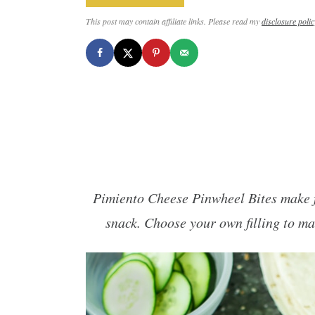
This post may contain affiliate links. Please read my
disclosure polic
Pimiento Cheese Pinwheel Bites make fo
snack. Choose your own filling to ma