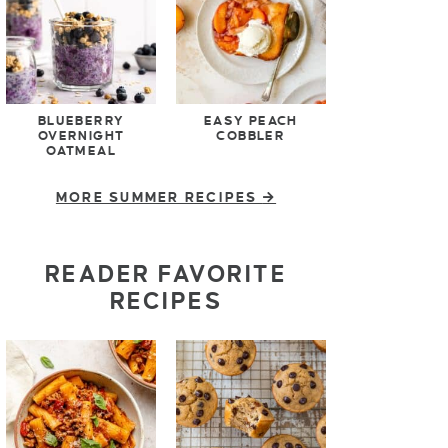
BLUEBERRY
EASY PEACH
OVERNIGHT
COBBLER
OATMEAL
MORE SUMMER RECIPES
READER FAVORITE
RECIPES