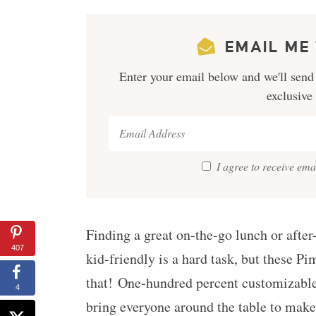
EMAIL ME 
Enter your email below and we'll send 
exclusive
I agree to receive em
Finding a great on-the-go lunch or after
407
kid-friendly is a hard task, but these P
that! One-hundred percent customizable
4
bring everyone around the table to make