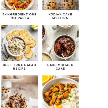
3-INGREDIENT ONE
KODIAK CAKE
POT PASTA
MUFFINS
BEST TUNA SALAD
CAKE MIX MUG
RECIPE
CAKE