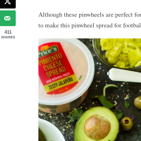
Although these pinwheels are perfect for
to make this pinwheel spread for footbal
411
SHARES