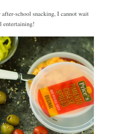
 after-school snacking, I cannot wait
l entertaining!