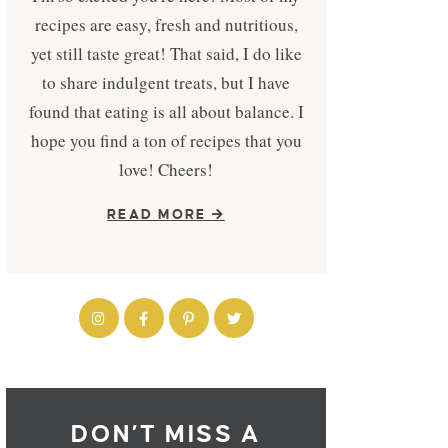
recipes are easy, fresh and nutritious,
yet still taste great! That said, I do like
to share indulgent treats, but I have
found that eating is all about balance. I
hope you find a ton of recipes that you
love! Cheers!
READ MORE
DON’T MISS A