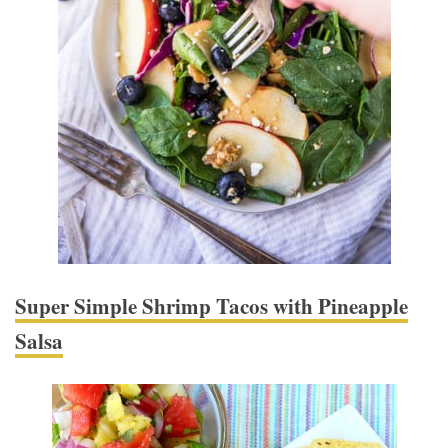
Super Simple Shrimp Tacos with Pineapple
Salsa