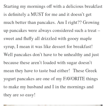
Starting my mornings off with a delicious breakfast
is definitely a MUST for me and it doesn’t get
much better than pancakes. Am I right?? Growing
up pancakes were always considered such a treat –
sweet and fluffy all drizzled with gooey maple
syrup, I mean it was like dessert for breakfast!
Well pancakes don’t have to be unhealthy and just
because these aren’t loaded with sugar doesn’t
mean they have to taste bad either! These Greek
yogurt pancakes are one of my FAVORITE things
to make my husband and I in the mornings and
they are so easy!