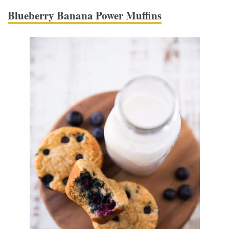
Blueberry Banana Power Muffins