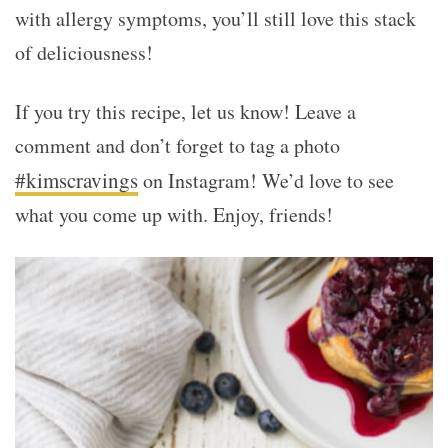
with allergy symptoms, you’ll still love this stack
of deliciousness!
If you try this recipe, let us know! Leave a
comment and don’t forget to tag a photo
#kimscravings
on Instagram! We’d love to see
what you come up with. Enjoy, friends!