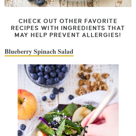
CHECK OUT OTHER FAVORITE
RECIPES WITH INGREDIENTS THAT
MAY HELP PREVENT ALLERGIES!
Blueberry Spinach Salad