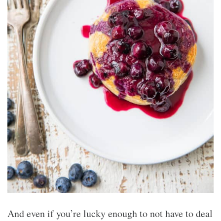
And even if you’re lucky enough to not have to deal