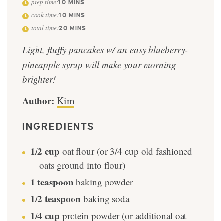
prep time:
10
MINS
cook time:
10
MINS
total time:
20
MINS
Light, fluffy pancakes w/ an easy blueberry-
pineapple syrup will make your morning
brighter!
Author:
Kim
INGREDIENTS
1/2
cup
oat flour (or 3/4 cup old fashioned
oats ground into flour)
1
teaspoon
baking powder
1/2
teaspoon
baking soda
1/4
cup
protein powder (or additional oat