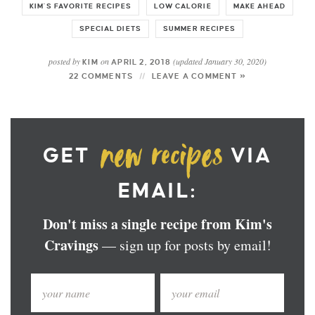
KIM'S FAVORITE RECIPES
LOW CALORIE
MAKE AHEAD
SPECIAL DIETS
SUMMER RECIPES
posted by
on
(updated January 30, 2020)
KIM
APRIL 2, 2018
22 COMMENTS
LEAVE A COMMENT »
GET
VIA
EMAIL:
Don't miss a single recipe from Kim's
Cravings
— sign up for posts by email!