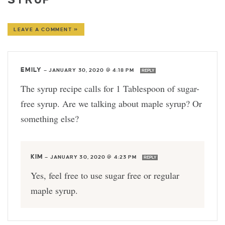
LEAVE A COMMENT »
EMILY
—
JANUARY 30, 2020 @ 4:18 PM
REPLY
The syrup recipe calls for 1 Tablespoon of sugar-
free syrup. Are we talking about maple syrup? Or
something else?
KIM
—
JANUARY 30, 2020 @ 4:23 PM
REPLY
Yes, feel free to use sugar free or regular
maple syrup.