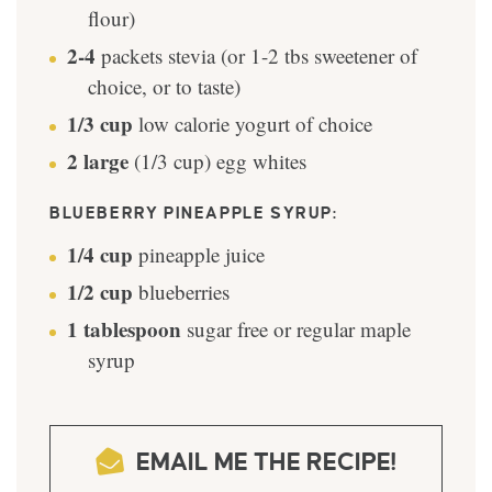
flour)
2-4
packets stevia (or 1-2 tbs sweetener of
choice, or to taste)
1/3
cup
low calorie yogurt of choice
2
large
(1/3 cup) egg whites
BLUEBERRY PINEAPPLE SYRUP:
1/4
cup
pineapple juice
1/2
cup
blueberries
1
tablespoon
sugar free or regular maple
syrup
EMAIL ME THE RECIPE!