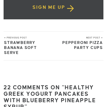
SIGN ME UP
« PREVIOUS POST
NEXT POST »
STRAWBERRY
PEPPERONI PIZZA
BANANA SOFT
PARTY CUPS
SERVE
22 COMMENTS ON “HEALTHY
GREEK YOGURT PANCAKES
WITH BLUEBERRY PINEAPPLE
SYRUP”