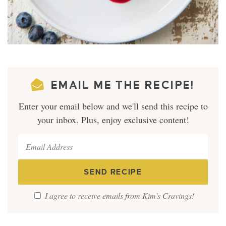
EMAIL ME THE RECIPE!
Enter your email below and we'll send this recipe to
your inbox. Plus, enjoy exclusive content!
I agree to receive emails from Kim's Cravings!