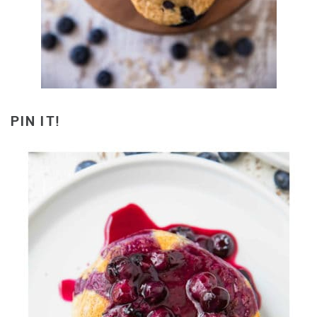
PIN IT!