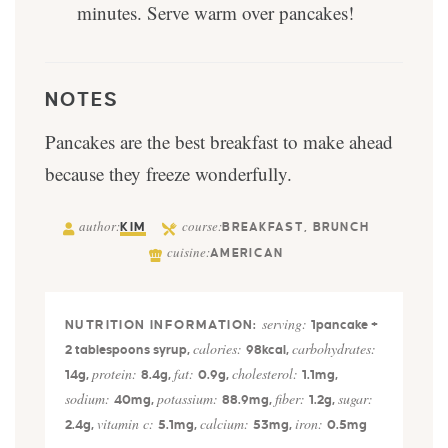
minutes. Serve warm over pancakes!
NOTES
Pancakes are the best breakfast to make ahead
because they freeze wonderfully.
author:
course:
KIM
BREAKFAST, BRUNCH
cuisine:
AMERICAN
serving:
1
pancake +
calories:
carbohydrates:
2 tablespoons syrup
,
98
kcal
,
protein:
fat:
cholesterol:
14
g
,
8.4
g
,
0.9
g
,
1.1
mg
,
sodium:
potassium:
fiber:
sugar:
40
mg
,
88.9
mg
,
1.2
g
,
vitamin c:
calcium:
iron:
2.4
g
,
5.1
mg
,
53
mg
,
0.5
mg