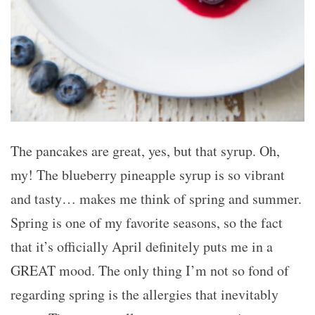
The pancakes are great, yes, but that syrup. Oh,
my! The blueberry pineapple syrup is so vibrant
and tasty… makes me think of spring and summer.
Spring is one of my favorite seasons, so the fact
that it’s officially April definitely puts me in a
GREAT mood. The only thing I’m not so fond of
regarding spring is the allergies that inevitably