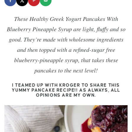
These Healthy Greek Yogurt Pancakes With
Blueberry Pineapple Syrup are light, fluffy and so
good. They’re made with wholesome ingredients
and then topped with a refined-sugar free
blueberry-pineapple syrup, that takes these
pancakes to the next level!
I TEAMED UP WITH KROGER TO SHARE THIS
YUMMY PANCAKE RECIPE!! AS ALWAYS, ALL
OPINIONS ARE MY OWN.