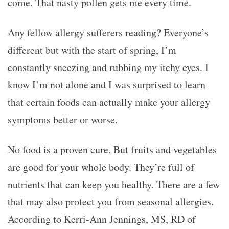
come. That nasty pollen gets me every time.
Any fellow allergy sufferers reading? Everyone’s
different but with the start of spring, I’m
constantly sneezing and rubbing my itchy eyes. I
know I’m not alone and I was surprised to learn
that certain foods can actually make your allergy
symptoms better or worse.
No food is a proven cure. But fruits and vegetables
are good for your whole body. They’re full of
nutrients that can keep you healthy. There are a few
that may also protect you from seasonal allergies.
According to Kerri-Ann Jennings, MS, RD of