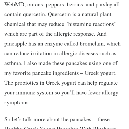
WebMD; onions, peppers, berries, and parsley all
contain quercetin. Quercetin is a natural plant
chemical that may reduce “histamine reactions”
which are part of the allergic response. And
pineapple has an enzyme called bromelain, which
can reduce irritation in allergic diseases such as
asthma. I also made these pancakes using one of
my favorite pancake ingredients – Greek yogurt.
The probiotics in Greek yogurt can help regulate
your immune system so you’ll have fewer allergy
symptoms.
So let’s talk more about the pancakes – these
Healthy Greek Yogurt Pancakes With Blueberry