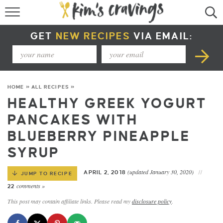
RECIPE INDEX
GET
NEW RECIPES
VIA EMAIL:
COURSE +
METHOD +
HOME
»
ALL RECIPES
»
SPECIAL DIETS +
HEALTHY GREEK YOGURT
PANCAKES WITH
SUMMER RECIPES
BLUEBERRY PINEAPPLE
SYRUP
(updated January 30, 2020)
APRIL 2, 2018
JUMP TO RECIPE
comments »
22
This post may contain affiliate links. Please read my
disclosure policy
.