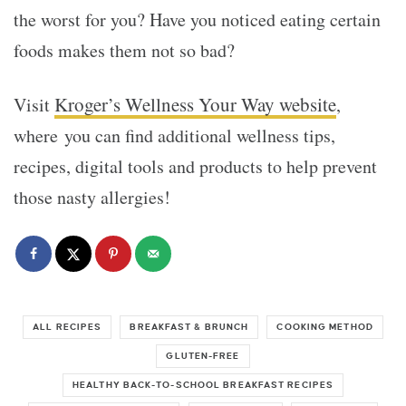
the worst for you? Have you noticed eating certain
foods makes them not so bad?
Kroger’s Wellness Your Way website
Visit
,
where you can find additional wellness tips,
recipes, digital tools and products to help prevent
those nasty allergies!
ALL RECIPES
BREAKFAST & BRUNCH
COOKING METHOD
GLUTEN-FREE
HEALTHY BACK-TO-SCHOOL BREAKFAST RECIPES