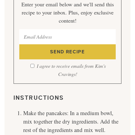
Enter your email below and we'll send this
recipe to your inbox. Plus, enjoy exclusive
content!
I agree to receive emails from Kim's
Cravings!
INSTRUCTIONS
Make the pancakes: In a medium bowl,
mix together the dry ingredients. Add the
rest of the ingredients and mix well.