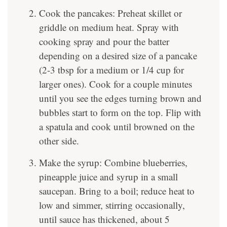
Cook the pancakes: Preheat skillet or
griddle on medium heat. Spray with
cooking spray and pour the batter
depending on a desired size of a pancake
(2-3 tbsp for a medium or 1/4 cup for
larger ones). Cook for a couple minutes
until you see the edges turning brown and
bubbles start to form on the top. Flip with
a spatula and cook until browned on the
other side.
Make the syrup: Combine blueberries,
pineapple juice and syrup in a small
saucepan. Bring to a boil; reduce heat to
low and simmer, stirring occasionally,
until sauce has thickened, about 5