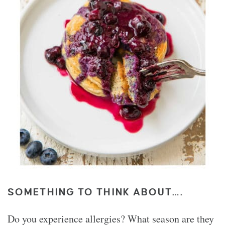
SOMETHING TO THINK ABOUT….
Do you experience allergies? What season are they