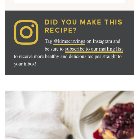
DID YOU MAKE THIS
RECIPE?
@kimscravings
Tag
on Instagram and
subscribe to our mailing list
be sure to
to receive more healthy and delicious recipes straight to
your inbox!