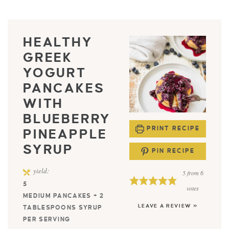
HEALTHY
GREEK
YOGURT
PANCAKES
WITH
BLUEBERRY
PRINT RECIPE
PINEAPPLE
SYRUP
PIN RECIPE
yield:
5
from
6
5
votes
MEDIUM PANCAKES + 2
LEAVE A REVIEW »
TABLESPOONS SYRUP
PER SERVING