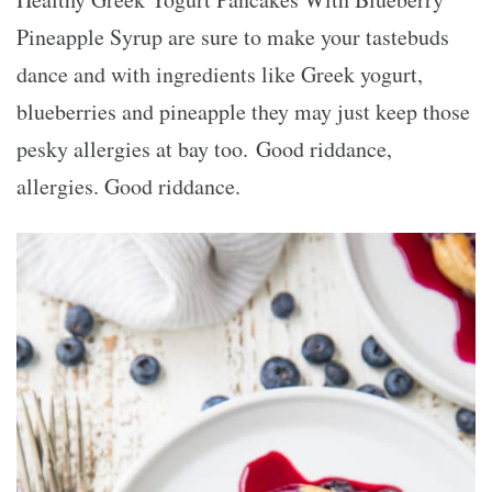
Pineapple Syrup are sure to make your tastebuds
dance and with ingredients like Greek yogurt,
blueberries and pineapple they may just keep those
pesky allergies at bay too. Good riddance,
allergies. Good riddance.