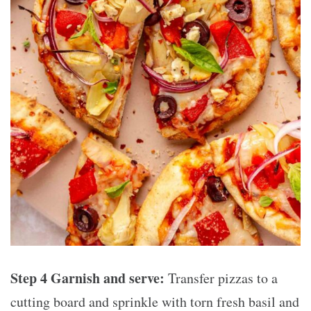
Step 4 Garnish and serve:
Transfer pizzas to a
cutting board and sprinkle with torn fresh basil and