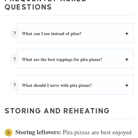
QUESTIONS
What can I use instead of pitas?
What are the best toppings for pita pizzas?
What should I serve with pita pizzas?
STORING AND REHEATING
Storing leftovers:
Pita pizzas are best enjoyed