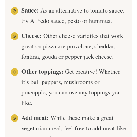
Sauce:
As an alternative to tomato sauce,
try Alfredo sauce, pesto or hummus.
Cheese:
Other cheese varieties that work
great on pizza are provolone, cheddar,
fontina, gouda or pepper jack cheese.
Other toppings:
Get creative! Whether
it’s bell peppers, mushrooms or
pineapple, you can use any toppings you
like.
Add meat:
While these make a great
vegetarian meal, feel free to add meat like