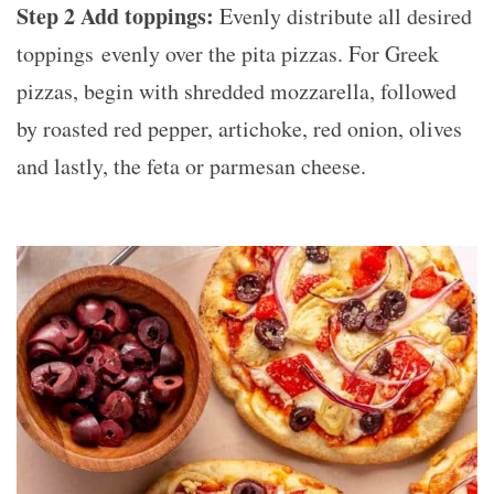
Step 2 Add toppings:
Evenly distribute all desired
toppings evenly over the pita pizzas. For Greek
pizzas, begin with shredded mozzarella, followed
by roasted red pepper, artichoke, red onion, olives
and lastly, the feta or parmesan cheese.