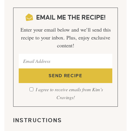
EMAIL ME THE RECIPE!
Enter your email below and we’ll send this
recipe to your inbox. Plus, enjoy exclusive
content!
I agree to receive emails from Kim’s
Cravings!
INSTRUCTIONS