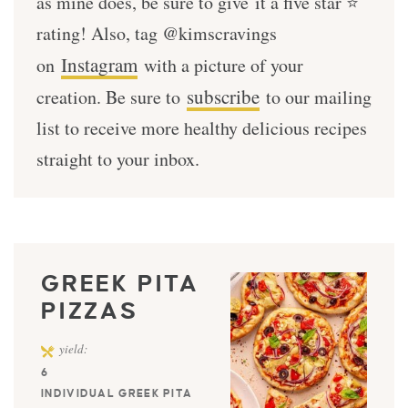
as mine does, be sure to give it a five star ⭐️
rating! Also, tag @kimscravings
Instagram
on
with a picture of your
subscribe
creation. Be sure to
to our mailing
list to receive more healthy delicious recipes
straight to your inbox.
GREEK PITA
PIZZAS
yield:
6
INDIVIDUAL GREEK PITA