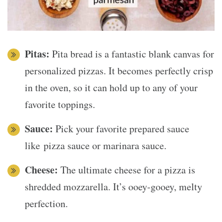
Pitas:
Pita bread is a fantastic blank canvas for
personalized pizzas. It becomes perfectly crisp
in the oven, so it can hold up to any of your
favorite toppings.
Sauce:
Pick your favorite prepared sauce
like pizza sauce or marinara sauce.
Cheese:
The ultimate cheese for a pizza is
shredded mozzarella. It’s ooey-gooey, melty
perfection.