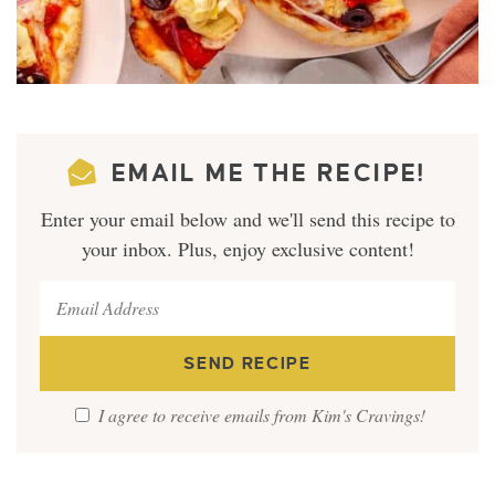
EMAIL ME THE RECIPE!
Enter your email below and we'll send this recipe to
your inbox. Plus, enjoy exclusive content!
I agree to receive emails from Kim's Cravings!