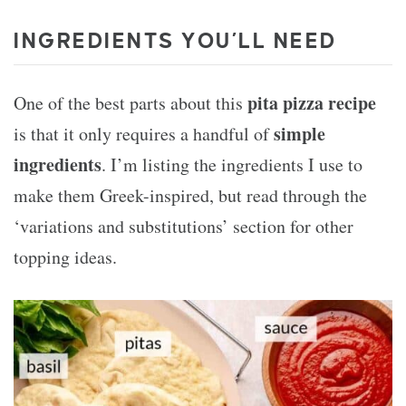
INGREDIENTS YOU’LL NEED
pita pizza recipe
One of the best parts about this
simple
is that it only requires a handful of
ingredients
. I’m listing the ingredients I use to
make them Greek-inspired, but read through the
‘variations and substitutions’ section for other
topping ideas.