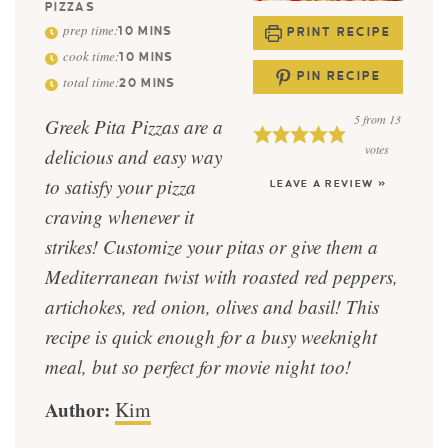
PIZZAS
prep time:
10
MINS
PRINT RECIPE
cook time:
10
MINS
PIN RECIPE
total time:
20
MINS
5
from
13
Greek Pita Pizzas are a
votes
delicious and easy way
to satisfy your pizza
LEAVE A REVIEW »
craving whenever it
strikes! Customize your pitas or give them a
Mediterranean twist with roasted red peppers,
artichokes, red onion, olives and basil! This
recipe is quick enough for a busy weeknight
meal, but so perfect for movie night too!
Author:
Kim