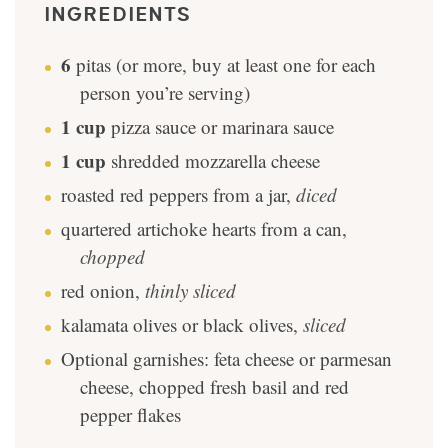
INGREDIENTS
6
pitas (or more, buy at least one for each
person you’re serving)
1
cup
pizza sauce or marinara sauce
1
cup
shredded mozzarella cheese
roasted red peppers from a jar
,
diced
quartered artichoke hearts from a can
,
chopped
red onion
,
thinly sliced
kalamata olives or black olives
,
sliced
Optional garnishes: feta cheese or parmesan
cheese, chopped fresh basil and red
pepper flakes