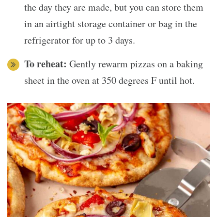
the day they are made, but you can store them
in an airtight storage container or bag in the
refrigerator for up to 3 days.
To reheat:
Gently rewarm pizzas on a baking
sheet in the oven at 350 degrees F until hot.