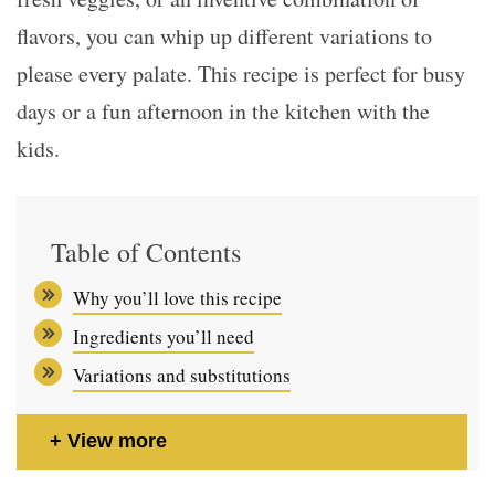
flavors, you can whip up different variations to
please every palate. This recipe is perfect for busy
days or a fun afternoon in the kitchen with the
kids.
Table of Contents
Why you’ll love this recipe
Ingredients you’ll need
Variations and substitutions
View more