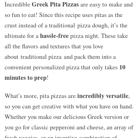
Greek Pita Pizzas
Incredible
are easy to make and
so fun to eat! Since this recipe uses pitas as the
crust instead of a traditional pizza dough, it’s the
hassle-free
ultimate for a
pizza night. These take
all the flavors and textures that you love
about traditional pizza and pack them into a
10
convenient personalized pizza that only takes
minutes to prep
!
incredibly versatile
What’s more, pita pizzas are
,
so you can get creative with what you have on hand.
Whether you make our delicious Greek version or
you go for classic pepperoni and cheese, an array of
fresh veggies, or an inventive combination of