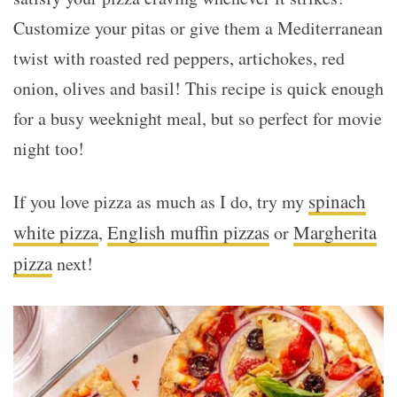
Customize your pitas or give them a Mediterranean
twist with roasted red peppers, artichokes, red
onion, olives and basil! This recipe is quick enough
for a busy weeknight meal, but so perfect for movie
night too!
spinach
If you love pizza as much as I do, try my
white pizza
English muffin pizzas
Margherita
,
or
pizza
next!