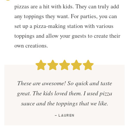
pizzas are a hit with kids. They can truly add
any toppings they want. For parties, you can
set up a pizza-making station with various
toppings and allow your guests to create their
own creations.
These are awesome! So quick and taste
great. The kids loved them. I used pizza
sauce and the toppings that we like.
— LAUREN