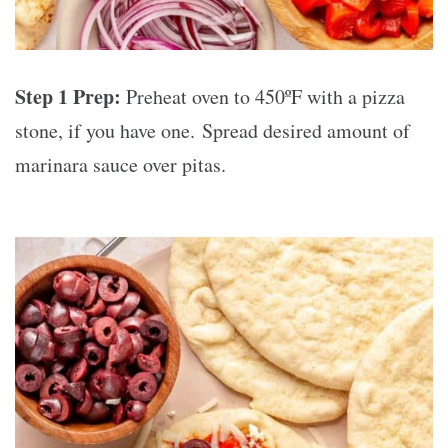
Step 1 Prep:
Preheat oven to 450ºF with a pizza
stone, if you have one. Spread desired amount of
marinara sauce over pitas.