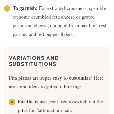
To garnish:
For extra deliciousness, sprinkle
on some crumbled feta cheese or grated
parmesan cheese, chopped fresh basil or fresh
parsley and red pepper flakes.
VARIATIONS AND
SUBSTITUTIONS
easy to customize
Pita pizzas are super
! Here
are some ideas to get you thinking:
For the crust:
Feel free to switch out the
pitas for flatbread or naan.