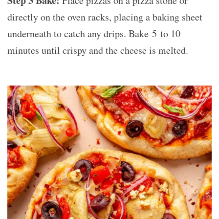
Step 3 Bake:
Place pizzas on a pizza stone or
directly on the oven racks, placing a baking sheet
underneath to catch any drips. Bake 5 to 10
minutes until crispy and the cheese is melted.