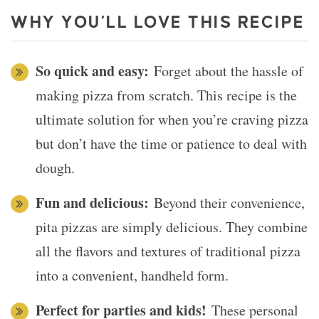
WHY YOU’LL LOVE THIS RECIPE
So quick and easy:
Forget about the hassle of
making pizza from scratch. This recipe is the
ultimate solution for when you’re craving pizza
but don’t have the time or patience to deal with
dough.
Fun and delicious:
Beyond their convenience,
pita pizzas are simply delicious. They combine
all the flavors and textures of traditional pizza
into a convenient, handheld form.
Perfect for parties and kids!
These personal