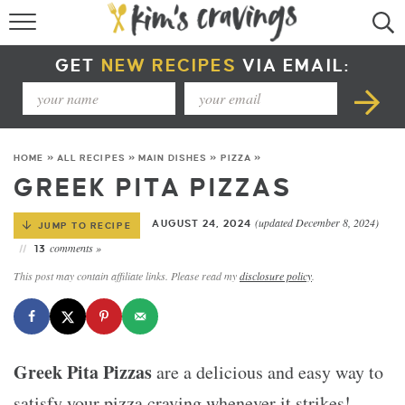
RECIPE INDEX
GET
NEW RECIPES
VIA EMAIL:
COURSE +
METHOD +
HOME
»
ALL RECIPES
»
MAIN DISHES
»
PIZZA
»
SPECIAL DIETS +
GREEK PITA PIZZAS
SUMMER RECIPES
(updated December 8, 2024)
AUGUST 24, 2024
JUMP TO RECIPE
comments »
13
This post may contain affiliate links. Please read my
disclosure policy
.
Greek Pita Pizzas
are a delicious and easy way to
satisfy your pizza craving whenever it strikes!