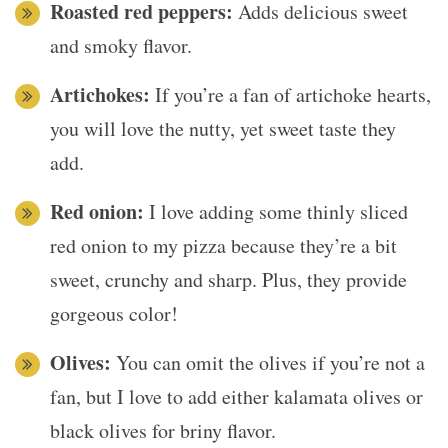
Roasted red peppers:
Adds delicious sweet
and smoky flavor.
Artichokes:
If you’re a fan of artichoke hearts,
you will love the nutty, yet sweet taste they
add.
Red onion:
I love adding some thinly sliced
red onion to my pizza because they’re a bit
sweet, crunchy and sharp. Plus, they provide
gorgeous color!
Olives:
You can omit the olives if you’re not a
fan, but I love to add either kalamata olives or
black olives for briny flavor.