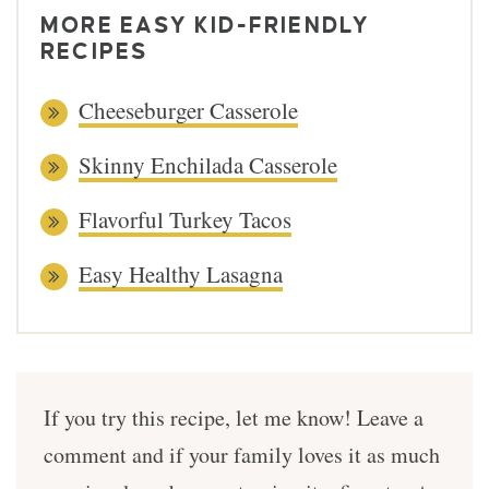
MORE EASY KID-FRIENDLY
RECIPES
Cheeseburger Casserole
Skinny Enchilada Casserole
Flavorful Turkey Tacos
Easy Healthy Lasagna
If you try this recipe, let me know! Leave a
comment and if your family loves it as much