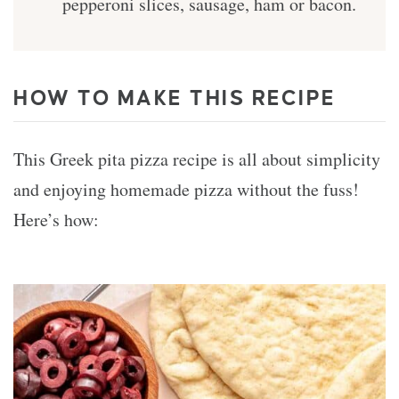
pepperoni slices, sausage, ham or bacon.
HOW TO MAKE THIS RECIPE
This Greek pita pizza recipe is all about simplicity
and enjoying homemade pizza without the fuss!
Here’s how: