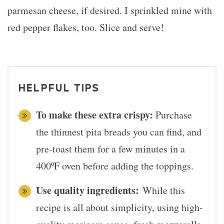
parmesan cheese, if desired. I sprinkled mine with
red pepper flakes, too. Slice and serve!
HELPFUL TIPS
To make these extra crispy:
Purchase
the thinnest pita breads you can find, and
pre-toast them for a few minutes in a
400ºF oven before adding the toppings.
Use quality ingredients:
While this
recipe is all about simplicity, using high-