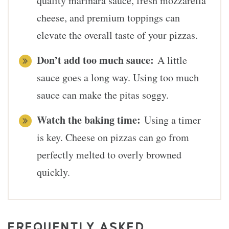
quality marinara sauce, fresh mozzarella
cheese, and premium toppings can
elevate the overall taste of your pizzas.
Don’t add too much sauce:
A little
sauce goes a long way. Using too much
sauce can make the pitas soggy.
Watch the baking time:
Using a timer
is key. Cheese on pizzas can go from
perfectly melted to overly browned
quickly.
FREQUENTLY ASKED