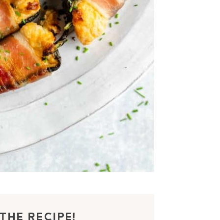
THE RECIPE!