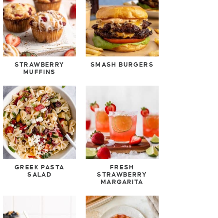
STRAWBERRY
SMASH BURGERS
MUFFINS
GREEK PASTA
FRESH
SALAD
STRAWBERRY
MARGARITA