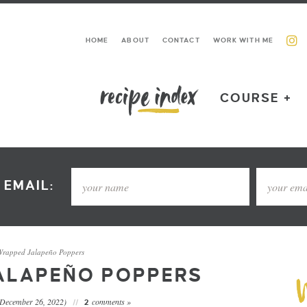
HOME
ABOUT
CONTACT
WORK WITH ME
COURSE +
 EMAIL:
rapped Jalapeño Poppers
ALAPEÑO POPPERS
 December 26, 2022)
comments »
2