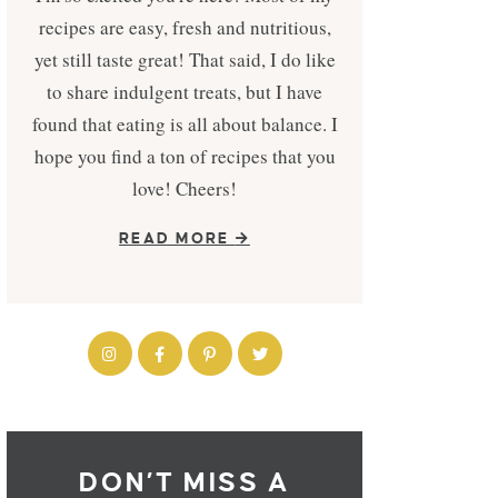
recipes are easy, fresh and nutritious,
yet still taste great! That said, I do like
to share indulgent treats, but I have
found that eating is all about balance. I
hope you find a ton of recipes that you
love! Cheers!
READ MORE
DON’T MISS A