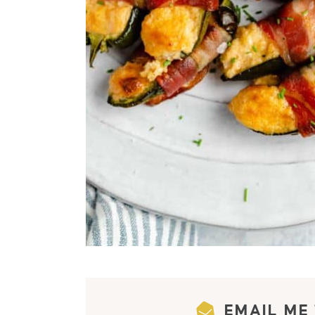
EMAIL ME 