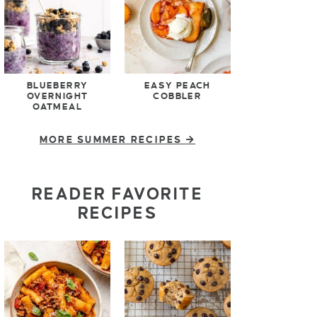
BLUEBERRY
EASY PEACH
OVERNIGHT
COBBLER
OATMEAL
MORE SUMMER RECIPES
READER FAVORITE
RECIPES