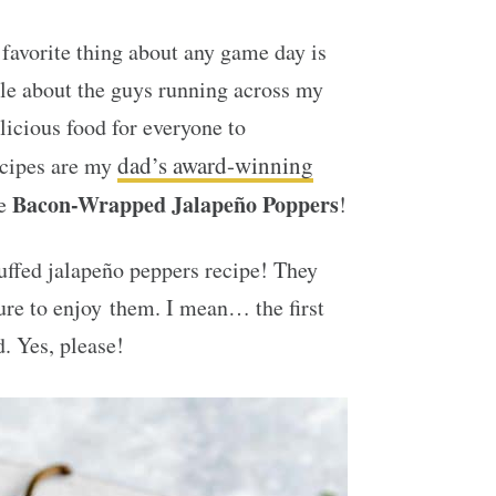
 favorite thing about any game day is
le about the guys running across my
icious food for everyone to
dad’s award-winning
ecipes are my
Bacon-Wrapped Jalapeño Poppers
se
!
uffed jalapeño peppers recipe! They
ure to enjoy them. I mean… the first
. Yes, please!