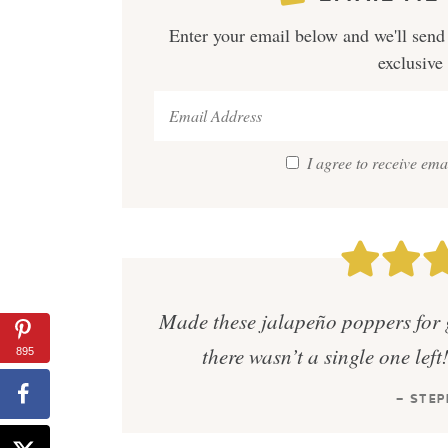
Enter your email below and we'll send 
exclusive
I agree to receive em
Made these jalapeño poppers for 
there wasn’t a single one left
895
— STEP