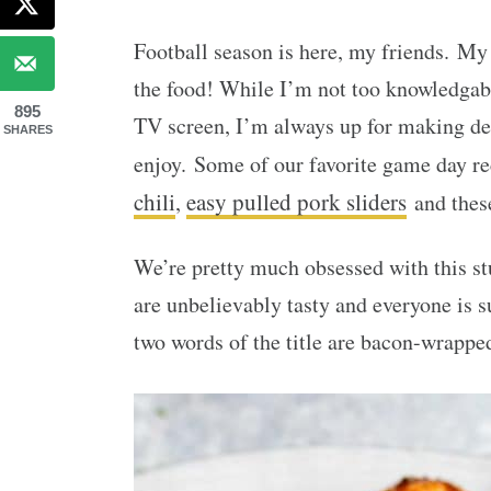
Football season is here, my friends. My
the food! While I’m not too knowledgab
895
TV screen, I’m always up for making del
SHARES
enjoy. Some of our favorite game day r
chili
easy pulled pork sliders
,
and the
We’re pretty much obsessed with this st
are unbelievably tasty and everyone is s
two words of the title are bacon-wrapped