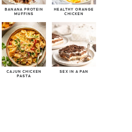
BANANA PROTEIN
HEALTHY ORANGE
MUFFINS
CHICKEN
CAJUN CHICKEN
SEX IN A PAN
PASTA