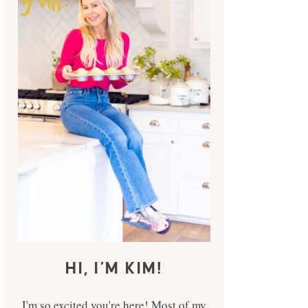
HI, I’M KIM!
I'm so excited you're here! Most of my