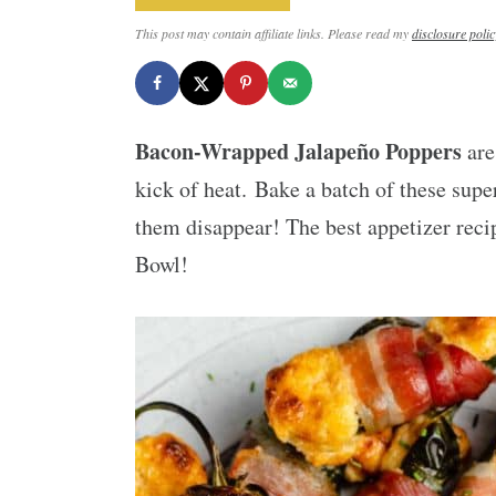
This post may contain affiliate links. Please read my
disclosure polic
Bacon-Wrapped Jalapeño Poppers
are
kick of heat. Bake a batch of these supe
them disappear! The best appetizer reci
Bowl!