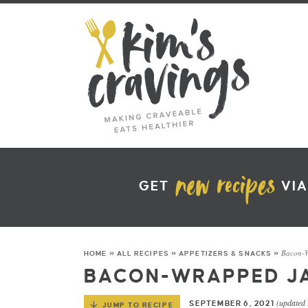
GET
VIA
Bacon-W
HOME
»
ALL RECIPES
»
APPETIZERS & SNACKS
»
BACON-WRAPPED J
(updated
SEPTEMBER 6, 2021
JUMP TO RECIPE