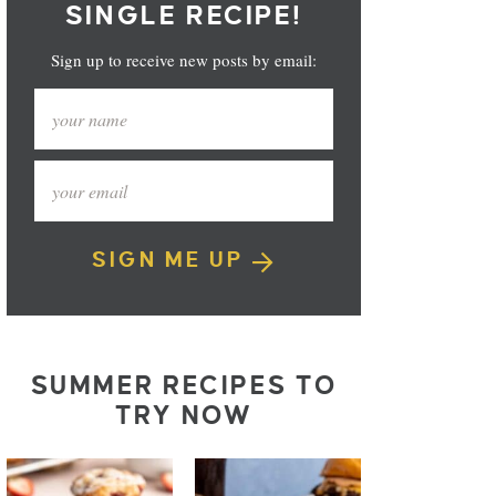
SINGLE RECIPE!
Sign up to receive new posts by email:
SIGN ME UP
SUMMER RECIPES TO
TRY NOW