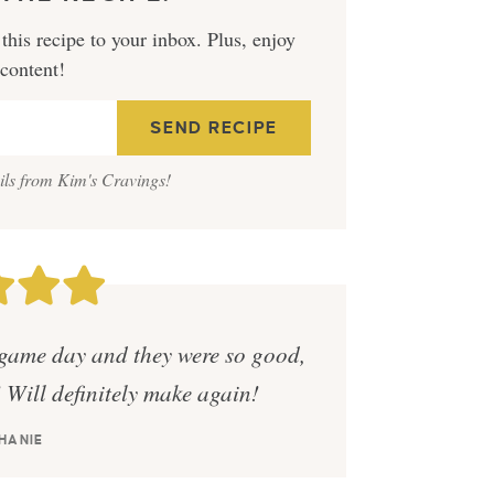
this recipe to your inbox. Plus, enjoy
 content!
ails from Kim's Cravings!
game day and they were so good,
! Will definitely make again!
HANIE