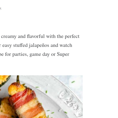
y
.
 creamy and flavorful with the perfect
r easy stuffed jalapeños and watch
pe for parties, game day or Super