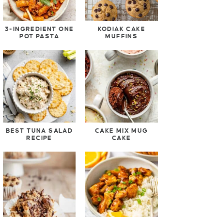
3-INGREDIENT ONE
KODIAK CAKE
POT PASTA
MUFFINS
BEST TUNA SALAD
CAKE MIX MUG
RECIPE
CAKE