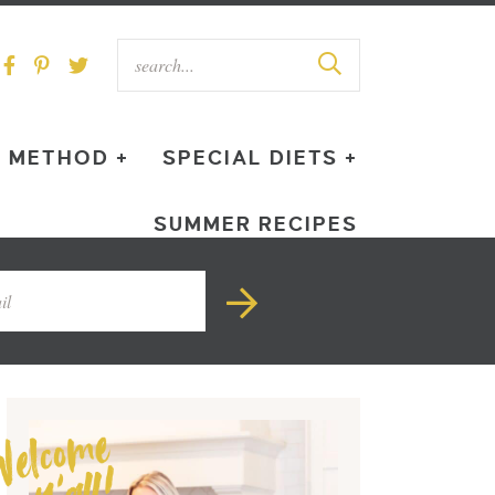
METHOD +
SPECIAL DIETS +
SUMMER RECIPES