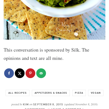
This conversation is sponsored by Silk. The
opinions and text are all mine.
ALL RECIPES
APPETIZERS & SNACKS
PIZZA
VEGAN
posted by
on
(updated November 8, 2018)
KIM
SEPTEMBER 8, 2015