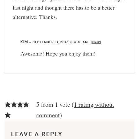
last night and thought there has to be a better
alternative. Thanks.
KIM
—
SEPTEMBER 11, 2016 @ 4:38 AM
REPLY
Awesome! Hope you enjoy them!
5 from 1 vote (
1 rating without
comment
)
LEAVE A REPLY