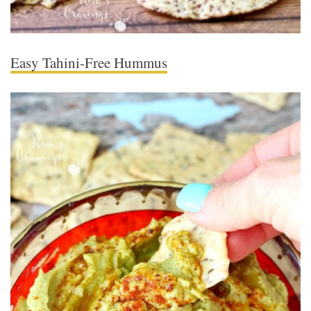
Easy Tahini-Free Hummus