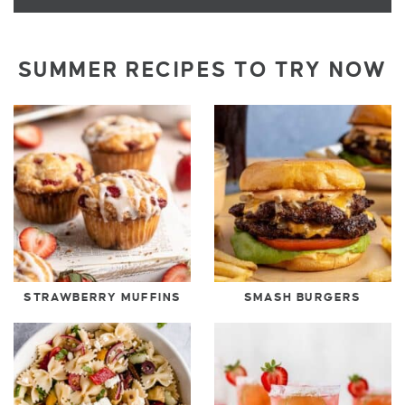
SUMMER RECIPES TO TRY NOW
STRAWBERRY MUFFINS
SMASH BURGERS