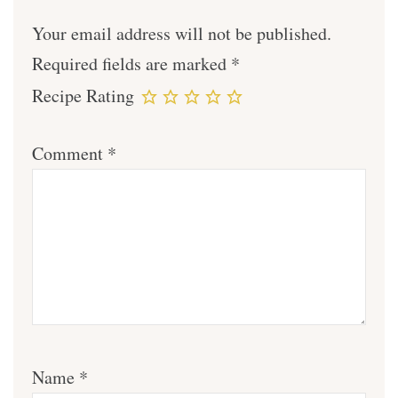
Your email address will not be published.
Required fields are marked
*
Recipe Rating
Comment
*
Name
*