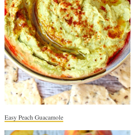
Easy Peach Guacamole