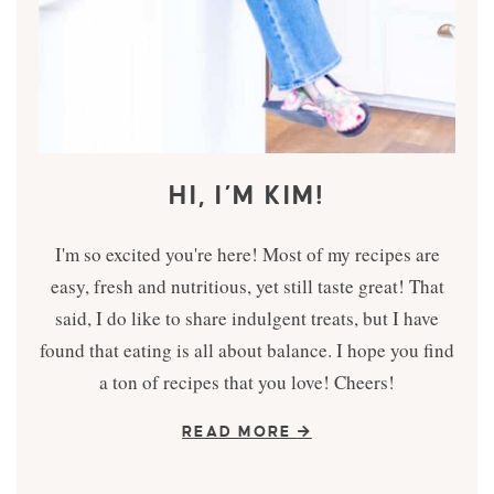
HI, I’M KIM!
I'm so excited you're here! Most of my recipes are
easy, fresh and nutritious, yet still taste great! That
said, I do like to share indulgent treats, but I have
found that eating is all about balance. I hope you find
a ton of recipes that you love! Cheers!
READ MORE