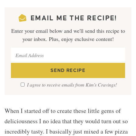
EMAIL ME THE RECIPE!
Enter your email below and we'll send this recipe to
your inbox. Plus, enjoy exclusive content!
I agree to receive emails from Kim's Cravings!
When I started off to create these little gems of
deliciousness I no idea that they would turn out so
incredibly tasty. I basically just mixed a few pizza