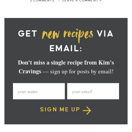
2 COMMENTS
LEAVE A COMMENT »
GET
VIA
EMAIL:
Don't miss a single recipe from Kim's
Cravings
— sign up for posts by email!
SIGN ME UP