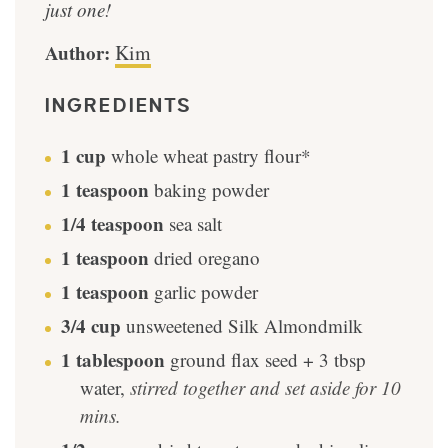
just one!
Author:
Kim
INGREDIENTS
1
cup
whole wheat pastry flour*
1
teaspoon
baking powder
1/4
teaspoon
sea salt
1
teaspoon
dried oregano
1
teaspoon
garlic powder
3/4
cup
unsweetened Silk Almondmilk
1
tablespoon
ground flax seed + 3 tbsp
water
,
stirred together and set aside for 10
mins.