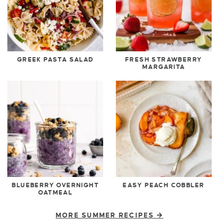
GREEK PASTA SALAD
FRESH STRAWBERRY
MARGARITA
BLUEBERRY OVERNIGHT
EASY PEACH COBBLER
OATMEAL
MORE SUMMER RECIPES