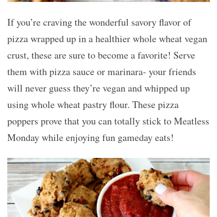
If you’re craving the wonderful savory flavor of
pizza wrapped up in a healthier whole wheat vegan
crust, these are sure to become a favorite! Serve
them with pizza sauce or marinara- your friends
will never guess they’re vegan and whipped up
using whole wheat pastry flour. These pizza
poppers prove that you can totally stick to Meatless
Monday while enjoying fun gameday eats!