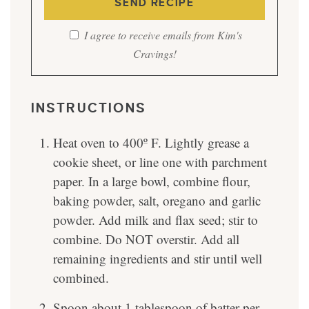
I agree to receive emails from Kim's
Cravings!
INSTRUCTIONS
Heat oven to 400º F. Lightly grease a
cookie sheet, or line one with parchment
paper. In a large bowl, combine flour,
baking powder, salt, oregano and garlic
powder. Add milk and flax seed; stir to
combine. Do NOT overstir. Add all
remaining ingredients and stir until well
combined.
Spoon about 1 tablespoon of batter per