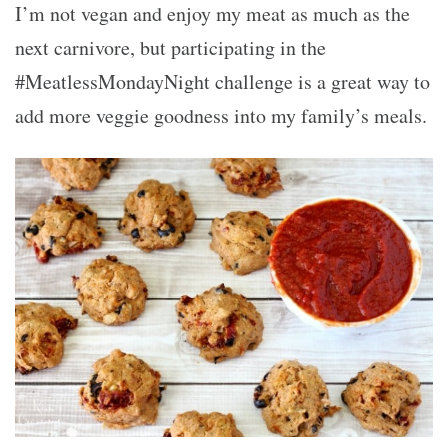
I’m not vegan and enjoy my meat as much as the
next carnivore, but participating in the
#MeatlessMondayNight challenge is a great way to
add more veggie goodness into my family’s meals.