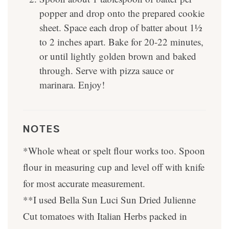
popper and drop onto the prepared cookie
sheet. Space each drop of batter about 1½
to 2 inches apart. Bake for 20-22 minutes,
or until lightly golden brown and baked
through. Serve with pizza sauce or
marinara. Enjoy!
NOTES
*Whole wheat or spelt flour works too. Spoon
flour in measuring cup and level off with knife
for most accurate measurement.
**I used Bella Sun Luci Sun Dried Julienne
Cut tomatoes with Italian Herbs packed in