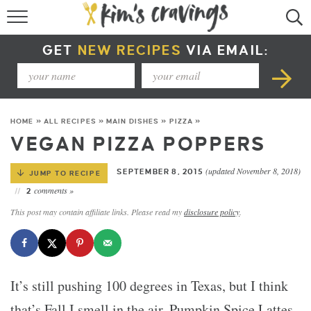
RECIPE INDEX
GET
NEW RECIPES
VIA EMAIL:
COURSE +
METHOD +
HOME
»
ALL RECIPES
»
MAIN DISHES
»
PIZZA
»
SPECIAL DIETS +
VEGAN PIZZA POPPERS
SUMMER RECIPES
(updated November 8, 2018)
SEPTEMBER 8, 2015
JUMP TO RECIPE
comments »
2
This post may contain affiliate links. Please read my
disclosure policy
.
It’s still pushing 100 degrees in Texas, but I think
that’s Fall I smell in the air. Pumpkin Spice Lattes