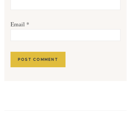
Email
*