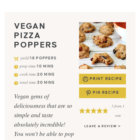
VEGAN
PIZZA
POPPERS
yield:
18
POPPERS
prep time:
10
MINS
cook time:
20
MINS
PRINT RECIPE
total time:
30
MINS
PIN RECIPE
Vegan gems of
deliciousness that are so
5
from 1
simple and taste
vote
absolutely incredible!
LEAVE A REVIEW »
You won't be able to pop