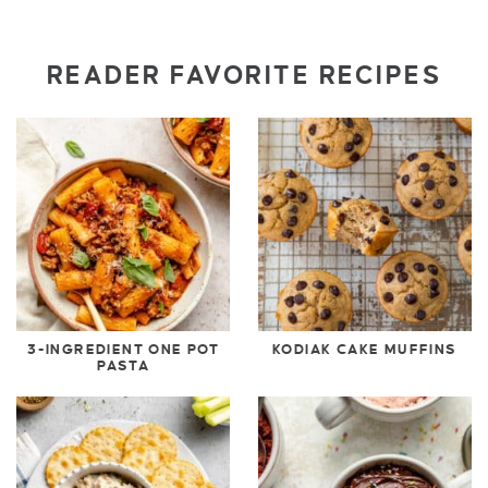
READER FAVORITE RECIPES
3-INGREDIENT ONE POT
KODIAK CAKE MUFFINS
PASTA