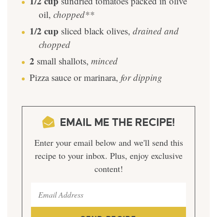
1/2
cup
sundried tomatoes packed in olive
oil
,
chopped**
1/2
cup
sliced black olives
,
drained and
chopped
2
small shallots
,
minced
Pizza sauce or marinara
,
for dipping
EMAIL ME THE RECIPE!
Enter your email below and we'll send this
recipe to your inbox. Plus, enjoy exclusive
content!