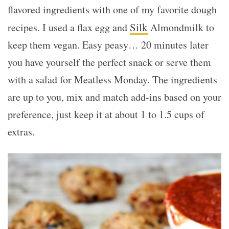
flavored ingredients with one of my favorite dough
Silk
recipes. I used a flax egg and
Almondmilk to
keep them vegan. Easy peasy… 20 minutes later
you have yourself the perfect snack or serve them
with a salad for Meatless Monday. The ingredients
are up to you, mix and match add-ins based on your
preference, just keep it at about 1 to 1.5 cups of
extras.