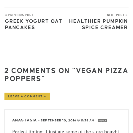
« PREVIOUS POST
NEXT POST »
GREEK YOGURT OAT
HEALTHIER PUMPKIN
PANCAKES
SPICE CREAMER
2 COMMENTS ON “VEGAN PIZZA
POPPERS”
LEAVE A COMMENT »
ANASTASIA
—
SEPTEMBER 10, 2016 @ 5:38 AM
REPLY
Perfect timing, I just ate some of the store bought