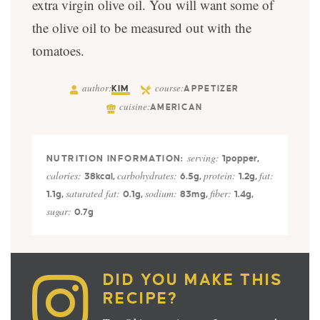
extra virgin olive oil. You will want some of
the olive oil to be measured out with the
tomatoes.
author:
course:
KIM
APPETIZER
cuisine:
AMERICAN
serving:
1
popper
,
calories:
carbohydrates:
protein:
fat:
38
kcal
,
6.5
g
,
1.2
g
,
saturated fat:
sodium:
fiber:
1.1
g
,
0.1
g
,
83
mg
,
1.4
g
,
sugar:
0.7
g
DID YOU MAKE THIS
RECIPE?