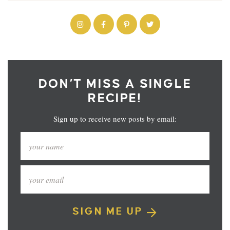
DON’T MISS A SINGLE
RECIPE!
Sign up to receive new posts by email:
SIGN ME UP