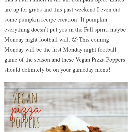
are up for grabs and this past weekend I even did
some pumpkin recipe creation! If pumpkin
everything doesn’t put you in the Fall spirit, maybe
Monday night football will. 🙂 This coming
Monday will be the first Monday night football
game of the season and these Vegan Pizza Poppers
should definitely be on your gameday menu!