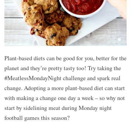
Plant-based diets can be good for you, better for the
planet and they’re pretty tasty too! Try taking the
#MeatlessMondayNight challenge and spark real
change. Adopting a more plant-based diet can start
with making a change one day a week – so why not
start by sidelining meat during Monday night
football games this season?