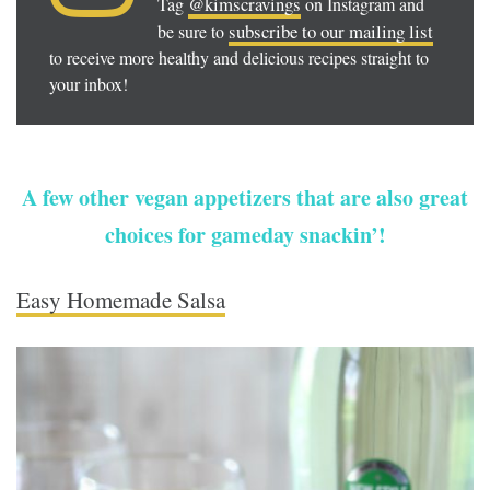
@kimscravings
Tag
on Instagram and
subscribe to our mailing list
be sure to
to receive more healthy and delicious recipes straight to
your inbox!
A few other vegan appetizers that are also great
choices for gameday snackin’!
Easy Homemade Salsa