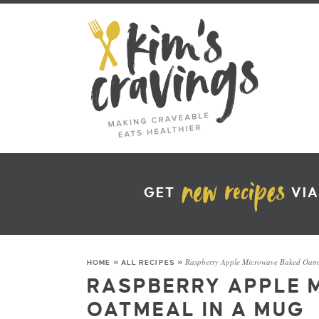
GET
VIA
Raspberry Apple Microwave Baked Oatm
HOME
»
ALL RECIPES
»
RASPBERRY APPLE 
OATMEAL IN A MUG