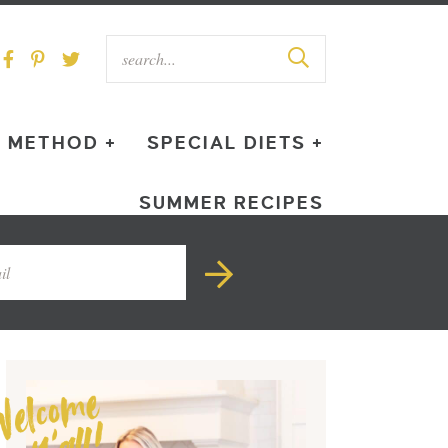
METHOD +
SPECIAL DIETS +
SUMMER RECIPES