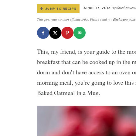
(updated Novemb
APRIL 17, 2016
JUMP TO RECIPE
This post may contain affiliate links. Please read my
disclosure polic
This, my friend, is your guide to the mo
breakfast that can be cooked up in the 
dorm and don’t have access to an oven or
morning meal, you’re going to love thi
Baked Oatmeal in a Mug.