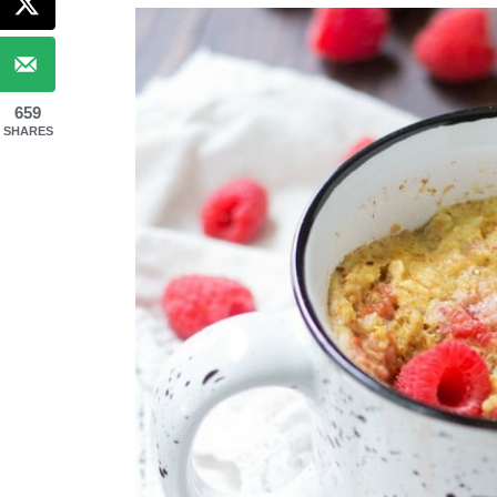
659
SHARES