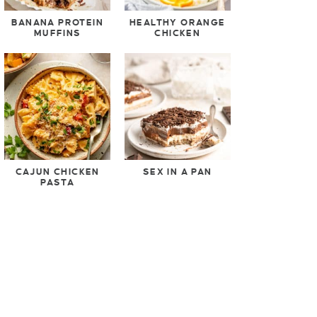
BANANA PROTEIN
HEALTHY ORANGE
MUFFINS
CHICKEN
CAJUN CHICKEN
SEX IN A PAN
PASTA