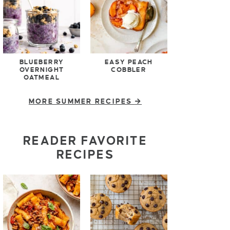
BLUEBERRY
EASY PEACH
OVERNIGHT
COBBLER
OATMEAL
MORE SUMMER RECIPES
READER FAVORITE
RECIPES