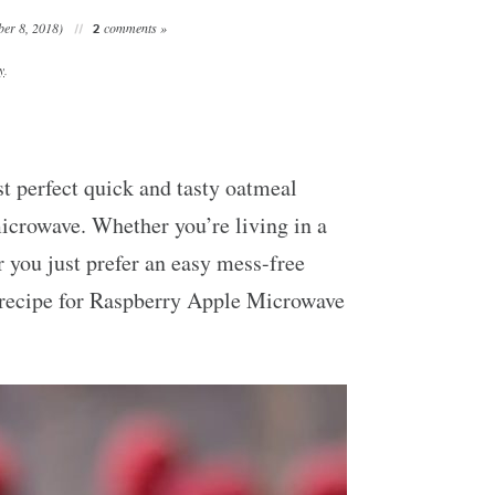
er 8, 2018)
comments »
2
y
.
st perfect quick and tasty oatmeal
microwave. Whether you’re living in a
 you just prefer an easy mess-free
s recipe for Raspberry Apple Microwave