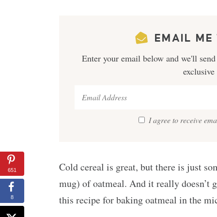
EMAIL ME 
Enter your email below and we'll send 
exclusive
I agree to receive em
Cold cereal is great, but there is just 
651
mug) of oatmeal. And it really doesn’t 
this recipe for baking oatmeal in the mi
8