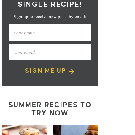
SINGLE RECIPE!
Sign up to receive new posts by email:
SIGN ME UP
SUMMER RECIPES TO
TRY NOW