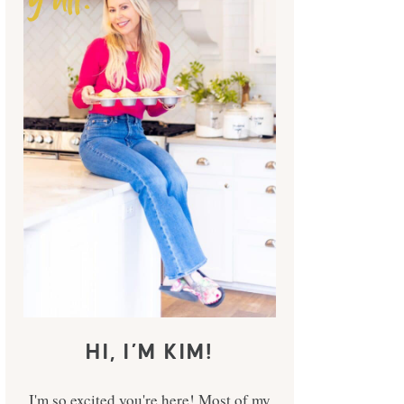
HI, I’M KIM!
I'm so excited you're here! Most of my