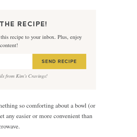
THE RECIPE!
this recipe to your inbox. Plus, enjoy
 content!
ails from Kim's Cravings!
something so comforting about a bowl (or
get any easier or more convenient than
crowave.