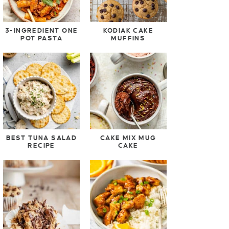
3-INGREDIENT ONE
KODIAK CAKE
POT PASTA
MUFFINS
BEST TUNA SALAD
CAKE MIX MUG
RECIPE
CAKE