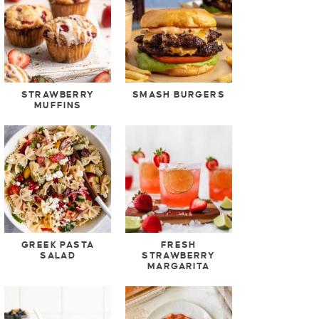
STRAWBERRY
SMASH BURGERS
MUFFINS
GREEK PASTA
FRESH
SALAD
STRAWBERRY
MARGARITA