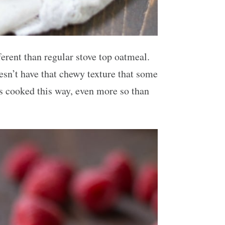
erent than regular stove top oatmeal.
esn’t have that chewy texture that some
ts cooked this way, even more so than