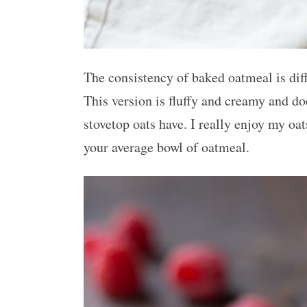
The consistency of baked oatmeal is diff
This version is fluffy and creamy and do
stovetop oats have. I really enjoy my oa
your average bowl of oatmeal.