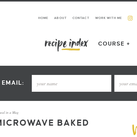
HOME
ABOUT
CONTACT
WORK WITH ME
COURSE +
 EMAIL:
eal in a Mug
MICROWAVE BAKED