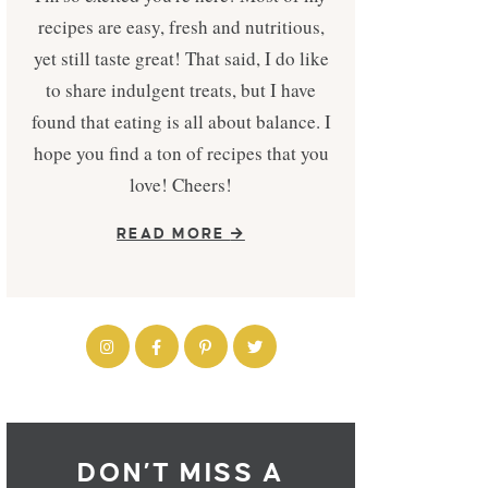
recipes are easy, fresh and nutritious,
yet still taste great! That said, I do like
to share indulgent treats, but I have
found that eating is all about balance. I
hope you find a ton of recipes that you
love! Cheers!
READ MORE
DON’T MISS A