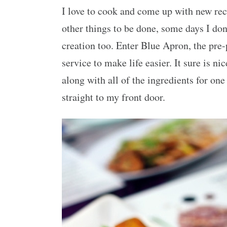
I love to cook and come up with new reci
other things to be done, some days I don
creation too. Enter Blue Apron, the pre
service to make life easier. It sure is ni
along with all of the ingredients for on
straight to my front door.