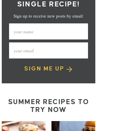
SINGLE RECIPE!
Sign up to receive new posts by email:
SIGN ME UP
SUMMER RECIPES TO
TRY NOW