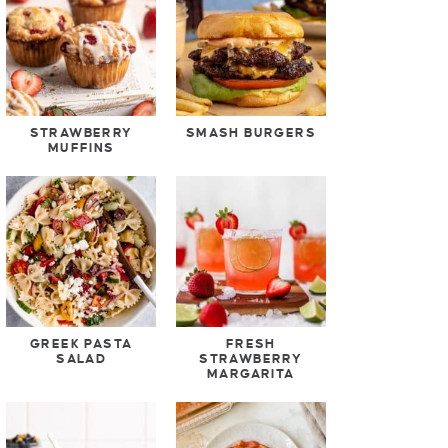
STRAWBERRY
SMASH BURGERS
MUFFINS
GREEK PASTA
FRESH
SALAD
STRAWBERRY
MARGARITA