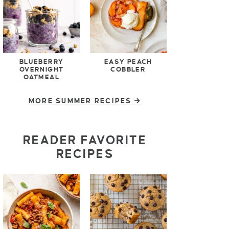
BLUEBERRY
EASY PEACH
OVERNIGHT
COBBLER
OATMEAL
MORE SUMMER RECIPES
READER FAVORITE
RECIPES