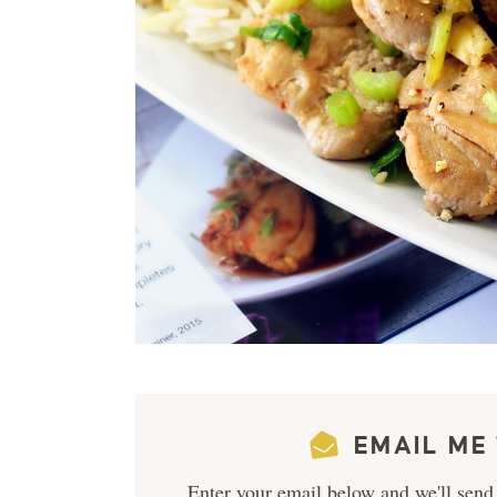
EMAIL ME 
Enter your email below and we'll send 