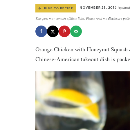
(updated
NOVEMBER 28, 2016
JUMP TO RECIPE
This post may contain affiliate links. Please read my
disclosure polic
Orange Chicken with Honeynut Squash & 
Chinese-American takeout dish is packed 