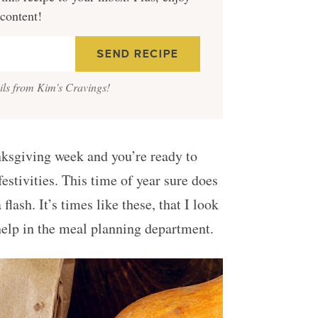
 content!
ails from Kim's Cravings!
nksgiving week and you’re ready to
festivities. This time of year sure does
flash. It’s times like these, that I look
 help in the meal planning department.