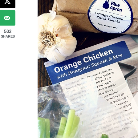
502
SHARES