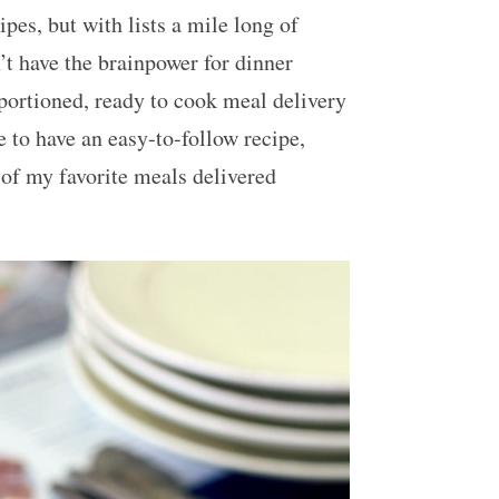
pes, but with lists a mile long of
’t have the brainpower for dinner
-portioned, ready to cook meal delivery
ce to have an easy-to-follow recipe,
e of my favorite meals delivered