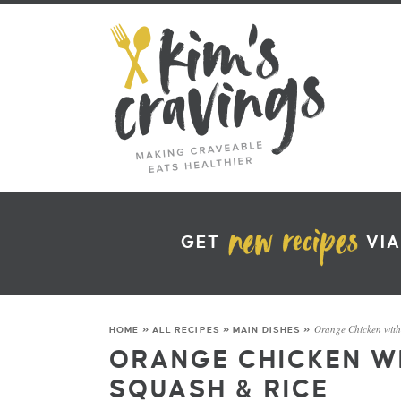
GET
VIA
Orange Chicken wit
HOME
»
ALL RECIPES
»
MAIN DISHES
»
ORANGE CHICKEN W
SQUASH & RICE