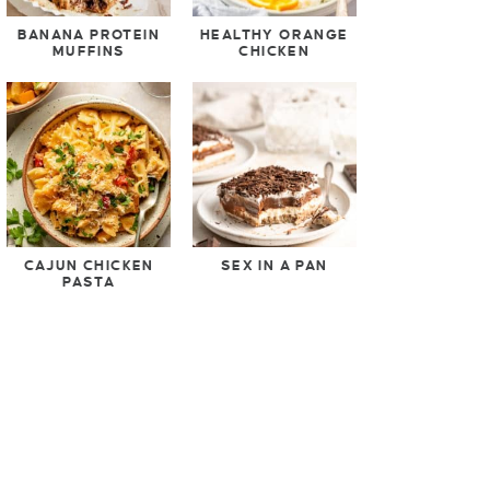
BANANA PROTEIN
HEALTHY ORANGE
MUFFINS
CHICKEN
CAJUN CHICKEN
SEX IN A PAN
PASTA