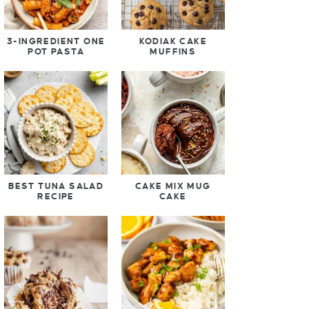
3-INGREDIENT ONE
KODIAK CAKE
POT PASTA
MUFFINS
BEST TUNA SALAD
CAKE MIX MUG
RECIPE
CAKE