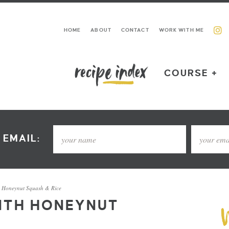
HOME
ABOUT
CONTACT
WORK WITH ME
COURSE +
 EMAIL:
h Honeynut Squash & Rice
ITH HONEYNUT