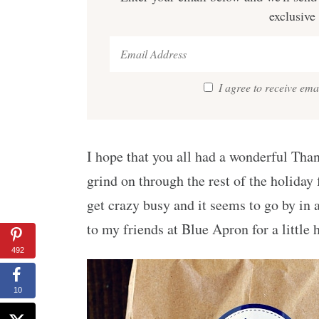
exclusive
I agree to receive em
I hope that you all had a wonderful Tha
grind on through the rest of the holiday 
get crazy busy and it seems to go by in a 
to my friends at Blue Apron for a little
492
10