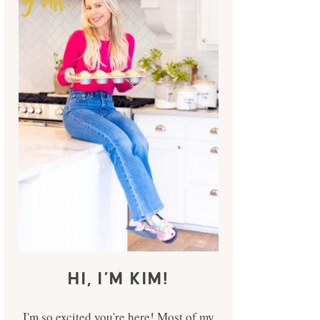
HI, I’M KIM!
I'm so excited you're here! Most of my