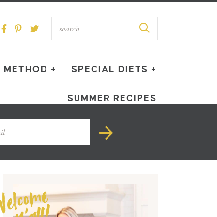
METHOD +
SPECIAL DIETS +
SUMMER RECIPES