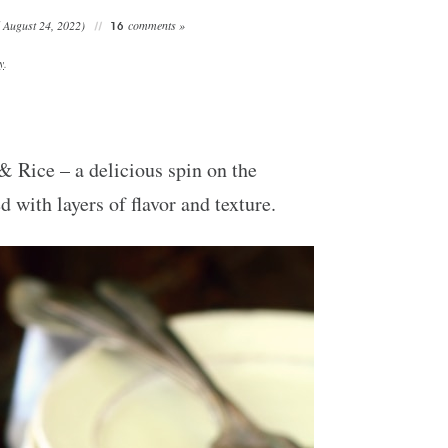
 August 24, 2022)
comments »
16
y
.
Rice – a delicious spin on the
with layers of flavor and texture.