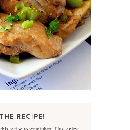
THE RECIPE!
this recipe to your inbox. Plus, enjoy