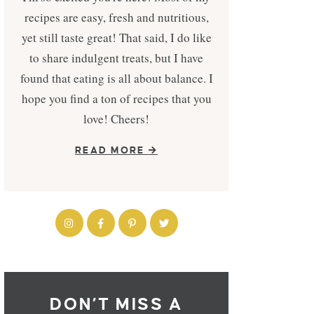
recipes are easy, fresh and nutritious,
yet still taste great! That said, I do like
to share indulgent treats, but I have
found that eating is all about balance. I
hope you find a ton of recipes that you
love! Cheers!
READ MORE
DON’T MISS A