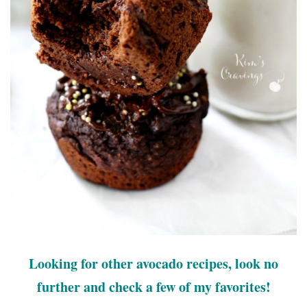
Looking for other avocado recipes, look no
further and check a few of my favorites!