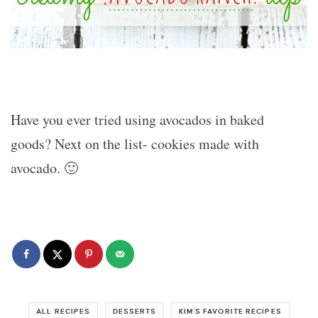
Have you ever tried using avocados in baked
goods? Next on the list- cookies made with
avocado. 🙂
ALL RECIPES
DESSERTS
KIM'S FAVORITE RECIPES