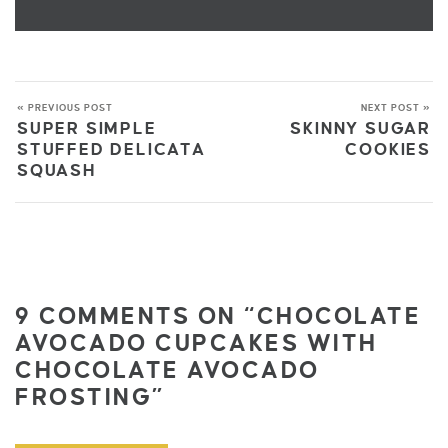
« PREVIOUS POST
NEXT POST »
SUPER SIMPLE
SKINNY SUGAR
STUFFED DELICATA
COOKIES
SQUASH
9 COMMENTS ON “CHOCOLATE
AVOCADO CUPCAKES WITH
CHOCOLATE AVOCADO
FROSTING”