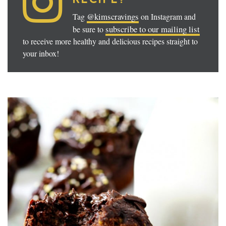
@kimscravings
Tag
on Instagram and
subscribe to our mailing list
be sure to
to receive more healthy and delicious recipes straight to
your inbox!