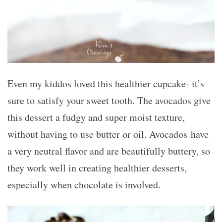
Even my kiddos loved this healthier cupcake- it’s
sure to satisfy your sweet tooth. The avocados give
this dessert a fudgy and super moist texture,
without having to use butter or oil. Avocados have
a very neutral flavor and are beautifully buttery, so
they work well in creating healthier desserts,
especially when chocolate is involved.