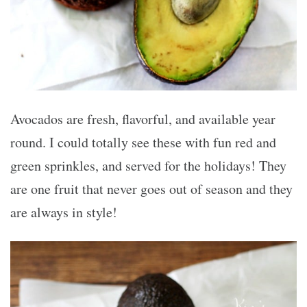
Avocados are fresh, flavorful, and available year
round. I could totally see these with fun red and
green sprinkles, and served for the holidays! They
are one fruit that never goes out of season and they
are always in style!