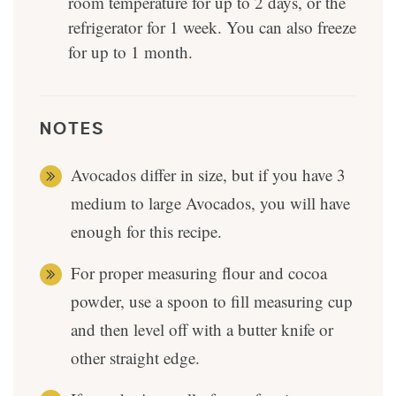
room temperature for up to 2 days, or the
refrigerator for 1 week. You can also freeze
for up to 1 month.
NOTES
Avocados differ in size, but if you have 3
medium to large Avocados, you will have
enough for this recipe.
For proper measuring flour and cocoa
powder, use a spoon to fill measuring cup
and then level off with a butter knife or
other straight edge.