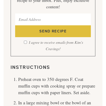
recipe to your inbox. Plus, enjoy exclusive
content!
I agree to receive emails from Kim's
Cravings!
INSTRUCTIONS
Preheat oven to 350 degrees F. Coat
muffin cups with cooking spray or prepare
muffin cups with paper liners. Set aside.
In a large mixing bowl or the bowl of an