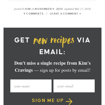
posted by
on
(updated May 17, 2018)
KIM
NOVEMBER 9, 2015
9 COMMENTS
LEAVE A COMMENT »
GET
VIA
EMAIL:
Don't miss a single recipe from Kim's
Cravings
— sign up for posts by email!
SIGN ME UP