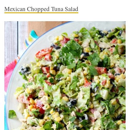
Mexican Chopped Tuna Salad