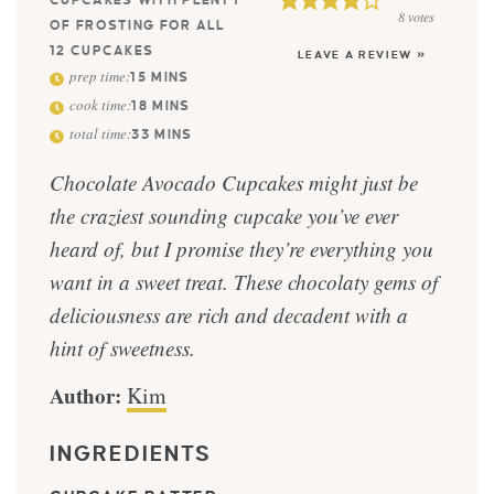
CUPCAKES WITH PLENTY
8
votes
OF FROSTING FOR ALL
12 CUPCAKES
LEAVE A REVIEW »
prep time:
15
MINS
cook time:
18
MINS
total time:
33
MINS
Chocolate Avocado Cupcakes might just be
the craziest sounding cupcake you’ve ever
heard of, but I promise they’re everything you
want in a sweet treat. These chocolaty gems of
deliciousness are rich and decadent with a
hint of sweetness.
Author:
Kim
INGREDIENTS