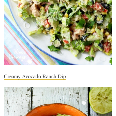
Creamy Avocado Ranch Dip