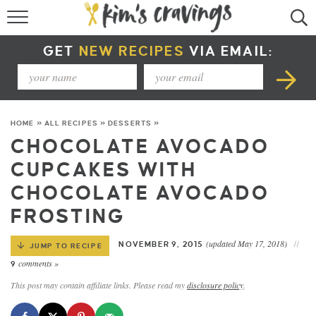
RECIPE INDEX
GET
NEW RECIPES
VIA EMAIL:
COURSE +
METHOD +
HOME
»
ALL RECIPES
»
DESSERTS
»
SPECIAL DIETS +
CHOCOLATE AVOCADO
CUPCAKES WITH
SUMMER RECIPES
CHOCOLATE AVOCADO
FROSTING
(updated May 17, 2018)
NOVEMBER 9, 2015
JUMP TO RECIPE
comments »
9
This post may contain affiliate links. Please read my
disclosure policy
.