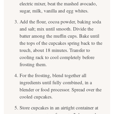
electric mixer, beat the mashed avocado,
sugar, milk, vanilla and egg whites.
Add the flour, cocoa powder, baking soda
and salt; mix until smooth. Divide the
batter among the muffin cups. Bake until
the tops of the cupcakes spring back to the
touch, about 18 minutes. Transfer to
cooling rack to cool completely before
frosting them.
For the frosting, blend together all
ingredients until fully combined, in a
blender or food processor. Spread over the
cooled cupcakes.
Store cupcakes in an airtight container at