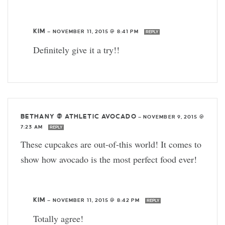
KIM
—
NOVEMBER 11, 2015 @ 8:41 PM
REPLY
Definitely give it a try!!
BETHANY @ ATHLETIC AVOCADO
—
NOVEMBER 9, 2015 @
7:23 AM
REPLY
These cupcakes are out-of-this world! It comes to
show how avocado is the most perfect food ever!
KIM
—
NOVEMBER 11, 2015 @ 8:42 PM
REPLY
Totally agree!