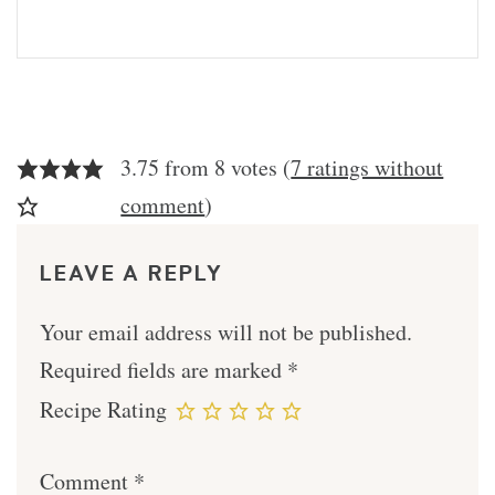
3.75 from 8 votes (
7 ratings without
comment
)
LEAVE A REPLY
Your email address will not be published.
Required fields are marked
*
Recipe Rating
Comment
*