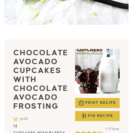
CHOCOLATE
AVOCADO
CUPCAKES
WITH
CHOCOLATE
AVOCADO
PRINT RECIPE
FROSTING
PIN RECIPE
yield:
12
3.75
from