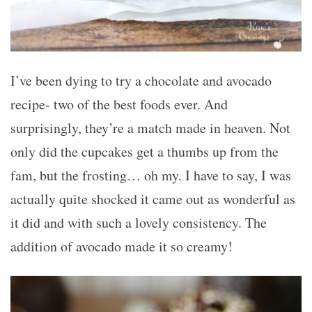
I’ve been dying to try a chocolate and avocado
recipe- two of the best foods ever. And
surprisingly, they’re a match made in heaven. Not
only did the cupcakes get a thumbs up from the
fam, but the frosting… oh my. I have to say, I was
actually quite shocked it came out as wonderful as
it did and with such a lovely consistency. The
addition of avocado made it so creamy!