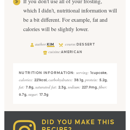
If you don't use all of your frosting,
which I didn't, nutritional information will
be a bit different. For example, fat and
calories will be slightly lower.
author:
course:
KIM
DESSERT
cuisine:
AMERICAN
serving:
1
cupcake
,
calories:
carbohydrates:
protein:
221
kcal
,
38.1
g
,
5.2
g
,
fat:
saturated fat:
sodium:
fiber:
7.8
g
,
2.3
g
,
227.9
mg
,
sugar:
6.7
g
,
17.3
g
DID YOU MAKE THIS
RECIPE?