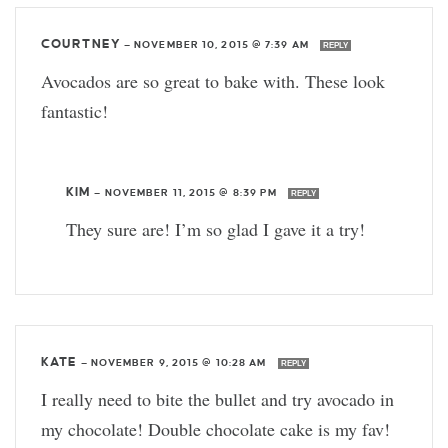
COURTNEY
—
NOVEMBER 10, 2015 @ 7:39 AM
REPLY
Avocados are so great to bake with. These look
fantastic!
KIM
—
NOVEMBER 11, 2015 @ 8:39 PM
REPLY
They sure are! I’m so glad I gave it a try!
KATE
—
NOVEMBER 9, 2015 @ 10:28 AM
REPLY
I really need to bite the bullet and try avocado in
my chocolate! Double chocolate cake is my fav!