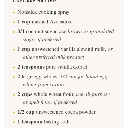
CUPCAKE BATTER
Nonstick cooking spray
1
cup
mashed Avocados
3/4
coconut sugar
,
use brown or granulated
sugar, if preferred
1
cup
unsweetened vanilla almond milk
,
or
other preferred milk product
2
teaspoons
pure vanilla extract
2
large egg whites
,
1/4 cup for liquid egg
whites from carton
2
cups
whole wheat flour
,
use all-purpose
or spelt flour, if preferred
1/2
cup
unsweetened cocoa powder
1
teaspoon
baking soda