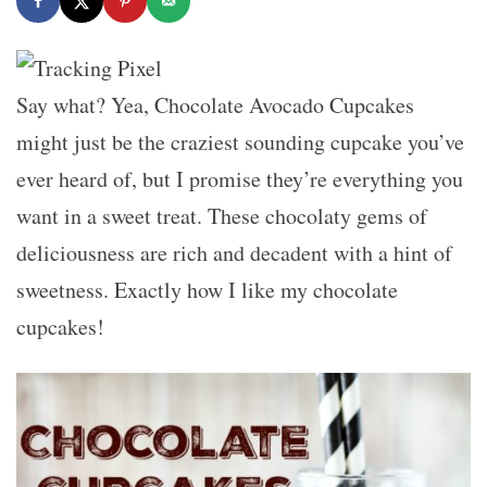
Say what? Yea, Chocolate Avocado Cupcakes
might just be the craziest sounding cupcake you’ve
ever heard of, but I promise they’re everything you
want in a sweet treat. These chocolaty gems of
deliciousness are rich and decadent with a hint of
sweetness. Exactly how I like my chocolate
cupcakes!