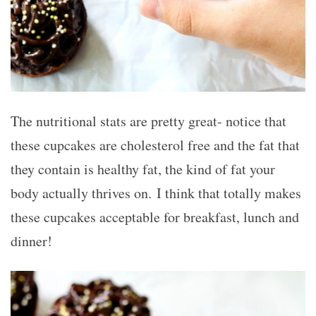
The nutritional stats are pretty great- notice that
these cupcakes are cholesterol free and the fat that
they contain is healthy fat, the kind of fat your
body actually thrives on. I think that totally makes
these cupcakes acceptable for breakfast, lunch and
dinner!