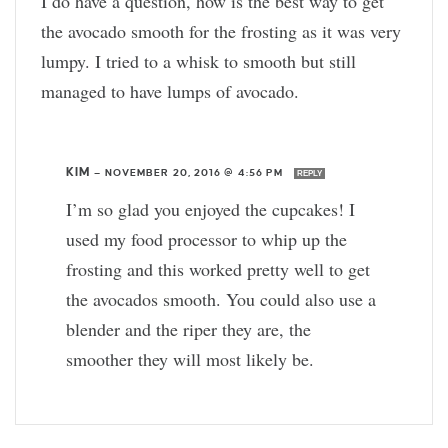
I do have a question, how is the best way to get
the avocado smooth for the frosting as it was very
lumpy. I tried to a whisk to smooth but still
managed to have lumps of avocado.
KIM
—
NOVEMBER 20, 2016 @ 4:56 PM
REPLY
I’m so glad you enjoyed the cupcakes! I
used my food processor to whip up the
frosting and this worked pretty well to get
the avocados smooth. You could also use a
blender and the riper they are, the
smoother they will most likely be.