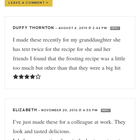
LEAVE A COMMENT »
DUFFY THORNTON
—
AUGUST 4, 2019 @ 2:42 PM
REPLY
I made these recently for my granddaughter she
has text twice for the recipe for she and her
friends I found that the frosting recipe was a little
too much but other than that they were a big hit
ELIZABETH
—
NOVEMBER 20, 2016 @ 4:30 PM
REPLY
I’ve just made these for a colleague at work. They
look and tasted delicious.