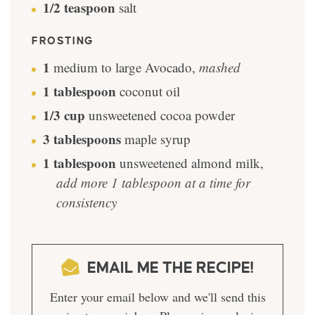
1/2
teaspoon
salt
FROSTING
1
medium to large Avocado
,
mashed
1
tablespoon
coconut oil
1/3
cup
unsweetened cocoa powder
3
tablespoons
maple syrup
1
tablespoon
unsweetened almond milk
,
add more 1 tablespoon at a time for
consistency
EMAIL ME THE RECIPE!
Enter your email below and we'll send this