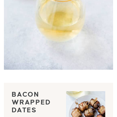
BACON
WRAPPED
DATES