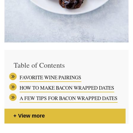
Table of Contents
FAVORITE WINE PAIRINGS
HOW TO MAKE BACON WRAPPED DATES
A FEW TIPS FOR BACON WRAPPED DATES
View more