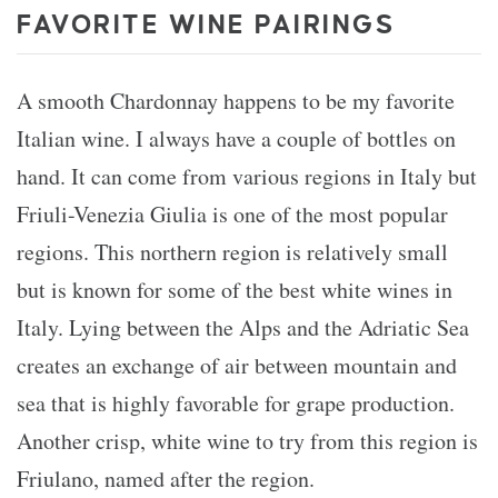
FAVORITE WINE PAIRINGS
A smooth Chardonnay happens to be my favorite
Italian wine. I always have a couple of bottles on
hand. It can come from various regions in Italy but
Friuli-Venezia Giulia is one of the most popular
regions. This northern region is relatively small
but is known for some of the best white wines in
Italy. Lying between the Alps and the Adriatic Sea
creates an exchange of air between mountain and
sea that is highly favorable for grape production.
Another crisp, white wine to try from this region is
Friulano, named after the region.