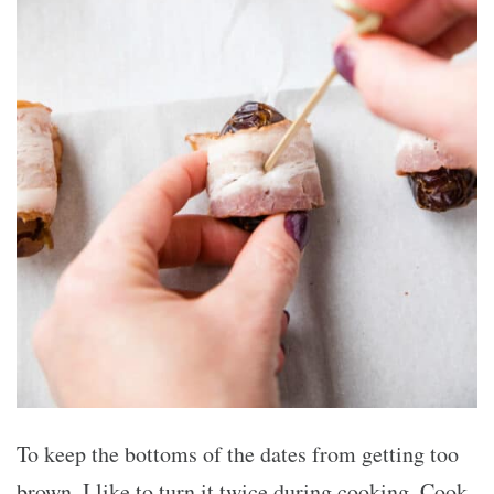
To keep the bottoms of the dates from getting too
brown, I like to turn it twice during cooking. Cook