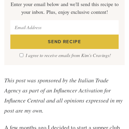
Enter your email below and we'll send this recipe to
your inbox. Plus, enjoy exclusive content!
I agree to receive emails from Kim's Cravings!
This post was sponsored by the Italian Trade
Agency as part of an Influencer Activation for
Influence Central and all opinions expressed in my
post are my own.
A few months ago I decided to start a supper club.