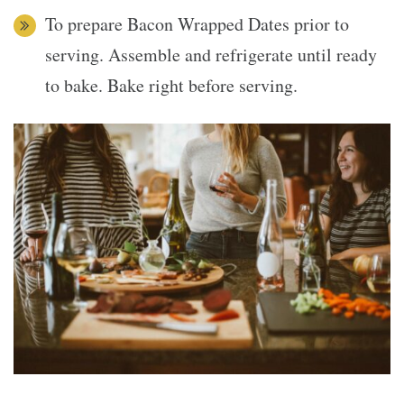
To prepare Bacon Wrapped Dates prior to
serving. Assemble and refrigerate until ready
to bake. Bake right before serving.