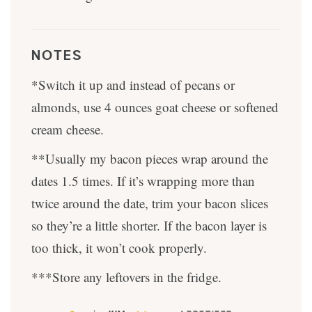
NOTES
*Switch it up and instead of pecans or
almonds, use 4 ounces goat cheese or softened
cream cheese.
**Usually my bacon pieces wrap around the
dates 1.5 times. If it’s wrapping more than
twice around the date, trim your bacon slices
so they’re a little shorter. If the bacon layer is
too thick, it won’t cook properly.
***Store any leftovers in the fridge.