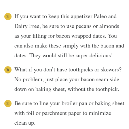
If you want to keep this appetizer Paleo and
Dairy Free, be sure to use pecans or almonds
as your filling for bacon wrapped dates. You
can also make these simply with the bacon and
dates. They would still be super delicious!
What if you don’t have toothpicks or skewers?
No problem, just place your bacon seam side
down on baking sheet, without the toothpick.
Be sure to line your broiler pan or baking sheet
with foil or parchment paper to minimize
clean up.