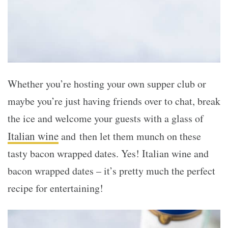
Whether you’re hosting your own supper club or
maybe you’re just having friends over to chat, break
the ice and welcome your guests with a glass of
Italian wine
and then let them munch on these
tasty bacon wrapped dates. Yes! Italian wine and
bacon wrapped dates – it’s pretty much the perfect
recipe for entertaining!