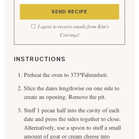
I agree to receive emails from Kim's
Cravings!
INSTRUCTIONS
Preheat the oven to 375ºFahrenheit.
Slice the dates lengthwise on one side to
create an opening. Remove the pit.
Stuff 1 pecan half into the cavity of each
date and press the sides together to close.
Alternatively, use a spoon to stuff a small
amount of goat or cream cheese into