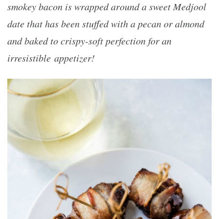
smokey bacon is wrapped around a sweet Medjool
date that has been stuffed with a pecan or almond
and baked to crispy-soft perfection for an
irresistible
appetizer!