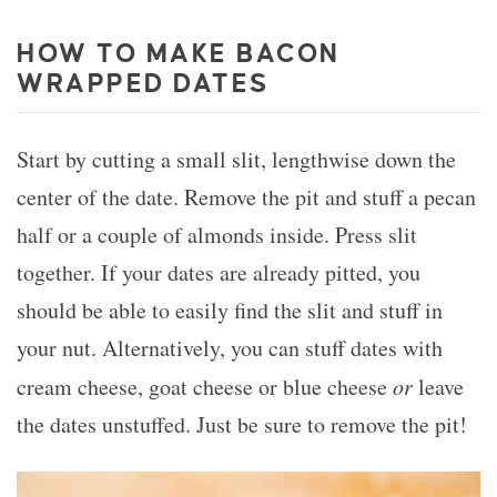
HOW TO MAKE BACON
WRAPPED DATES
Start by cutting a small slit, lengthwise down the
center of the date. Remove the pit and stuff a pecan
half or a couple of almonds inside. Press slit
together. If your dates are already pitted, you
should be able to easily find the slit and stuff in
your nut. Alternatively, you can stuff dates with
cream cheese, goat cheese or blue cheese
or
leave
the dates unstuffed. Just be sure to remove the pit!