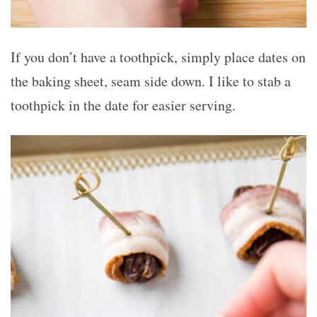
If you don’t have a toothpick, simply place dates on
the baking sheet, seam side down. I like to stab a
toothpick in the date for easier serving.