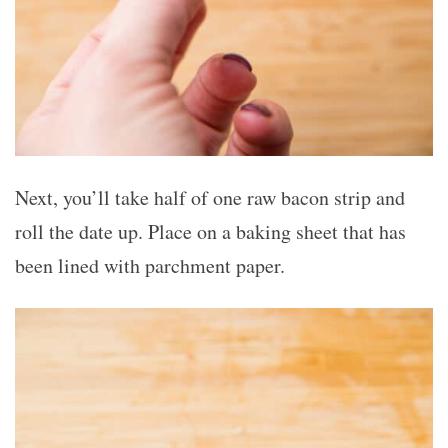
Next, you’ll take half of one raw bacon strip and
roll the date up. Place on a baking sheet that has
been lined with parchment paper.