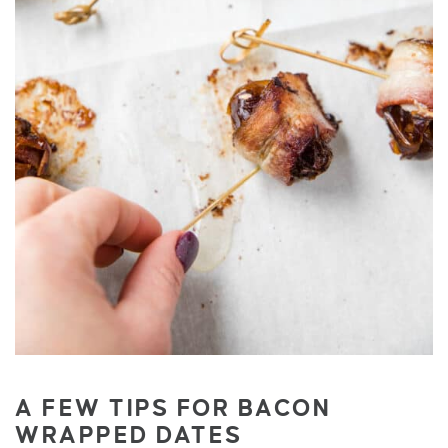
A FEW TIPS FOR BACON
WRAPPED DATES