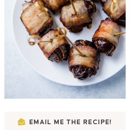
EMAIL ME THE RECIPE!