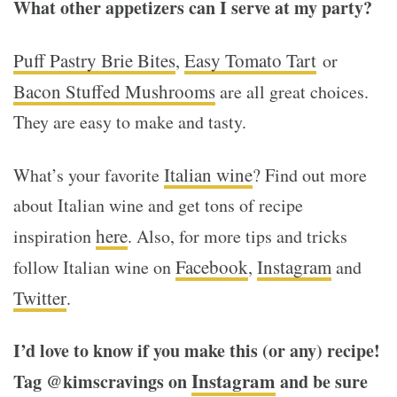
What other appetizers can I serve at my party?
Puff Pastry Brie Bites
Easy Tomato Tart
,
or
Bacon Stuffed Mushrooms
are all great choices.
They are easy to make and tasty.
Italian wine
What’s your favorite
? Find out more
about Italian wine and get tons of recipe
here
inspiration
. Also, for more tips and tricks
Facebook
Instagram
follow Italian wine on
,
and
Twitter
.
I’d love to know if you make this (or any) recipe!
Instagram
Tag @kimscravings on
and be sure