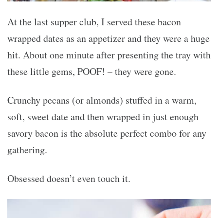
At the last supper club, I served these bacon
wrapped dates as an appetizer and they were a huge
hit. About one minute after presenting the tray with
these little gems, POOF! – they were gone.
Crunchy pecans (or almonds) stuffed in a warm,
soft, sweet date and then wrapped in just enough
savory bacon is the absolute perfect combo for any
gathering.
Obsessed doesn’t even touch it.