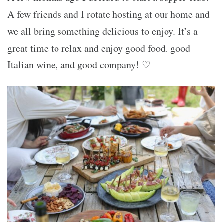
A few friends and I rotate hosting at our home and
we all bring something delicious to enjoy. It’s a
great time to relax and enjoy good food, good
Italian wine, and good company! ♡