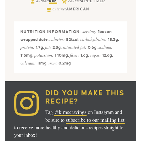
author:
course:
KIM
APPETIZER
cuisine:
AMERICAN
serving:
1
bacon
calories:
carbohydrates:
wrapped date
,
82
kcal
,
15.3
g
,
protein:
fat:
saturated fat:
sodium:
1.7
g
,
2.3
g
,
0.6
g
,
potassium:
fiber:
sugar:
115
mg
,
140
mg
,
1.6
g
,
12.6
g
,
calcium:
iron:
11
mg
,
0.2
mg
DID YOU MAKE THIS
RECIPE?
@kimscravings
Tag
on Instagram and
subscribe to our mailing list
be sure to
to receive more healthy and delicious recipes straight to
your inbox!