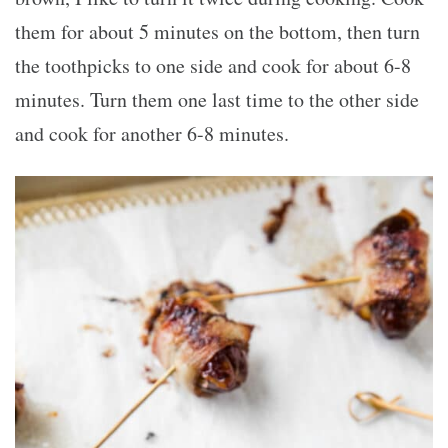
them for about 5 minutes on the bottom, then turn
the toothpicks to one side and cook for about 6-8
minutes. Turn them one last time to the other side
and cook for another 6-8 minutes.