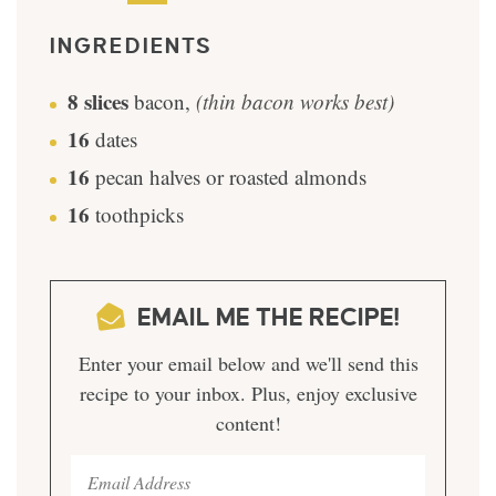
INGREDIENTS
8
slices
bacon
,
(thin bacon works best)
16
dates
16
pecan halves or roasted almonds
16
toothpicks
EMAIL ME THE RECIPE!
Enter your email below and we'll send this
recipe to your inbox. Plus, enjoy exclusive
content!