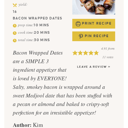
yield:
16
BACON WRAPPED DATES
PRINT RECIPE
prep time:
10
MINS
cook time:
20
MINS
PIN RECIPE
total time:
30
MINS
4.91
from
Bacon Wrapped Dates
11
votes
are a SIMPLE 3
LEAVE A REVIEW »
ingredient appetizer that
is loved by EVERYONE!
Salty, smokey bacon is wrapped around a
sweet Medjool date that has been stuffed with
a pecan or almond and baked to crispy-soft
perfection for an irresistible appetizer!
Author:
Kim