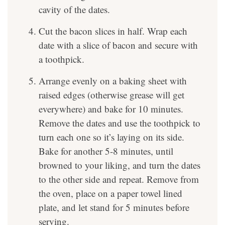
cavity of the dates.
Cut the bacon slices in half. Wrap each
date with a slice of bacon and secure with
a toothpick.
Arrange evenly on a baking sheet with
raised edges (otherwise grease will get
everywhere) and bake for 10 minutes.
Remove the dates and use the toothpick to
turn each one so it’s laying on its side.
Bake for another 5-8 minutes, until
browned to your liking, and turn the dates
to the other side and repeat. Remove from
the oven, place on a paper towel lined
plate, and let stand for 5 minutes before
serving.