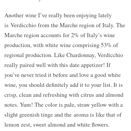
Another wine I’ve really been enjoying lately
is Verdicchio from the Marche region of Italy. The
Marche region accounts for 2% of Italy’s wine
production, with white wine comprising 53% of
regional production. Like Chardonnay, Verdicchio
really paired well with this date appetizer! If
you’ve never tried it before and love a good white
wine, you should definitely add it to your list. It is
crisp, clean and refreshing with citrus and almond
notes. Yum! The color is pale, straw yellow with a
slight greenish tinge and the aroma is like that of
lemon zest, sweet almond and white flowers.