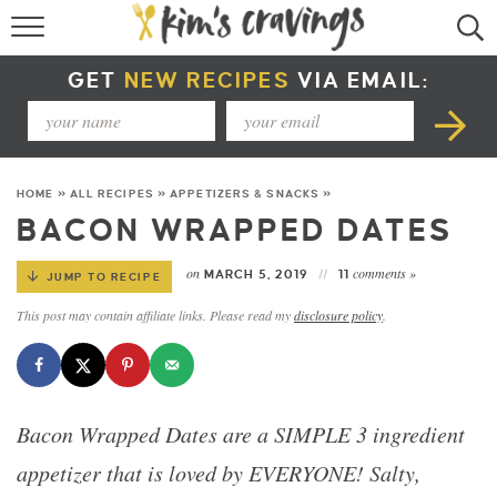
RECIPE INDEX
GET
NEW RECIPES
VIA EMAIL:
COURSE +
METHOD +
HOME
»
ALL RECIPES
»
APPETIZERS & SNACKS
»
SPECIAL DIETS +
BACON WRAPPED DATES
SUMMER RECIPES
on
comments »
MARCH 5, 2019
11
JUMP TO RECIPE
This post may contain affiliate links. Please read my
disclosure policy
.
Bacon Wrapped Dates are a SIMPLE 3 ingredient
appetizer that is loved by EVERYONE! Salty,