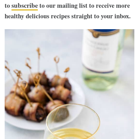
subscribe
to
to our mailing list to receive more
healthy delicious recipes straight to your inbox.