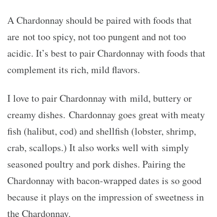
A Chardonnay should be paired with foods that
are not too spicy, not too pungent and not too
acidic. It’s best to pair Chardonnay with foods that
complement its rich, mild flavors.
I love to pair Chardonnay with mild, buttery or
creamy dishes. Chardonnay goes great with meaty
fish (halibut, cod) and shellfish (lobster, shrimp,
crab, scallops.) It also works well with simply
seasoned poultry and pork dishes. Pairing the
Chardonnay with bacon-wrapped dates is so go
od
because it plays on the impression of sweetness in
the Chardonnay.