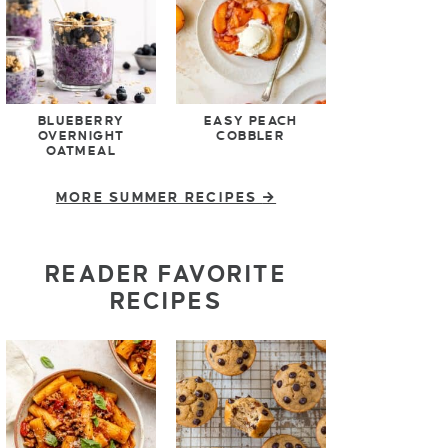
BLUEBERRY
EASY PEACH
OVERNIGHT
COBBLER
OATMEAL
MORE SUMMER RECIPES
READER FAVORITE
RECIPES