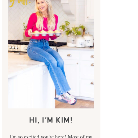
HI, I’M KIM!
I'm so excited you're here! Most of my