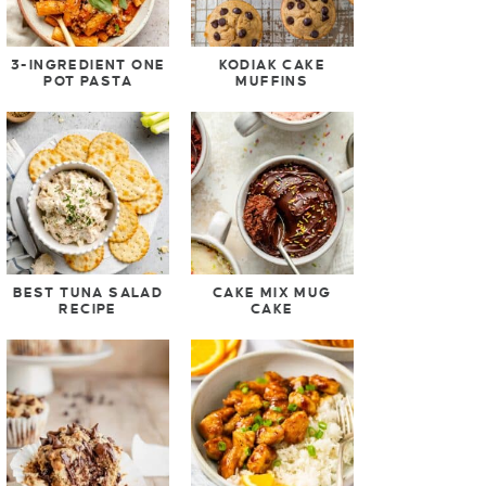
3-INGREDIENT ONE
KODIAK CAKE
POT PASTA
MUFFINS
BEST TUNA SALAD
CAKE MIX MUG
RECIPE
CAKE