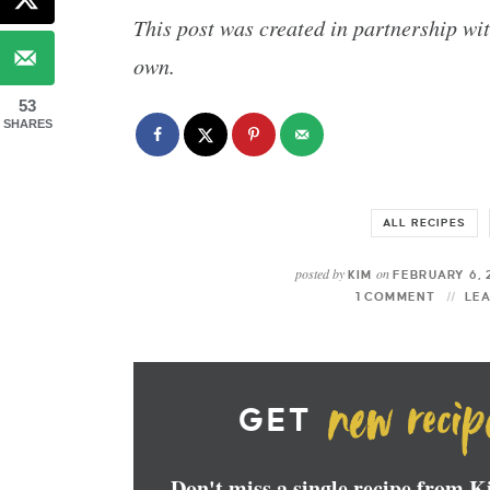
This post was created in partnership wi
own.
53
SHARES
ALL RECIPES
posted by
on
KIM
FEBRUARY 6, 
1 COMMENT
LE
GET
Don't miss a single recipe from 