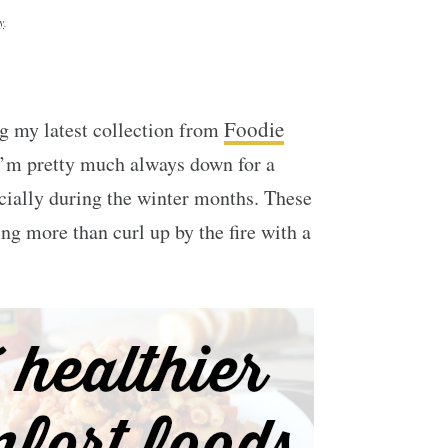
y
.
Foodie
g my latest collection from
I’m pretty much always down for a
cially during the winter months. These
g more than curl up by the fire with a