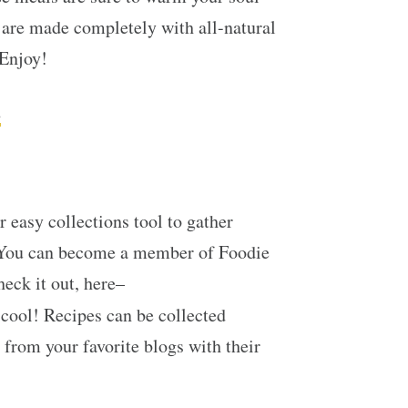
t are made completely with all-natural
 Enjoy!
s
 easy collections tool to gather
. You can become a member of Foodie
heck it out, here–
 cool! Recipes can be collected
 from your favorite blogs with their