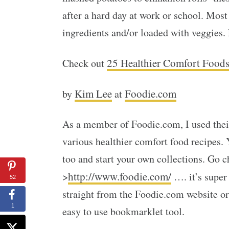
after a hard day at work or school. Mos
ingredients and/or loaded with veggies.
25 Healthier Comfort Food
Check out
Kim Lee
Foodie.com
by
at
As a member of Foodie.com, I used their
various healthier comfort food recipes
too and start your own collections. Go c
http://www.foodie.com/
>
…. it’s super
52
straight from the Foodie.com website or
1
easy to use bookmarklet tool.