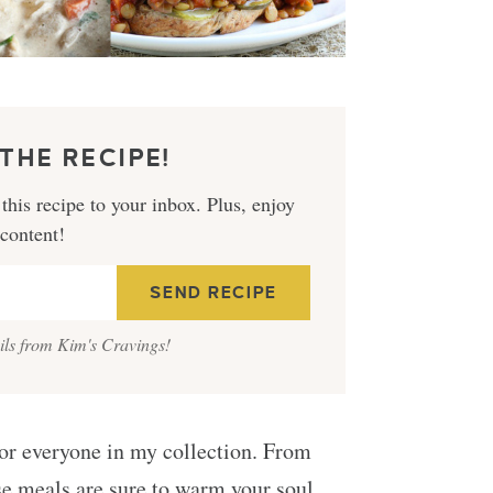
THE RECIPE!
this recipe to your inbox. Plus, enjoy
 content!
ails from Kim's Cravings!
 for everyone in my collection. From
se meals are sure to warm your soul