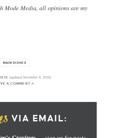
th Mode Media, all opinions are my
MAIN DISHES
(updated November 8, 2018)
2015
AVE A COMMENT »
VIA EMAIL:
Kim's Cravings
— sign up for posts