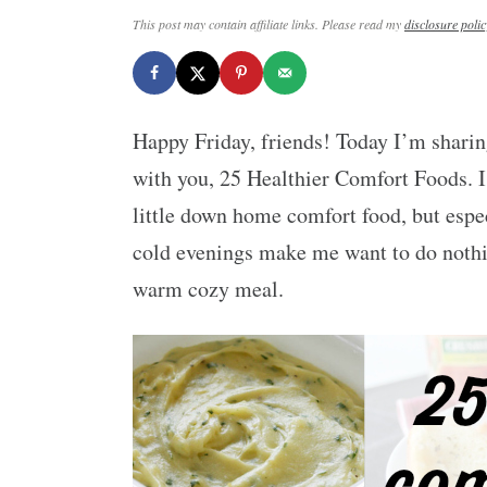
This post may contain affiliate links. Please read my
disclosure polic
Happy Friday, friends! Today I’m sharin
with you, 25 Healthier Comfort Foods. 
little down home comfort food, but espe
cold evenings make me want to do nothin
warm cozy meal.