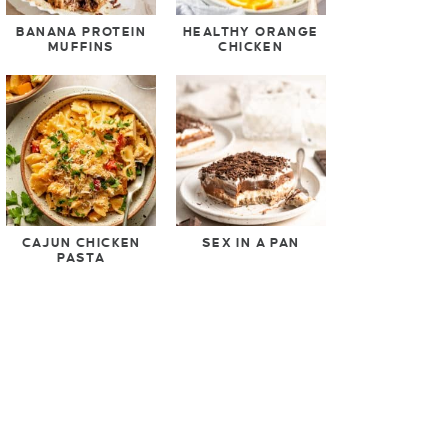
BANANA PROTEIN
HEALTHY ORANGE
MUFFINS
CHICKEN
CAJUN CHICKEN
SEX IN A PAN
PASTA