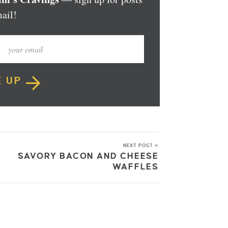
ail!
E UP
NEXT POST »
SAVORY BACON AND CHEESE
WAFFLES