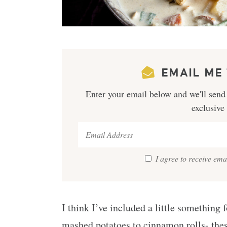
EMAIL ME 
Enter your email below and we'll send 
exclusive
I agree to receive em
I think I’ve included a little something
mashed potatoes to cinnamon rolls- the