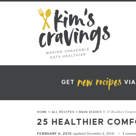
GET
VIA
25 Healthier Comfor
HOME
»
ALL RECIPES
»
MAIN DISHES
»
25 HEALTHIER COM
(updated November 8, 2018)
commen
FEBRUARY 6, 2015
1