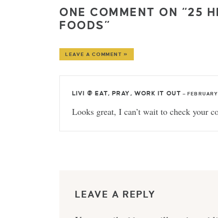
ONE COMMENT ON “25 
FOODS”
LEAVE A COMMENT »
LIVI @ EAT, PRAY, WORK IT OUT
—
FEBRUARY 
Looks great, I can’t wait to check your co
LEAVE A REPLY