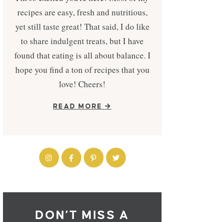
recipes are easy, fresh and nutritious,
yet still taste great! That said, I do like
to share indulgent treats, but I have
found that eating is all about balance. I
hope you find a ton of recipes that you
love! Cheers!
READ MORE
DON’T MISS A