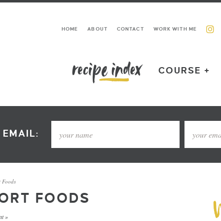
HOME
ABOUT
CONTACT
WORK WITH ME
COURSE +
 EMAIL:
t Foods
FORT FOODS
t »