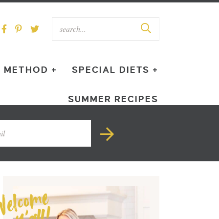
METHOD +
SPECIAL DIETS +
SUMMER RECIPES