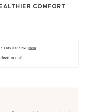
HEALTHIER COMFORT
6, 2015 @ 8:15 PM
REPLY
llection out!