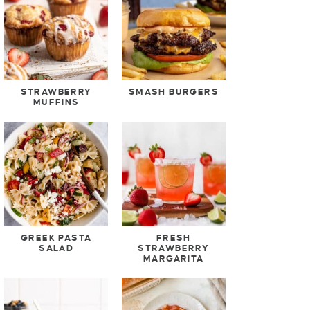
STRAWBERRY
SMASH BURGERS
MUFFINS
GREEK PASTA
FRESH
SALAD
STRAWBERRY
MARGARITA