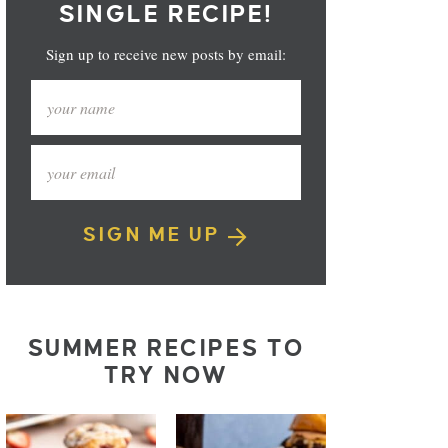
SINGLE RECIPE!
Sign up to receive new posts by email:
SIGN ME UP
SUMMER RECIPES TO
TRY NOW