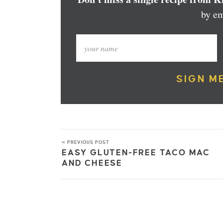
by em
SIGN M
« PREVIOUS POST
EASY GLUTEN-FREE TACO MAC
AND CHEESE