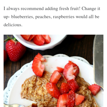
I always recommend adding fresh fruit! Change it
up- blueberries, peaches, raspberries would all be
delicious.