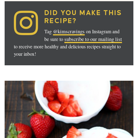
DID YOU MAKE THIS
RECIPE?
@kimscravings
Tag
on Instagram and
subscribe to our mailing list
be sure to
to receive more healthy and delicious recipes straight to
your inbox!