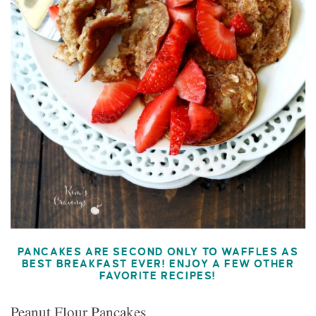
PANCAKES ARE SECOND ONLY TO WAFFLES AS
BEST BREAKFAST EVER! ENJOY A FEW OTHER
FAVORITE RECIPES!
Peanut Flour Pancakes