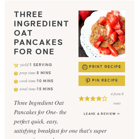
THREE
INGREDIENT
OAT
PANCAKES
FOR ONE
yield:
1
SERVING
PRINT RECIPE
prep time:
5
MINS
cook time:
PIN RECIPE
10
MINS
total time:
15
MINS
4
from
6
Three Ingredient Oat
votes
Pancakes for One- the
LEAVE A REVIEW »
perfect quick, easy,
satisfying breakfast for one that's super