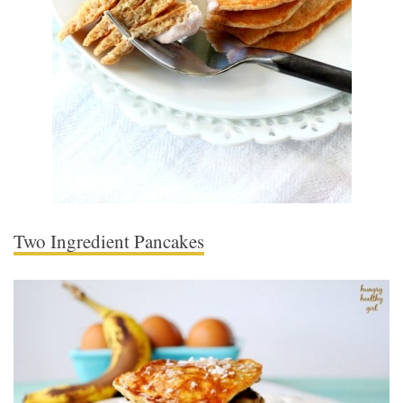
Two Ingredient Pancakes