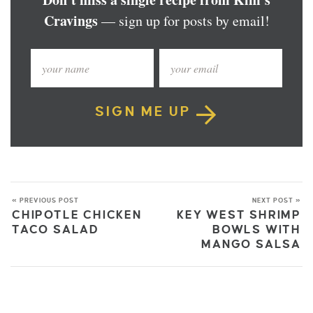
Cravings
— sign up for posts by email!
SIGN ME UP
« PREVIOUS POST
NEXT POST »
CHIPOTLE CHICKEN
KEY WEST SHRIMP
TACO SALAD
BOWLS WITH
MANGO SALSA