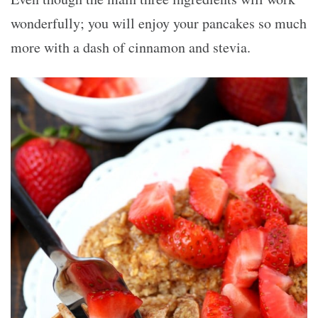
wonderfully; you will enjoy your pancakes so much
more with a dash of cinnamon and stevia.