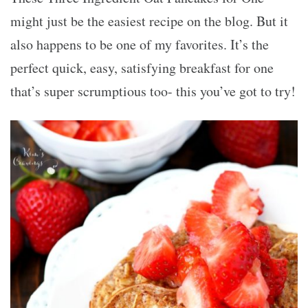
might just be the easiest recipe on the blog. But it
also happens to be one of my favorites. It’s the
perfect quick, easy, satisfying breakfast for one
that’s super scrumptious too- this you’ve got to try!