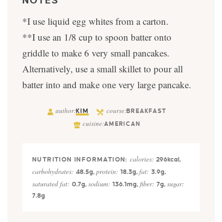
NOTES
*I use liquid egg whites from a carton.
**I use an 1/8 cup to spoon batter onto
griddle to make 6 very small pancakes.
Alternatively, use a small skillet to pour all
batter into and make one very large pancake.
author:
course:
KIM
BREAKFAST
cuisine:
AMERICAN
calories:
296
kcal
,
carbohydrates:
protein:
fat:
48.5
g
,
18.3
g
,
3.9
g
,
saturated fat:
sodium:
fiber:
sugar:
0.7
g
,
136.1
mg
,
7
g
,
7.8
g