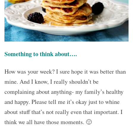
Something to think about….
How was your week? I sure hope it was better than
mine. And I know, I really shouldn’t be
complaining about anything- my family’s healthy
and happy. Please tell me it’s okay just to whine
about stuff that’s not really even that important. I
think we all have those moments. 🙂