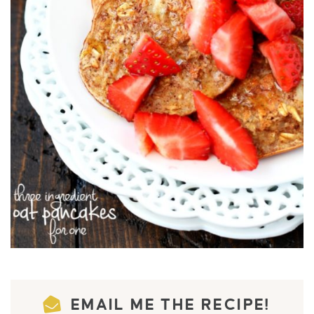
EMAIL ME THE RECIPE!