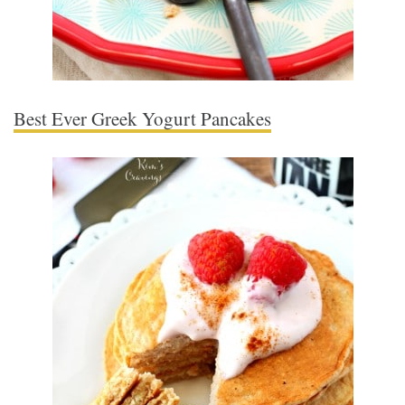
Best Ever Greek Yogurt Pancakes