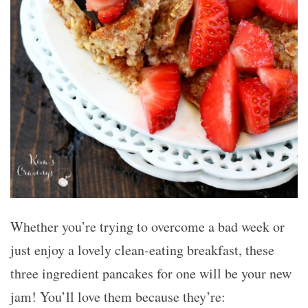
Whether you’re trying to overcome a bad week or
just enjoy a lovely clean-eating breakfast, these
three ingredient pancakes for one will be your new
jam! You’ll love them because they’re: