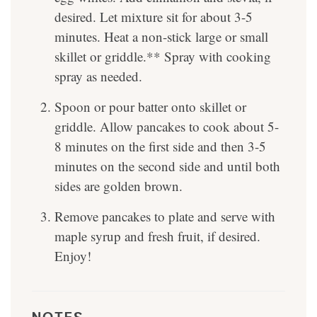
desired. Let mixture sit for about 3-5
minutes. Heat a non-stick large or small
skillet or griddle.** Spray with cooking
spray as needed.
Spoon or pour batter onto skillet or
griddle. Allow pancakes to cook about 5-
8 minutes on the first side and then 3-5
minutes on the second side and until both
sides are golden brown.
Remove pancakes to plate and serve with
maple syrup and fresh fruit, if desired.
Enjoy!