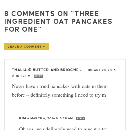
8 COMMENTS ON “THREE
INGREDIENT OAT PANCAKES
FOR ONE”
LEAVE A COMMENT »
THALIA @ BUTTER AND BRIOCHE
—
FEBRUARY 28, 2016
@ 10:59 PM
REPLY
Never have i tried pancakes with oats in them
before – definitely something I need to try.m
KIM
—
MARCH 6, 2016 @ 5:58 AM
REPLY
Oh yes, you definitely need to give it a try.