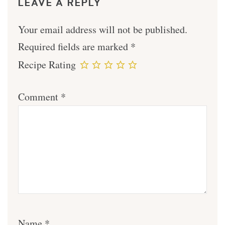
LEAVE A REPLY
Your email address will not be published.
Required fields are marked
*
Recipe Rating
Comment
*
Name
*