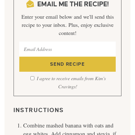
EMAIL ME THE RECIPE!
Enter your email below and we'll send this
recipe to your inbox. Plus, enjoy exclusive
content!
I agree to receive emails from Kim's
Cravings!
INSTRUCTIONS
Combine mashed banana with oats and
egg whites. Add cinnamon and stevia, if