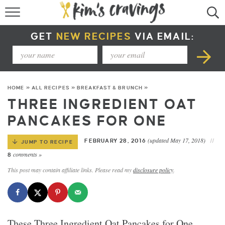
RECIPE INDEX
GET
NEW RECIPES
VIA EMAIL:
COURSE +
METHOD +
HOME
»
ALL RECIPES
»
BREAKFAST & BRUNCH
»
SPECIAL DIETS +
THREE INGREDIENT OAT
PANCAKES FOR ONE
SUMMER RECIPES
(updated May 17, 2018)
FEBRUARY 28, 2016
JUMP TO RECIPE
comments »
8
This post may contain affiliate links. Please read my
disclosure policy
.
These Three Ingredient Oat Pancakes for One