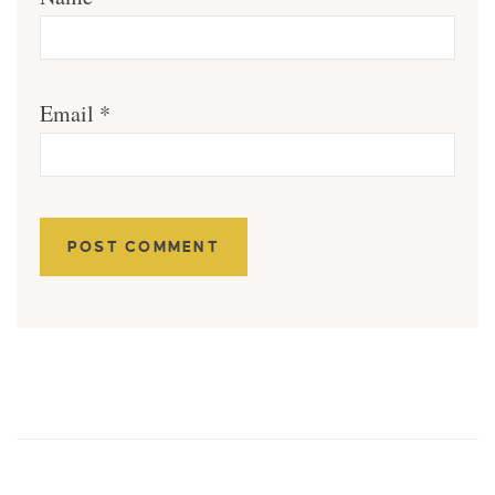
Email
*