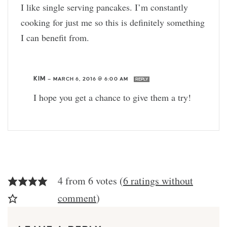
I like single serving pancakes. I’m constantly
cooking for just me so this is definitely something
I can benefit from.
KIM
—
MARCH 6, 2016 @ 6:00 AM
REPLY
I hope you get a chance to give them a try!
4 from 6 votes (
6 ratings without
comment
)