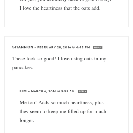
I love the heartiness that the oats add.
SHANNON
—
FEBRUARY 28, 2016 @ 4:45 PM
REPLY
These look so good! I love using oats in my
pancakes.
KIM
—
MARCH 6, 2016 @ 5:59 AM
REPLY
Me too! Adds so much heartiness, plus
they seem to keep me filled up for much
longer.