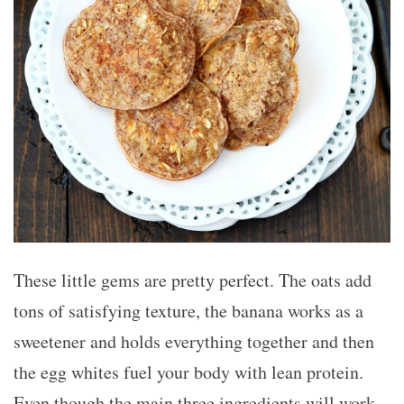
These little gems are pretty perfect. The oats add
tons of satisfying texture, the banana works as a
sweetener and holds everything together and then
the egg whites fuel your body with lean protein.
Even though the main three ingredients will work