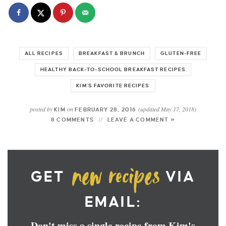
ALL RECIPES
BREAKFAST & BRUNCH
GLUTEN-FREE
HEALTHY BACK-TO-SCHOOL BREAKFAST RECIPES
KIM'S FAVORITE RECIPES
posted by
on
(updated May 17, 2018)
KIM
FEBRUARY 28, 2016
8 COMMENTS
LEAVE A COMMENT »
GET
VIA
EMAIL:
Don't miss a single recipe from Kim's