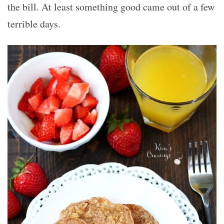
the bill. At least something good came out of a few
terrible days.