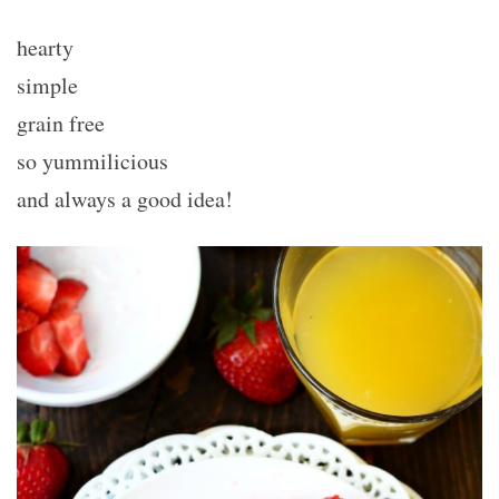
hearty
simple
grain free
so yummilicious
and always a good idea!