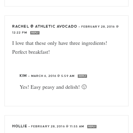
RACHEL @ ATHLETIC AVOCADO
—
FEBRUARY 28, 2016 @
12:22 PM
REPLY
I love that these only have three ingredients!
Perfect breakfast!
KIM
—
MARCH 6, 2016 @ 5:59 AM
REPLY
Yes! Easy peasy and delish! 🙂
HOLLIE
—
FEBRUARY 28, 2016 @ 11:55 AM
REPLY