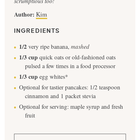
scrumptious too!
Author:
Kim
INGREDIENTS
1/2
very ripe banana
,
mashed
1/3
cup
quick oats or old-fashioned oats
pulsed a few times in a food processor
1/3
cup
egg whites*
Optional for tastier pancakes: 1/2 teaspoon
cinnamon and 1 packet stevia
Optional for serving: maple syrup and fresh
fruit