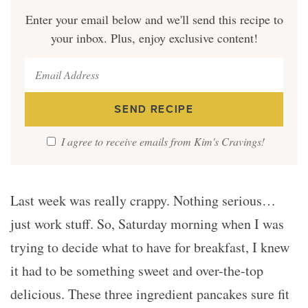
Enter your email below and we'll send this recipe to
your inbox. Plus, enjoy exclusive content!
I agree to receive emails from Kim's Cravings!
Last week was really crappy. Nothing serious…
just work stuff. So, Saturday morning when I was
trying to decide what to have for breakfast, I knew
it had to be something sweet and over-the-top
delicious. These three ingredient pancakes sure fit