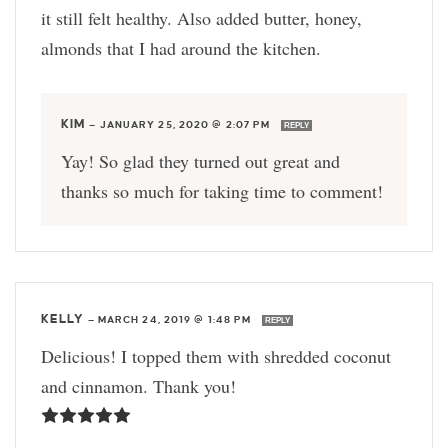
it still felt healthy. Also added butter, honey,
almonds that I had around the kitchen.
KIM
—
JANUARY 25, 2020 @ 2:07 PM
REPLY
Yay! So glad they turned out great and
thanks so much for taking time to comment!
KELLY
—
MARCH 24, 2019 @ 1:48 PM
REPLY
Delicious! I topped them with shredded coconut
and cinnamon. Thank you!