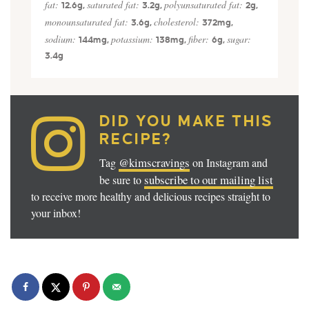
fat:
saturated fat:
polyunsaturated fat:
12.6
g
,
3.2
g
,
2
g
,
monounsaturated fat:
cholesterol:
3.6
g
,
372
mg
,
sodium:
potassium:
fiber:
sugar:
144
mg
,
138
mg
,
6
g
,
3.4
g
DID YOU MAKE THIS
RECIPE?
@kimscravings
Tag
on Instagram and
subscribe to our mailing list
be sure to
to receive more healthy and delicious recipes straight to
your inbox!