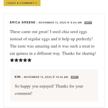
LEAVE A COMMENT »
ERICA GREENE
—
NOVEMBER 15, 2025 @ 8:44 AM
REPLY
These came out great! I used chia seed eggs
instead of regular eggs and it help up perfectly!
The taste was amazing and it was such a treat to
eat quinoa in a different way. Thanks for sharing!
KIM
—
NOVEMBER 15, 2025 @ 10:56 AM
REPLY
So happy you enjoyed! Thanks for your
comment!