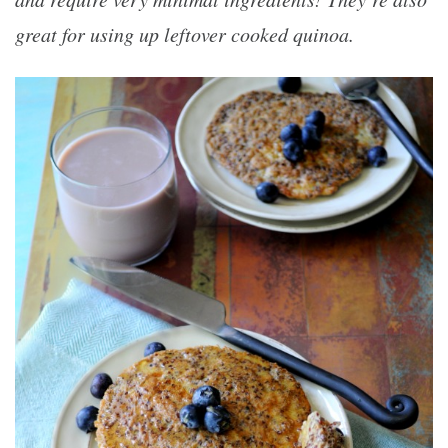
great for using up leftover cooked quinoa.