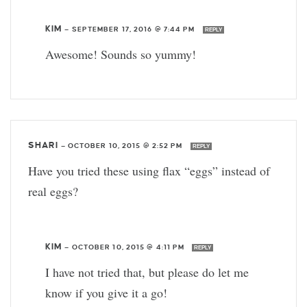
KIM
—
SEPTEMBER 17, 2016 @ 7:44 PM
REPLY
Awesome! Sounds so yummy!
SHARI
—
OCTOBER 10, 2015 @ 2:52 PM
REPLY
Have you tried these using flax “eggs” instead of
real eggs?
KIM
—
OCTOBER 10, 2015 @ 4:11 PM
REPLY
I have not tried that, but please do let me
know if you give it a go!