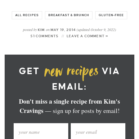
ALL RECIPES
BREAKFAST & BRUNCH
GLUTEN-FREE
posted by
on
(updated October 9, 2022)
KIM
MAY 19, 2014
51 COMMENTS
LEAVE A COMMENT »
GET
VIA
EMAIL:
Don't miss a single recipe from Kim's
Cravings
— sign up for posts by email!