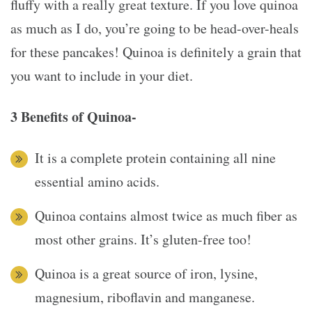
fluffy with a really great texture. If you love quinoa
as much as I do, you’re going to be head-over-heals
for these pancakes! Quinoa is definitely a grain that
you want to include in your diet.
3 Benefits of Quinoa-
It is a complete protein containing all nine
essential amino acids.
Quinoa contains almost twice as much fiber as
most other grains. It’s gluten-free too!
Quinoa is a great source of iron, lysine,
magnesium, riboflavin and manganese.