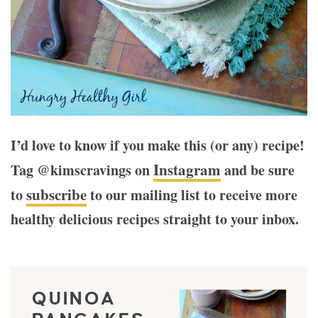
I’d love to know if you make this (or any) recipe!
Instagram
Tag @kimscravings on
and be sure
subscribe
to
to our mailing list to receive more
healthy delicious recipes straight to your inbox.
QUINOA