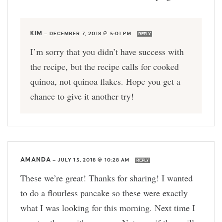
KIM
—
DECEMBER 7, 2018 @ 5:01 PM
REPLY
I’m sorry that you didn’t have success with
the recipe, but the recipe calls for cooked
quinoa, not quinoa flakes. Hope you get a
chance to give it another try!
AMANDA
—
JULY 15, 2018 @ 10:28 AM
REPLY
These we’re great! Thanks for sharing! I wanted
to do a flourless pancake so these were exactly
what I was looking for this morning. Next time I