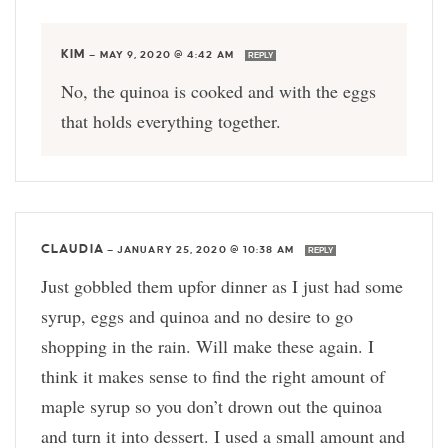
KIM
—
MAY 9, 2020 @ 4:42 AM
REPLY
No, the quinoa is cooked and with the eggs
that holds everything together.
CLAUDIA
—
JANUARY 25, 2020 @ 10:38 AM
REPLY
Just gobbled them upfor dinner as I just had some
syrup, eggs and quinoa and no desire to go
shopping in the rain. Will make these again. I
think it makes sense to find the right amount of
maple syrup so you don’t drown out the quinoa
and turn it into dessert. I used a small amount and