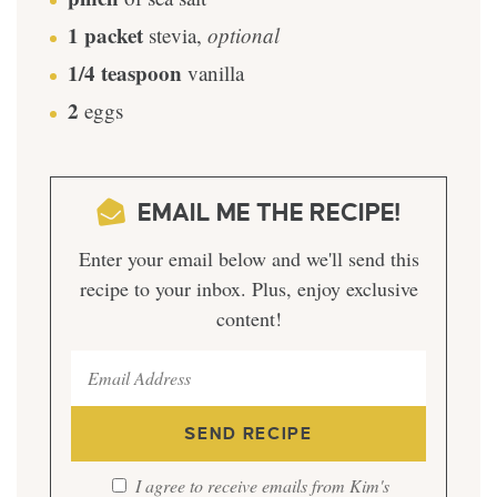
1
packet
stevia
,
optional
1/4
teaspoon
vanilla
2
eggs
EMAIL ME THE RECIPE!
Enter your email below and we'll send this
recipe to your inbox. Plus, enjoy exclusive
content!
I agree to receive emails from Kim's