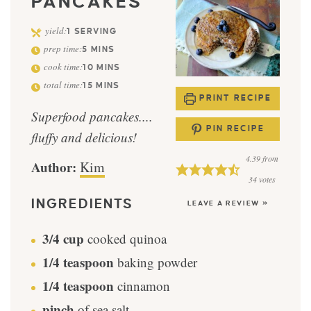
PANCAKES
yield:
1
SERVING
prep time:
5
MINS
cook time:
10
MINS
total time:
15
MINS
PRINT RECIPE
Superfood pancakes....
PIN RECIPE
fluffy and delicious!
4.39
from
Author:
Kim
34
votes
INGREDIENTS
LEAVE A REVIEW »
3/4
cup
cooked quinoa
1/4
teaspoon
baking powder
1/4
teaspoon
cinnamon
pinch
of sea salt