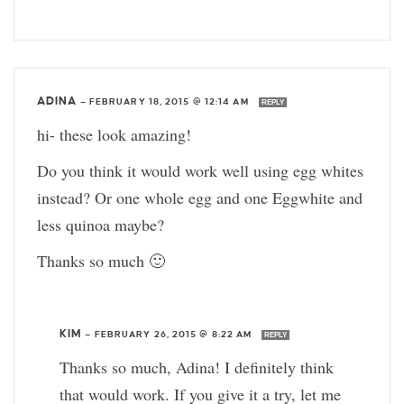
ADINA
—
FEBRUARY 18, 2015 @ 12:14 AM
REPLY
hi- these look amazing!
Do you think it would work well using egg whites
instead? Or one whole egg and one Eggwhite and
less quinoa maybe?
Thanks so much 🙂
KIM
—
FEBRUARY 26, 2015 @ 8:22 AM
REPLY
Thanks so much, Adina! I definitely think
that would work. If you give it a try, let me