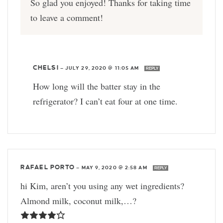
So glad you enjoyed! Thanks for taking time
to leave a comment!
CHELSI
—
JULY 29, 2020 @ 11:05 AM
REPLY
How long will the batter stay in the
refrigerator? I can’t eat four at one time.
RAFAEL PORTO
—
MAY 9, 2020 @ 2:58 AM
REPLY
hi Kim, aren’t you using any wet ingredients?
Almond milk, coconut milk,…?