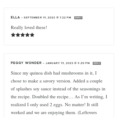
ELLA
—
SEPTEMBER 19, 2025 @ 7:22 PM
REPLY
Really loved these!
PEGGY WONDER
—
JANUARY 13, 2025 @ 9:20 PM
REPLY
Since my quinoa dish had mushrooms in it, I
chose to make a savory version. Added a couple
of splashes soy sauce instead of the seasonings in
the recipe. Doubled the recipe… As I’m writing, I
realized I only used 2 eggs. No matter! It still
worked and we are enjoying them. (Leftovers