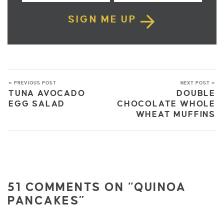
SIGN ME UP
« PREVIOUS POST
NEXT POST »
TUNA AVOCADO
DOUBLE
EGG SALAD
CHOCOLATE WHOLE
WHEAT MUFFINS
51 COMMENTS ON “QUINOA
PANCAKES”