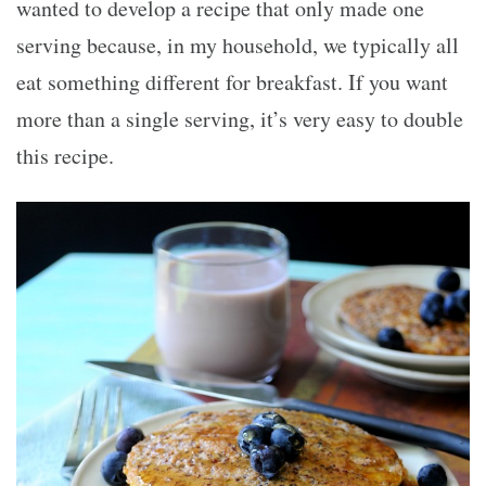
wanted to develop a recipe that only made one
serving because, in my household, we typically all
eat something different for breakfast. If you want
more than a single serving, it’s very easy to double
this recipe.