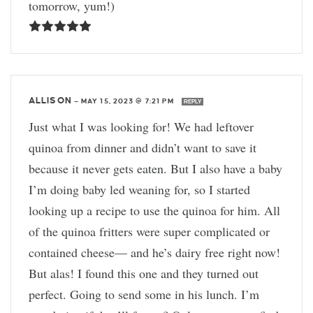
tomorrow, yum!)
ALLISON
—
MAY 15, 2023 @ 7:21 PM
REPLY
Just what I was looking for! We had leftover
quinoa from dinner and didn’t want to save it
because it never gets eaten. But I also have a baby
I’m doing baby led weaning for, so I started
looking up a recipe to use the quinoa for him. All
of the quinoa fritters were super complicated or
contained cheese— and he’s dairy free right now!
But alas! I found this one and they turned out
perfect. Going to send some in his lunch. I’m