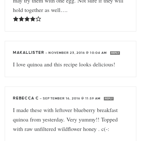
may try them with one egg. Not sure if they will
hold together as well….
MAKALLISTER
—
NOVEMBER 23, 2016 @ 10:04 AM
REPLY
I love quinoa and this recipe looks delicious!
REBECCA C
—
SEPTEMBER 16, 2016 @ 11:59 AM
REPLY
I made these with leftover blueberry breakfast
quinoa from yesterday. Very yummy!! Topped
with raw unfiltered wildflower honey . c(-: