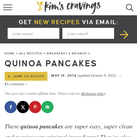
RECIPE INDEX
GET
NEW RECIPES
VIA EMAIL:
COURSE +
METHOD +
HOME
»
ALL RECIPES
»
BREAKFAST & BRUNCH
»
SPECIAL DIETS +
QUINOA PANCAKES
SUMMER RECIPES
(updated October 9, 2022)
MAY 19, 2014
JUMP TO RECIPE
comments »
51
This post may contain affiliate links. Please read my
disclosure policy
.
quinoa pancakes
These
are super easy, super clean
and require very minimal ingredients! They’re also