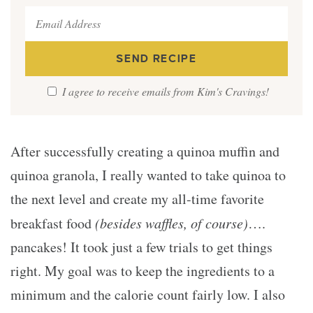
I agree to receive emails from Kim's Cravings!
After successfully creating a quinoa muffin and
quinoa granola, I really wanted to take quinoa to
the next level and create my all-time favorite
breakfast food
(besides waffles, of course)
….
pancakes! It took just a few trials to get things
right. My goal was to keep the ingredients to a
minimum and the calorie count fairly low. I also