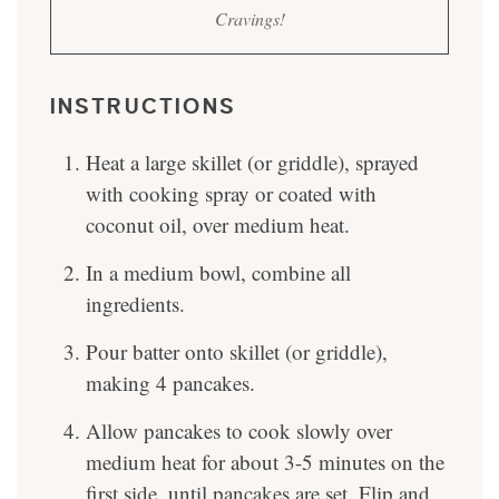
Cravings!
INSTRUCTIONS
Heat a large skillet (or griddle), sprayed
with cooking spray or coated with
coconut oil, over medium heat.
In a medium bowl, combine all
ingredients.
Pour batter onto skillet (or griddle),
making 4 pancakes.
Allow pancakes to cook slowly over
medium heat for about 3-5 minutes on the
first side, until pancakes are set. Flip and