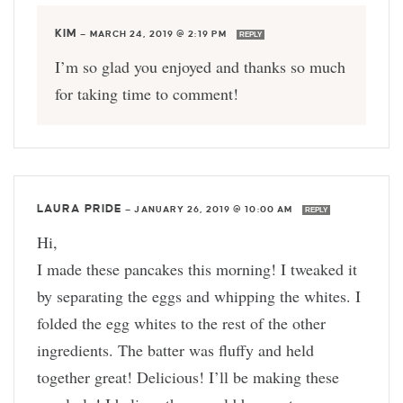
KIM
—
MARCH 24, 2019 @ 2:19 PM
REPLY
I’m so glad you enjoyed and thanks so much
for taking time to comment!
LAURA PRIDE
—
JANUARY 26, 2019 @ 10:00 AM
REPLY
Hi,
I made these pancakes this morning! I tweaked it
by separating the eggs and whipping the whites. I
folded the egg whites to the rest of the other
ingredients. The batter was fluffy and held
together great! Delicious! I’ll be making these