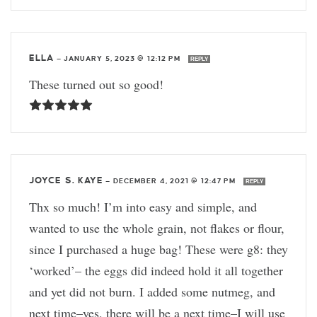
ELLA
—
JANUARY 5, 2023 @ 12:12 PM
REPLY
These turned out so good!
JOYCE S. KAYE
—
DECEMBER 4, 2021 @ 12:47 PM
REPLY
Thx so much! I’m into easy and simple, and
wanted to use the whole grain, not flakes or flour,
since I purchased a huge bag! These were g8: they
‘worked’– the eggs did indeed hold it all together
and yet did not burn. I added some nutmeg, and
next time–yes, there will be a next time–I will use