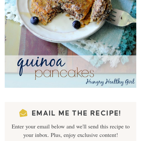
EMAIL ME THE RECIPE!
Enter your email below and we'll send this recipe to
your inbox. Plus, enjoy exclusive content!