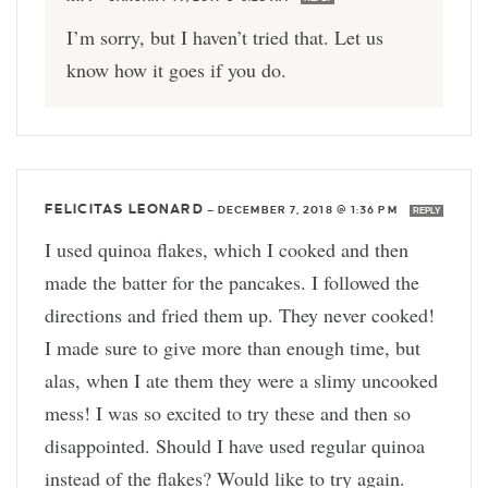
I’m sorry, but I haven’t tried that. Let us
know how it goes if you do.
FELICITAS LEONARD
—
DECEMBER 7, 2018 @ 1:36 PM
REPLY
I used quinoa flakes, which I cooked and then
made the batter for the pancakes. I followed the
directions and fried them up. They never cooked!
I made sure to give more than enough time, but
alas, when I ate them they were a slimy uncooked
mess! I was so excited to try these and then so
disappointed. Should I have used regular quinoa
instead of the flakes? Would like to try again.