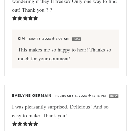
wondering if they’ll freeze? Only one way to find
out! Thank you ? ?
KIM
—
MAY 16, 2023 @ 7:07 AM
REPLY
This makes me so happy to hear! Thanks so
much for your comment!
EVELYNE GERMAIN
—
FEBRUARY 5, 2023 @ 12:13 PM
REPLY
I was pleasantly surprised. Delicious! And so
easy to make. Thank-you!