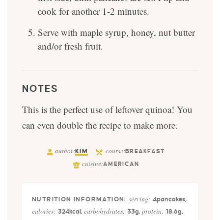
cook for another 1-2 minutes.
Serve with maple syrup, honey, nut butter
and/or fresh fruit.
NOTES
This is the perfect use of leftover quinoa! You
can even double the recipe to make more.
author:
course:
KIM
BREAKFAST
cuisine:
AMERICAN
serving:
4
pancakes
,
calories:
carbohydrates:
protein:
324
kcal
,
33
g
,
18.6
g
,