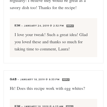
regularly! I believe they would be great as a
savory dish too! Thanks for the recipe!
KIM
—
JANUARY 26, 2019 @ 2:32 PM
REPLY
I love your tweak! Such a great idea! Glad
you loved these and thanks so much for
taking time to comment, Laura!
GAB
—
JANUARY 18, 2019 @ 8:33 PM
REPLY
Hi! Does this recipe work with egg whites?
KIM
—
JANUARY 19, 2019 @ 6:23 AM
REPLY