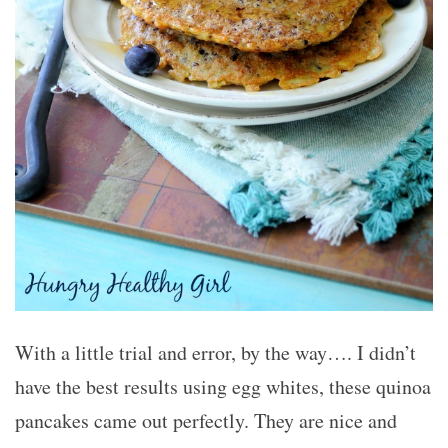
With a little trial and error, by the way…. I didn’t
have the best results using egg whites, these quinoa
pancakes came out perfectly. They are nice and