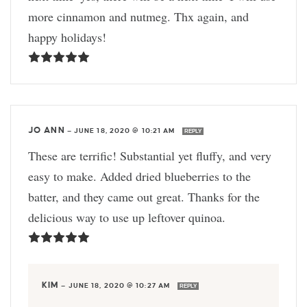
more cinnamon and nutmeg. Thx again, and
happy holidays!
JO ANN
—
JUNE 18, 2020 @ 10:21 AM
REPLY
These are terrific! Substantial yet fluffy, and very
easy to make. Added dried blueberries to the
batter, and they came out great. Thanks for the
delicious way to use up leftover quinoa.
KIM
—
JUNE 18, 2020 @ 10:27 AM
REPLY