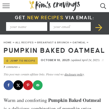
RECIPE INDEX
GET
NEW RECIPES
VIA EMAIL:
COURSE +
METHOD +
HOME
»
ALL RECIPES
»
BREAKFAST & BRUNCH
»
OATMEAL
»
SPECIAL DIETS +
PUMPKIN BAKED OATMEAL
SUMMER RECIPES
(updated April 24, 2025)
OCTOBER 10, 2023
JUMP TO RECIPE
comments »
7
This post may contain affiliate links. Please read my
disclosure policy
.
Pumpkin Baked Oatmeal
Warm and comforting
is a delicious combination of pumpkin spice,