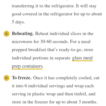
transferring it to the refrigerator. It will stay
good covered in the refrigerator for up to about
5 days.
Reheating.
Reheat individual slices in the
microwave for 30-60 seconds. For a meal
prepped breakfast that’s ready-to-go, store
glass meal
individual portions in separate
prep containers
.
To freeze.
Once it has completely cooled, cut
it into 6 individual servings and wrap each
serving in plastic wrap and then tinfoil, and
store in the freezer for up to about 3 months.