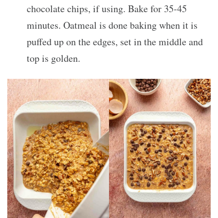
chocolate chips, if using. Bake for 35-45
minutes. Oatmeal is done baking when it is
puffed up on the edges, set in the middle and
top is golden.