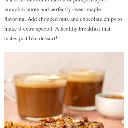
pumpkin puree and perfectly sweet maple
flavoring. Add chopped nuts and chocolate chips to
make it extra special. A healthy breakfast that
tastes just like dessert!