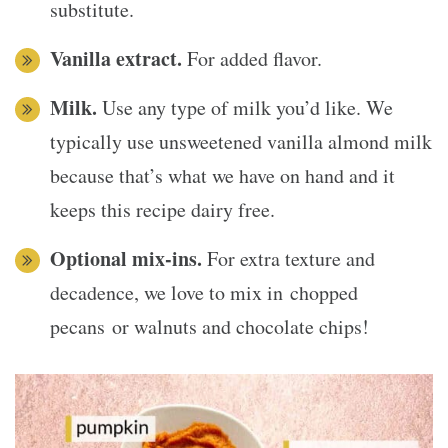
substitute.
Vanilla extract.
For added flavor.
Milk.
Use any type of milk you’d like. We
typically use unsweetened vanilla almond milk
because that’s what we have on hand and it
keeps this recipe dairy free.
Optional mix-ins.
For extra texture and
decadence, we love to mix in chopped
pecans or walnuts and chocolate chips!