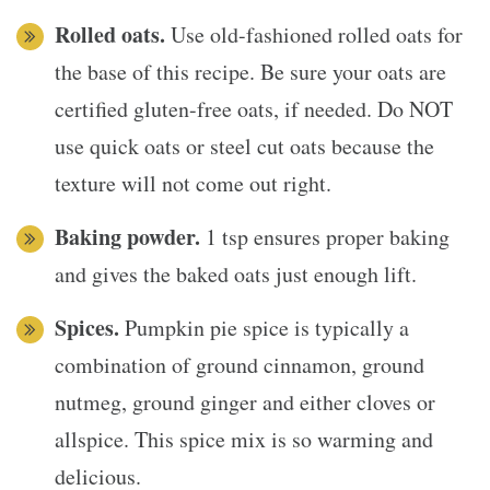
Rolled oats.
Use old-fashioned rolled oats for
the base of this recipe. Be sure your oats are
certified gluten-free oats, if needed. Do NOT
use quick oats or steel cut oats because the
texture will not come out right.
Baking powder.
1 tsp ensures proper baking
and gives the baked oats just enough lift.
Spices.
Pumpkin pie spice is typically a
combination of ground cinnamon, ground
nutmeg, ground ginger and either cloves or
allspice. This spice mix is so warming and
delicious.