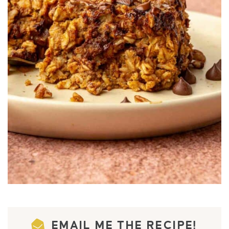
EMAIL ME THE RECIPE!