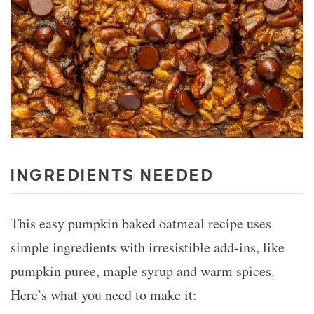
INGREDIENTS NEEDED
This easy pumpkin baked oatmeal recipe uses
simple ingredients with irresistible add-ins, like
pumpkin puree, maple syrup and warm spices.
Here’s what you need to make it: