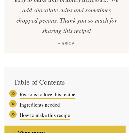
add chocolate chips and sometimes
chopped pecans. Thank you so much for
sharing this recipe!
— ERICA
Table of Contents
Reasons to love this recipe
Ingredients needed
How to make this recipe
View more