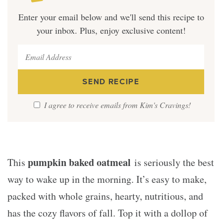
Enter your email below and we'll send this recipe to
your inbox. Plus, enjoy exclusive content!
I agree to receive emails from Kim's Cravings!
pumpkin baked oatmeal
This
is seriously the best
way to wake up in the morning. It’s easy to make,
packed with whole grains, hearty, nutritious, and
has the cozy flavors of fall. Top it with a dollop of