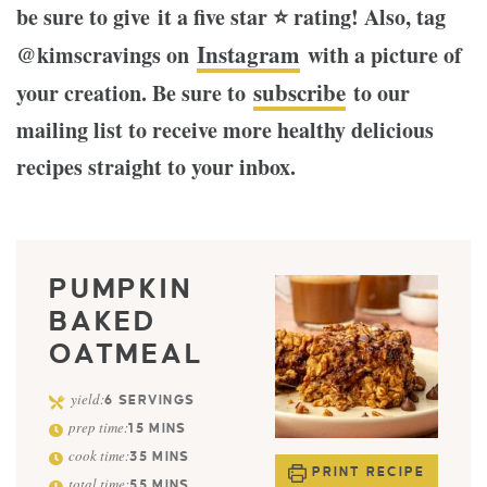
be sure to give it a five star ⭐️ rating! Also, tag
Instagram
@kimscravings on
with a picture of
subscribe
your creation. Be sure to
to our
mailing list to receive more healthy delicious
recipes straight to your inbox.
PUMPKIN
BAKED
OATMEAL
yield:
6
SERVINGS
prep time:
15
MINS
cook time:
35
MINS
PRINT RECIPE
total time:
55
MINS