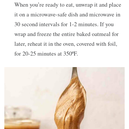
When you’re ready to eat, unwrap it and place
it on a microwave-safe dish and microwave in
30 second intervals for 1-2 minutes. If you
wrap and freeze the entire baked oatmeal for
later, reheat it in the oven, covered with foil,
for 20-25 minutes at 350ºF.