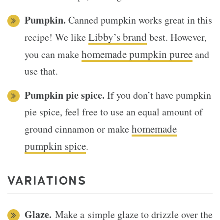
Pumpkin.
Canned pumpkin works great in this
Libby’s brand
recipe! We like
best. However,
homemade pumpkin puree
you can make
and
use that.
Pumpkin pie spice.
If you don’t have pumpkin
pie spice, feel free to use an equal amount of
homemade
ground cinnamon or make
pumpkin spice
.
VARIATIONS
Glaze.
Make a simple glaze to drizzle over the