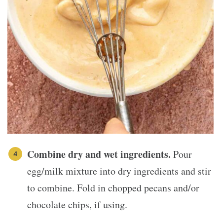
Combine dry and wet ingredients.
Pour
egg/milk mixture into dry ingredients and stir
to combine. Fold in chopped pecans and/or
chocolate chips, if using.