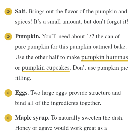
Salt.
Brings out the flavor of the pumpkin and
spices! It’s a small amount, but don’t forget it!
Pumpkin.
You’ll need about 1/2 the can of
pure pumpkin for this pumpkin oatmeal bake.
pumpkin hummus
Use the other half to make
pumpkin cupcakes
or
. Don’t use pumpkin pie
filling.
Eggs.
Two large eggs provide structure and
bind all of the ingredients together.
Maple syrup.
To naturally sweeten the dish.
Honey or agave would work great as a