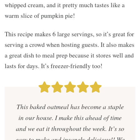
whipped cream, and it pretty much tastes like a
warm slice of pumpkin pie!
This recipe makes 6 large servings, so it’s great for
serving a crowd when hosting guests. It also makes
a great dish to meal prep because it stores well and
lasts for days. It’s freezer-friendly too!
This baked oatmeal has become a staple
in our house. I make this ahead of time
and we eat it throughout the week. It’s so
easy to make and insanely delicious!! We