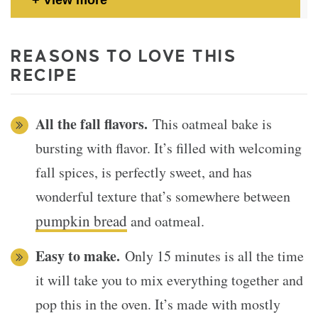
REASONS TO LOVE THIS
RECIPE
All the fall flavors.
This oatmeal bake is
bursting with flavor. It’s filled with welcoming
fall spices, is perfectly sweet, and has
wonderful texture that’s somewhere between
pumpkin bread
and oatmeal.
Easy to make.
Only 15 minutes is all the time
it will take you to mix everything together and
pop this in the oven. It’s made with mostly