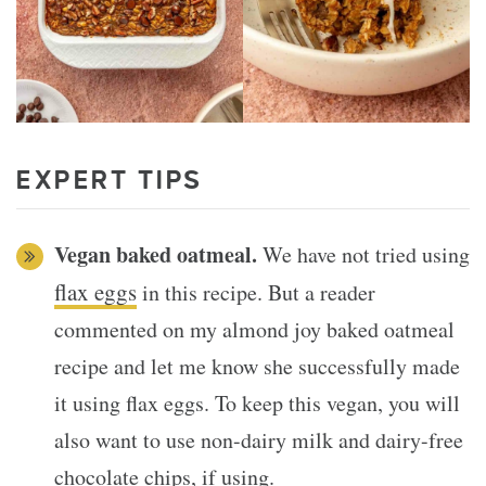
EXPERT TIPS
Vegan baked oatmeal.
We have not tried using
flax eggs
in this recipe. But a reader
commented on my almond joy baked oatmeal
recipe and let me know she successfully made
it using flax eggs. To keep this vegan, you will
also want to use non-dairy milk and dairy-free
chocolate chips, if using.