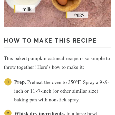
HOW TO MAKE THIS RECIPE
This baked pumpkin oatmeal recipe is so simple to
throw together! Here’s how to make it:
Prep.
Preheat the oven to 350°F. Spray a 9×9-
inch or 11×7-inch (or other similar size)
baking pan with nonstick spray.
Whisk dry ingredients.
In a large bowl,