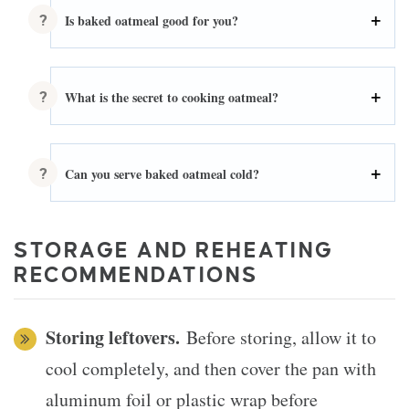
Is baked oatmeal good for you?
What is the secret to cooking oatmeal?
Can you serve baked oatmeal cold?
STORAGE AND REHEATING
RECOMMENDATIONS
Storing leftovers.
Before storing, allow it to
cool completely, and then cover the pan with
aluminum foil or plastic wrap before