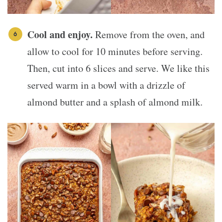
Cool and enjoy.
Remove from the oven, and
allow to cool for 10 minutes before serving.
Then, cut into 6 slices and serve. We like this
served warm in a bowl with a drizzle of
almond butter and a splash of almond milk.