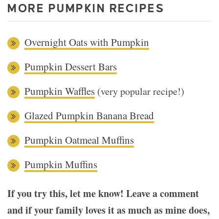
MORE PUMPKIN RECIPES
Overnight Oats with Pumpkin
Pumpkin Dessert Bars
Pumpkin Waffles
(very popular recipe!)
Glazed Pumpkin Banana Bread
Pumpkin Oatmeal Muffins
Pumpkin Muffins
If you try this, let me know! Leave a comment
and if your family loves it as much as mine does,