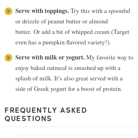
Serve with toppings.
Try this with a spoonful
or drizzle of peanut butter or almond
butter. Or add a bit of whipped cream (Target
even has a pumpkin flavored variety!).
Serve with milk or yogurt.
My favorite way to
enjoy baked oatmeal is smashed up with a
splash of milk. It’s also great served with a
side of Greek yogurt for a boost of protein.
FREQUENTLY ASKED
QUESTIONS