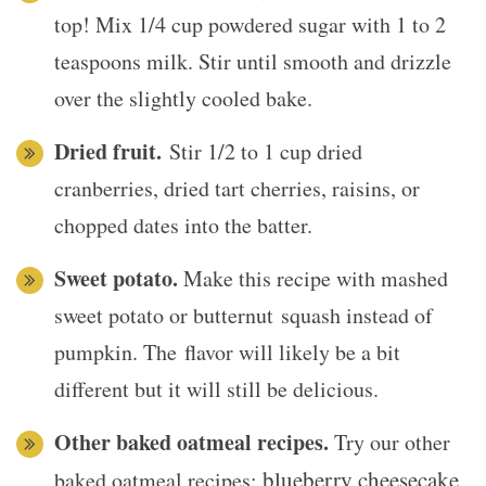
top! Mix 1/4 cup powdered sugar with 1 to 2
teaspoons milk. Stir until smooth and drizzle
over the slightly cooled bake.
Dried fruit.
Stir 1/2 to 1 cup dried
cranberries, dried tart cherries, raisins, or
chopped dates into the batter.
Sweet potato.
Make this recipe with mashed
sweet potato or butternut squash instead of
pumpkin. The flavor will likely be a bit
different but it will still be delicious.
Other baked oatmeal recipes.
Try our other
blueberry cheesecake
baked oatmeal recipes: