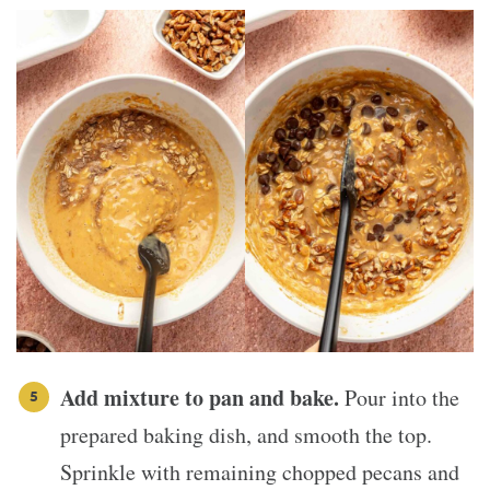
Add mixture to pan and bake.
Pour into the
prepared baking dish, and smooth the top.
Sprinkle with remaining chopped pecans and