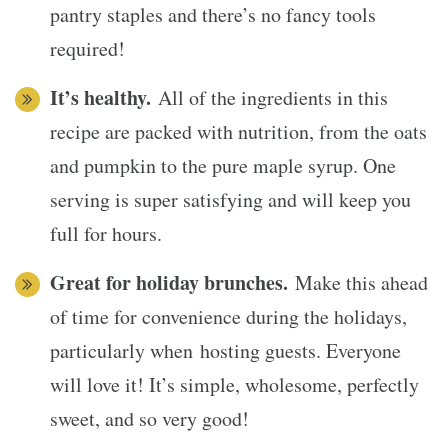
pantry staples and there’s no fancy tools
required!
It’s healthy.
All of the ingredients in this
recipe are packed with nutrition, from the oats
and pumpkin to the pure maple syrup. One
serving is super satisfying and will keep you
full for hours.
Great for holiday brunches.
Make this ahead
of time for convenience during the holidays,
particularly when hosting guests. Everyone
will love it! It’s simple, wholesome, perfectly
sweet, and so very good!