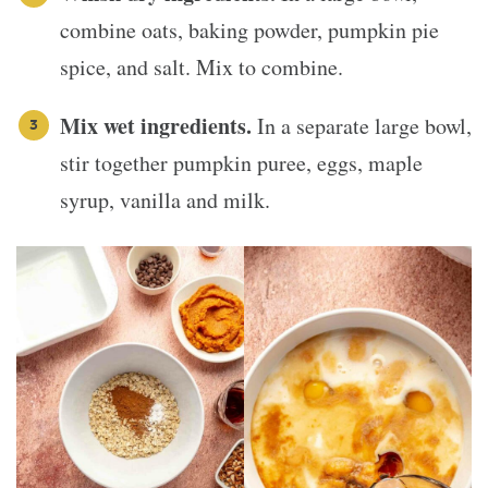
combine oats, baking powder, pumpkin pie
spice, and salt. Mix to combine.
Mix wet ingredients.
In a separate large bowl,
stir together pumpkin puree, eggs, maple
syrup, vanilla and milk.