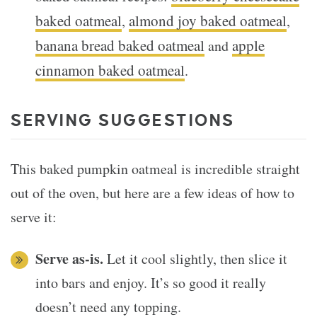
baked oatmeal
almond joy baked oatmeal
,
,
banana bread baked oatmeal
apple
and
cinnamon baked oatmeal
.
SERVING SUGGESTIONS
This baked pumpkin oatmeal is incredible straight
out of the oven, but here are a few ideas of how to
serve it:
Serve as-is.
Let it cool slightly, then slice it
into bars and enjoy. It’s so good it really
doesn’t need any topping.