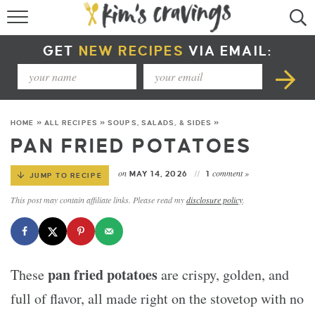
RECIPE INDEX
GET
NEW RECIPES
VIA EMAIL:
COURSE +
METHOD +
HOME
»
ALL RECIPES
»
SOUPS, SALADS, & SIDES
»
SPECIAL DIETS +
PAN FRIED POTATOES
SUMMER RECIPES
on
comment »
MAY 14, 2026
1
JUMP TO RECIPE
This post may contain affiliate links. Please read my
disclosure policy
.
pan fried potatoes
These
are crispy, golden, and
full of flavor, all made right on the stovetop with no