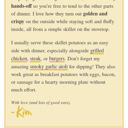
hands-off
so you’re free to tend to the other parts
golden and
of dinner. I love how they turn out
crispy
on the outside while staying soft and fluffy
inside, all from a simple skillet on the stovetop.
I usually serve these skillet potatoes as an easy
grilled
side with dinner, especially alongside
chicken
steak
burgers
,
, or
. Don’t forget my
smoky garlic aioli
amazing
for dipping! They also
work great as breakfast potatoes with eggs, bacon,
or sausage for a hearty morning plate without
much effort.
With love (and lots of good eats),