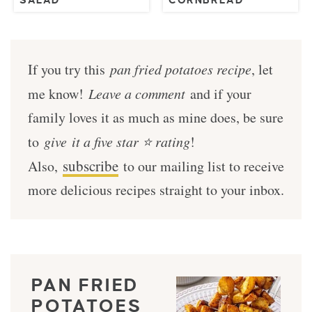
SALAD
CORNBREAD
If you try this
pan fried potatoes recipe
, let
me know!
Leave a comment
and if your
family loves it as much as mine does, be sure
to
give it a five star ⭐️ rating
!
subscribe
Also,
to our mailing list to receive
more delicious recipes straight to your inbox.
PAN FRIED
POTATOES