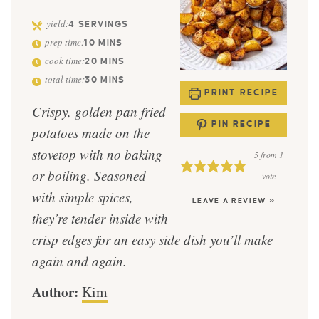
yield:
4
SERVINGS
prep time:
10
MINS
cook time:
20
MINS
total time:
30
MINS
PRINT RECIPE
Crispy, golden pan fried
PIN RECIPE
potatoes made on the
stovetop with no baking
5
from 1
or boiling. Seasoned
vote
with simple spices,
LEAVE A REVIEW »
they’re tender inside with
crisp edges for an easy side dish you’ll make
again and again.
Author:
Kim