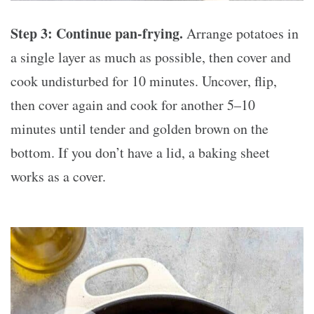
Step 3: Continue pan-frying.
Arrange potatoes in
a single layer as much as possible, then cover and
cook undisturbed for 10 minutes. Uncover, flip,
then cover again and cook for another 5–10
minutes until tender and golden brown on the
bottom. If you don’t have a lid, a baking sheet
works as a cover.