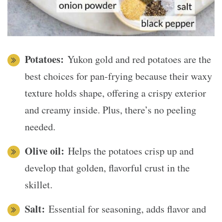
Potatoes:
Yukon gold and red potatoes are the
best choices for pan-frying because their waxy
texture holds shape, offering a crispy exterior
and creamy inside. Plus, there’s no peeling
needed.
Olive oil:
Helps the potatoes crisp up and
develop that golden, flavorful crust in the
skillet.
Salt:
Essential for seasoning, adds flavor and