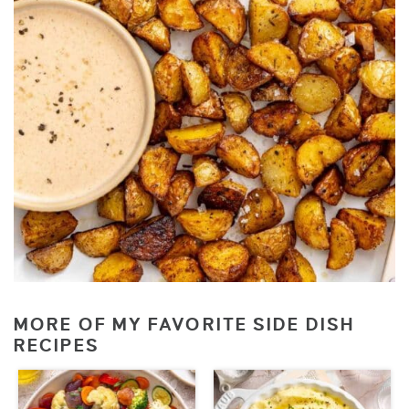
MORE OF MY FAVORITE SIDE DISH
RECIPES