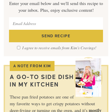
Enter your email below and we'll send this recipe to
your inbox. Plus, enjoy exclusive content!
I agree to receive emails from Kim's Cravings!
A NOTE FROM KIM
A GO-TO SIDE DISH
IN MY KITCHEN
These pan fried potatoes are one of
my favorite ways to get crispy potatoes without
mostly
deep-frying or turning on the oven, and it’s