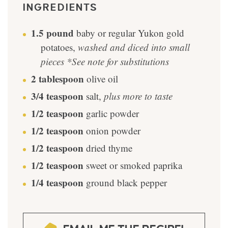
INGREDIENTS
1.5
pound
baby or regular Yukon gold
potatoes
,
washed and diced into small
pieces *See note for substitutions
2
tablespoon
olive oil
3/4
teaspoon
salt
,
plus more to taste
1/2
teaspoon
garlic powder
1/2
teaspoon
onion powder
1/2
teaspoon
dried thyme
1/2
teaspoon
sweet or smoked paprika
1/4
teaspoon
ground black pepper