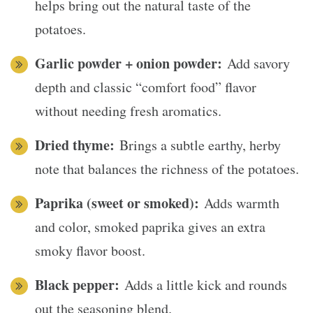
helps bring out the natural taste of the
potatoes.
Garlic powder + onion powder:
Add savory
depth and classic “comfort food” flavor
without needing fresh aromatics.
Dried thyme:
Brings a subtle earthy, herby
note that balances the richness of the potatoes.
Paprika (sweet or smoked):
Adds warmth
and color, smoked paprika gives an extra
smoky flavor boost.
Black pepper:
Adds a little kick and rounds
out the seasoning blend.