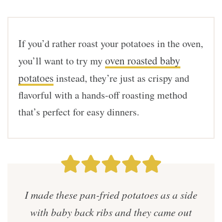
If you’d rather roast your potatoes in the oven,
oven roasted baby
you’ll want to try my
potatoes
instead, they’re just as crispy and
flavorful with a hands-off roasting method
that’s perfect for easy dinners.
I made these pan-fried potatoes as a side
with baby back ribs and they came out