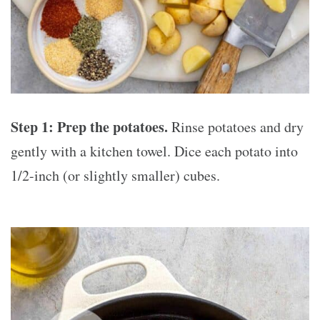
Step 1: Prep the potatoes.
Rinse potatoes and dry
gently with a kitchen towel. Dice each potato into
1/2-inch (or slightly smaller) cubes.