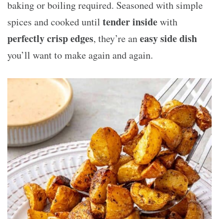
baking or boiling required. Seasoned with simple
tender inside
spices and cooked until
with
perfectly crisp edges
easy side dish
, they’re an
you’ll want to make again and again.