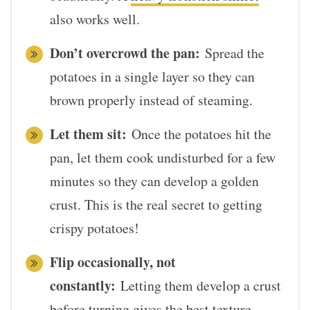
also works well.
Don’t overcrowd the pan:
Spread the
potatoes in a single layer so they can
brown properly instead of steaming.
Let them sit:
Once the potatoes hit the
pan, let them cook undisturbed for a few
minutes so they can develop a golden
crust. This is the real secret to getting
crispy potatoes!
Flip occasionally, not
constantly:
Letting them develop a crust
before turning gives the best texture.