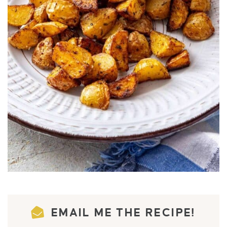
EMAIL ME THE RECIPE!