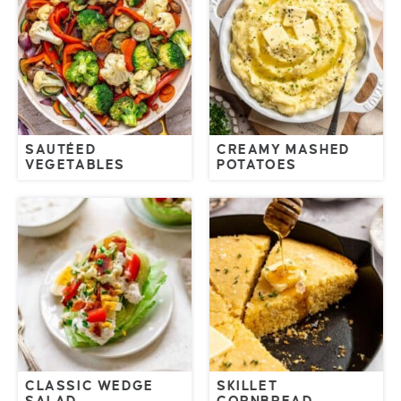
SAUTÉED
CREAMY MASHED
VEGETABLES
POTATOES
CLASSIC WEDGE
SKILLET