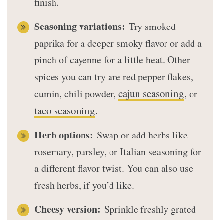
finish.
Seasoning variations:
Try smoked
paprika for a deeper smoky flavor or add a
pinch of cayenne for a little heat. Other
spices you can try are red pepper flakes,
cajun seasoning
cumin, chili powder,
, or
taco seasoning
.
Herb options:
Swap or add herbs like
rosemary, parsley, or Italian seasoning for
a different flavor twist. You can also use
fresh herbs, if you’d like.
Cheesy version:
Sprinkle freshly grated