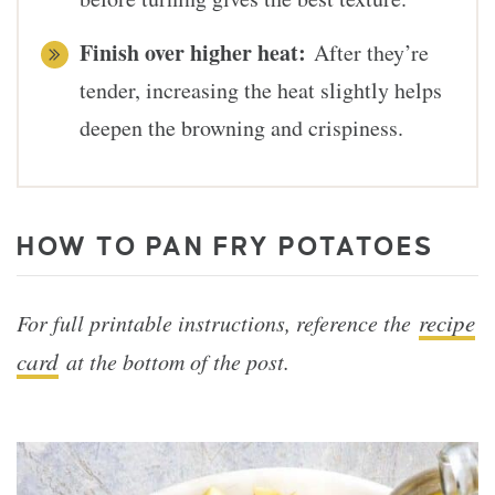
Finish over higher heat:
After they’re
tender, increasing the heat slightly helps
deepen the browning and crispiness.
HOW TO PAN FRY POTATOES
recipe
For full printable instructions, reference the
card
at the bottom of the post.