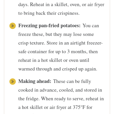
days. Reheat in a skillet, oven, or air fryer
to bring back their crispiness.
Freezing pan-fried potatoes:
You can
freeze these, but they may lose some
crisp texture. Store in an airtight freezer-
safe container for up to 3 months, then
reheat in a hot skillet or oven until
warmed through and crisped up again.
Making ahead:
These can be fully
cooked in advance, cooled, and stored in
the fridge. When ready to serve, reheat in
a hot skillet or air fryer at 375°F for