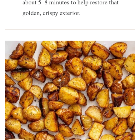
about 5–8 minutes to help restore that
golden, crispy exterior.