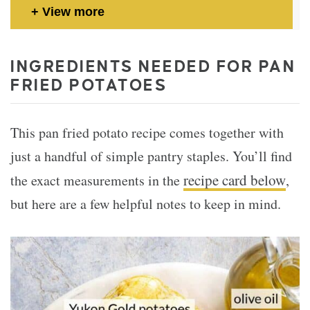
View more
INGREDIENTS NEEDED FOR PAN
FRIED POTATOES
This pan fried potato recipe comes together with
just a handful of simple pantry staples. You’ll find
recipe card below
the exact measurements in the
,
but here are a few helpful notes to keep in mind.