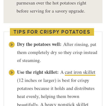
parmesan over the hot potatoes right
before serving for a savory upgrade.
TIPS FOR CRISPY POTATOES
Dry the potatoes well:
After rinsing, pat
them completely dry so they crisp instead
of steaming.
Use the right skillet:
cast iron skillet
A
(12 inches or larger) is best for crispy
potatoes because it holds and distributes
heat evenly, helping them brown
heavy nonstick skillet
beautifully. A