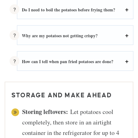
Do I need to boil the potatoes before frying them?
Why are my potatoes not getting crispy?
How can I tell when pan fried potatoes are done?
STORAGE AND MAKE AHEAD
Storing leftovers:
Let potatoes cool
completely, then store in an airtight
container in the refrigerator for up to 4