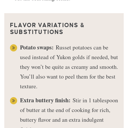
FLAVOR VARIATIONS &
SUBSTITUTIONS
Potato swaps:
Russet potatoes can be
used instead of Yukon golds if needed, but
they won’t be quite as creamy and smooth.
You’ll also want to peel them for the best
texture.
Extra buttery finish:
Stir in 1 tablespoon
of butter at the end of cooking for rich,
buttery flavor and an extra indulgent