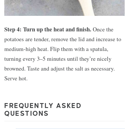
Step 4: Turn up the heat and finish.
Once the
potatoes are tender, remove the lid and increase to
medium-high heat. Flip them with a spatula,
turning every 3–5 minutes until they’re nicely
browned. Taste and adjust the salt as necessary.
Serve hot.
FREQUENTLY ASKED
QUESTIONS