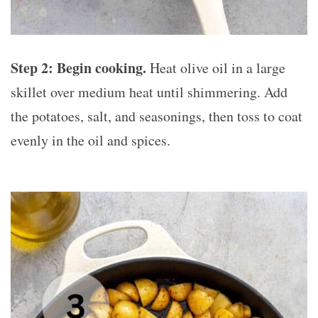
Step 2: Begin cooking.
Heat olive oil in a large
skillet over medium heat until shimmering. Add
the potatoes, salt, and seasonings, then toss to coat
evenly in the oil and spices.