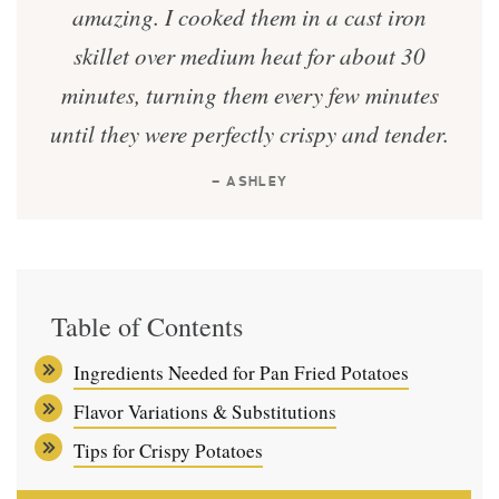
amazing. I cooked them in a cast iron
skillet over medium heat for about 30
minutes, turning them every few minutes
until they were perfectly crispy and tender.
— ASHLEY
Table of Contents
Ingredients Needed for Pan Fried Potatoes
Flavor Variations & Substitutions
Tips for Crispy Potatoes