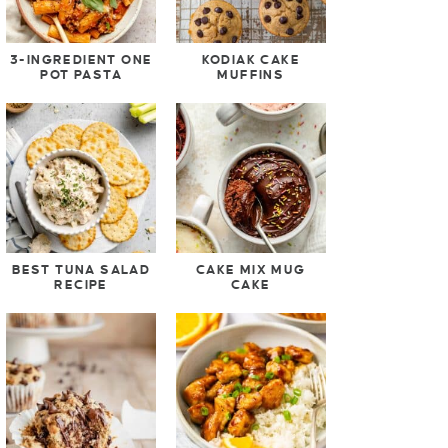
3-INGREDIENT ONE
KODIAK CAKE
POT PASTA
MUFFINS
BEST TUNA SALAD
CAKE MIX MUG
RECIPE
CAKE