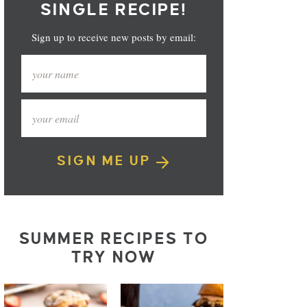
SINGLE RECIPE!
Sign up to receive new posts by email:
SIGN ME UP
SUMMER RECIPES TO
TRY NOW