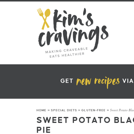
GET
VIA
Sweet Potato Blac
HOME
»
SPECIAL DIETS
»
GLUTEN-FREE
»
SWEET POTATO BLA
PIE