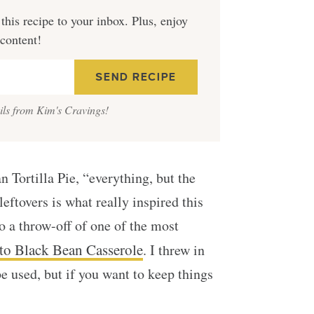
this recipe to your inbox. Plus, enjoy
 content!
ails from Kim's Cravings!
 Tortilla Pie, “everything, but the
 leftovers is what really inspired this
so a throw-off of one of the most
to Black Bean Casserole
. I threw in
be used, but if you want to keep things