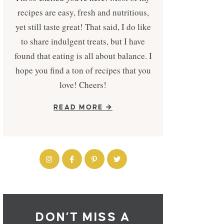
recipes are easy, fresh and nutritious,
yet still taste great! That said, I do like
to share indulgent treats, but I have
found that eating is all about balance. I
hope you find a ton of recipes that you
love! Cheers!
READ MORE
DON’T MISS A