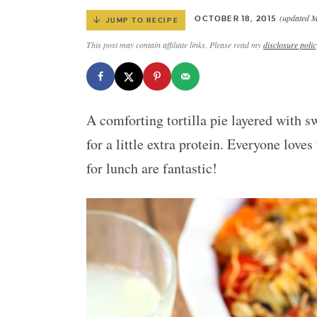
(updated M
OCTOBER 18, 2015
JUMP TO RECIPE
This post may contain affiliate links. Please read my
disclosure polic
A comforting tortilla pie layered with s
for a little extra protein. Everyone love
for lunch are fantastic!