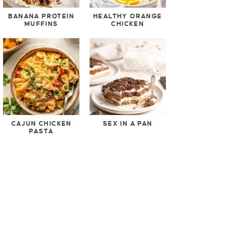
BANANA PROTEIN
HEALTHY ORANGE
MUFFINS
CHICKEN
CAJUN CHICKEN
SEX IN A PAN
PASTA