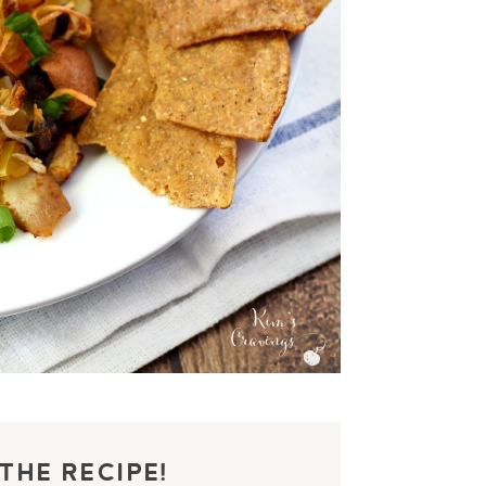
THE RECIPE!