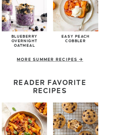
BLUEBERRY
EASY PEACH
OVERNIGHT
COBBLER
OATMEAL
MORE SUMMER RECIPES
READER FAVORITE
RECIPES