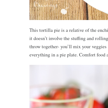
This tortilla pie is a relative of the en
it doesn’t involve the stuffing and rolling
throw together- you’ll mix your veggies
everything in a pie plate. Comfort food at