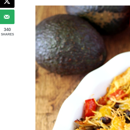
340
SHARES