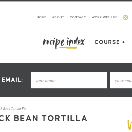
HOME
ABOUT
CONTACT
WORK WITH ME
COURSE +
 EMAIL:
k Bean Tortilla Pie
CK BEAN TORTILLA