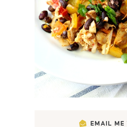
EMAIL ME 