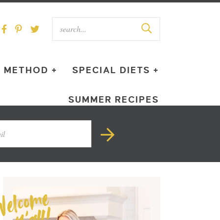
METHOD +
SPECIAL DIETS +
SUMMER RECIPES