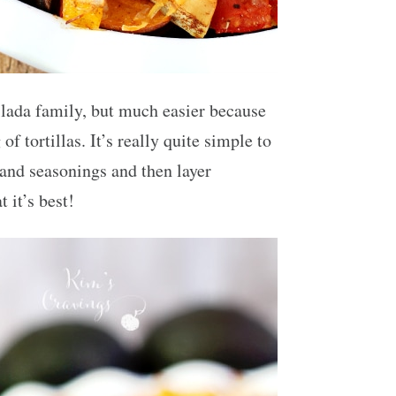
chilada family, but much easier because
 of tortillas. It’s really quite simple to
 and seasonings and then layer
 it’s best!