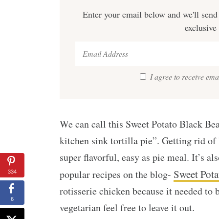
Enter your email below and we'll send 
exclusive
I agree to receive em
We can call this Sweet Potato Black Bean
kitchen sink tortilla pie”. Getting rid of
super flavorful, easy as pie meal. It’s al
Sweet Pota
popular recipes on the blog-
334
rotisserie chicken because it needed to 
6
vegetarian feel free to leave it out.