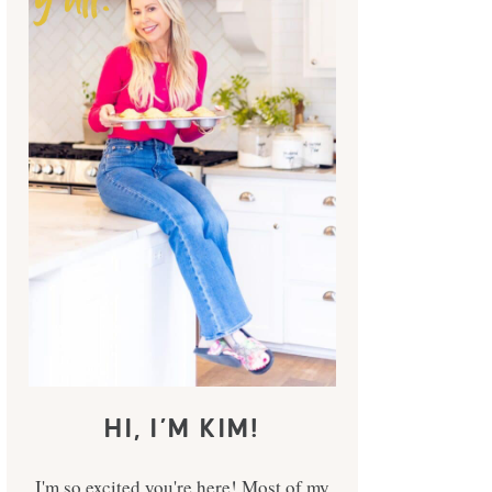
HI, I’M KIM!
I'm so excited you're here! Most of my