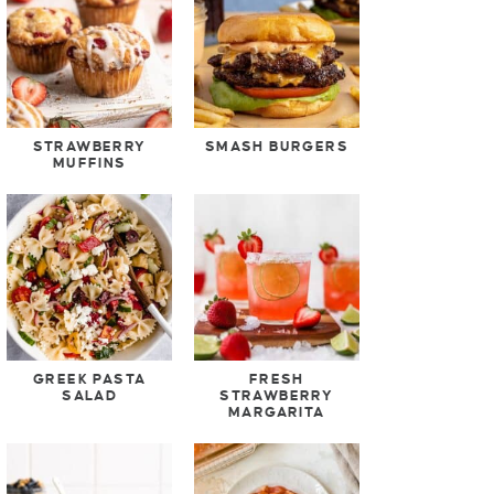
STRAWBERRY
SMASH BURGERS
MUFFINS
GREEK PASTA
FRESH
SALAD
STRAWBERRY
MARGARITA