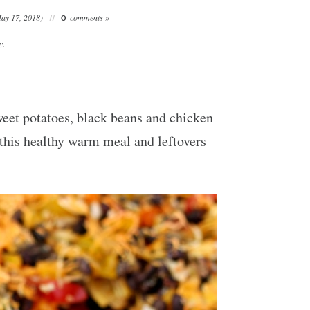
ay 17, 2018)
comments »
0
y
.
weet potatoes, black beans and chicken
s this healthy warm meal and leftovers