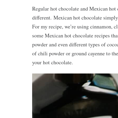
Regular hot chocolate and Mexican hot c
different. Mexican hot chocolate simply
For my recipe, we’re using cinnamon, clo
some Mexican hot chocolate recipes that
powder and even different types of cocoa
of chili powder or ground cayenne to the 
your hot chocolate.