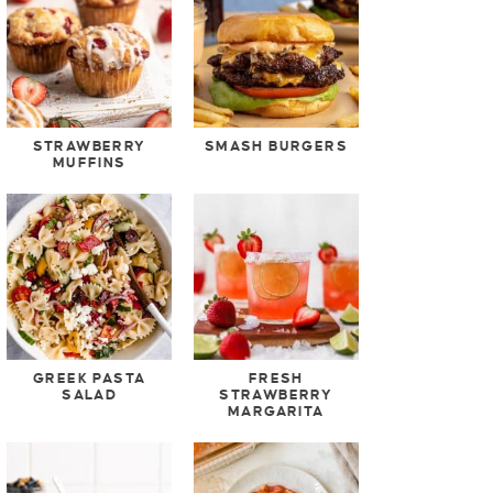
STRAWBERRY
SMASH BURGERS
MUFFINS
GREEK PASTA
FRESH
SALAD
STRAWBERRY
MARGARITA