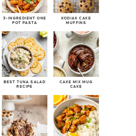
3-INGREDIENT ONE
KODIAK CAKE
POT PASTA
MUFFINS
BEST TUNA SALAD
CAKE MIX MUG
RECIPE
CAKE