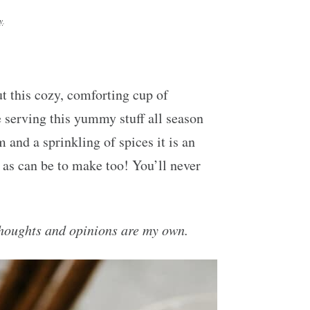
y
.
ut this cozy, comforting cup of
 serving this yummy stuff all season
 and a sprinkling of spices it is an
y as can be to make too! You’ll never
houghts and opinions are my own.