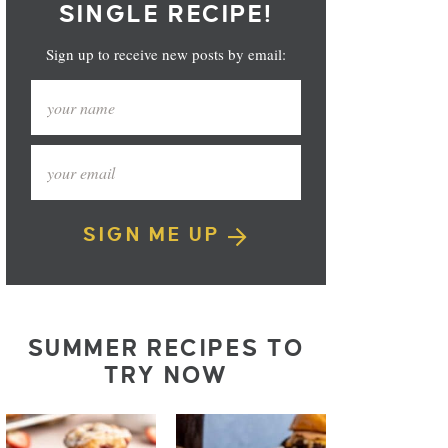
SINGLE RECIPE!
Sign up to receive new posts by email:
SIGN ME UP
SUMMER RECIPES TO
TRY NOW