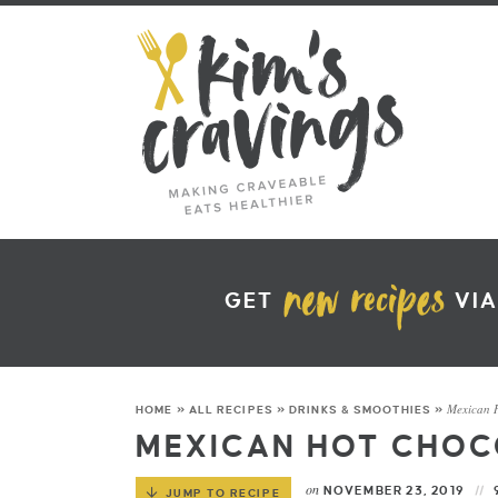
GET
VIA
Mexican 
HOME
»
ALL RECIPES
»
DRINKS & SMOOTHIES
»
MEXICAN HOT CHOC
on
NOVEMBER 23, 2019
JUMP TO RECIPE