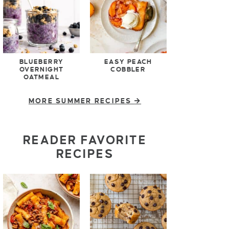
BLUEBERRY
EASY PEACH
OVERNIGHT
COBBLER
OATMEAL
MORE SUMMER RECIPES
READER FAVORITE
RECIPES