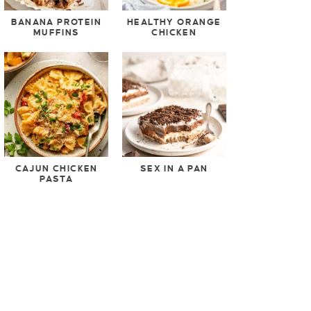
BANANA PROTEIN
HEALTHY ORANGE
MUFFINS
CHICKEN
CAJUN CHICKEN
SEX IN A PAN
PASTA