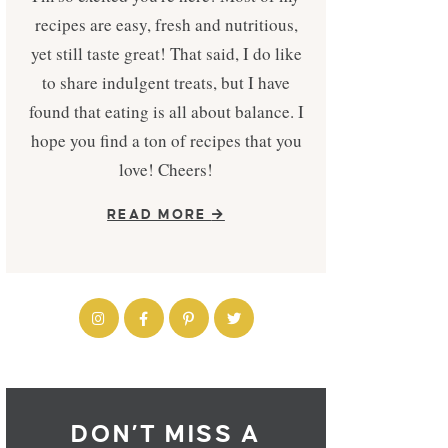
recipes are easy, fresh and nutritious,
yet still taste great! That said, I do like
to share indulgent treats, but I have
found that eating is all about balance. I
hope you find a ton of recipes that you
love! Cheers!
READ MORE
DON’T MISS A