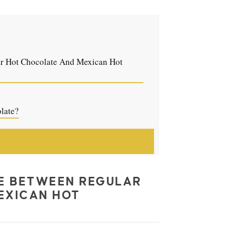
ar Hot Chocolate And Mexican Hot
late?
CE BETWEEN REGULAR
EXICAN HOT