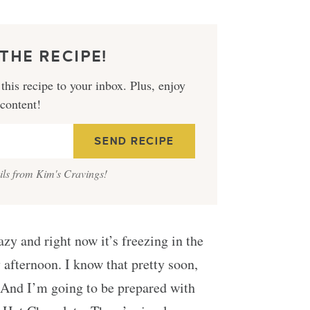
THE RECIPE!
this recipe to your inbox. Plus, enjoy
 content!
ails from Kim's Cravings!
zy and right now it’s freezing in the
 afternoon. I know that pretty soon,
. And I’m going to be prepared with