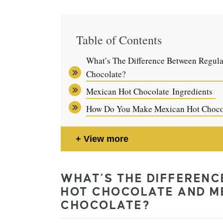
Table of Contents
What’s The Difference Between Regul
Chocolate?
Mexican Hot Chocolate Ingredients
How Do You Make Mexican Hot Choco
View more
WHAT’S THE DIFFEREN
HOT CHOCOLATE AND M
CHOCOLATE?