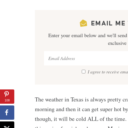
EMAIL ME 
Enter your email below and we'll send 
exclusive
I agree to receive em
The weather in Texas is always pretty cra
108
morning and then it can get super hot by
though, it will be cold ALL of the time