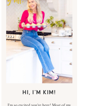
HI, I’M KIM!
I'm so excited you're here! Most of my