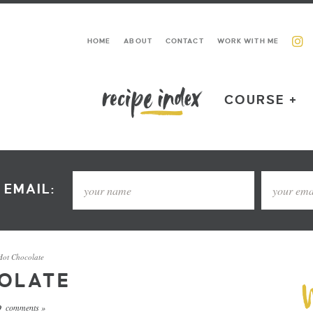
HOME
ABOUT
CONTACT
WORK WITH ME
COURSE +
 EMAIL:
Hot Chocolate
OLATE
comments »
9