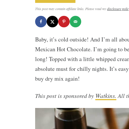
This post may contain affiliate links. Please read my
disclosure polic
Baby, it’s cold outside! And I’m all abo
Mexican Hot Chocolate. I’m going to be
long! Topped with a little whipped cream
absolute must for chilly nights. It’s eas
buy dry mix again!
Watkins.
This post is sponsored by
All t