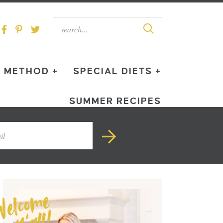
METHOD +
SPECIAL DIETS +
SUMMER RECIPES