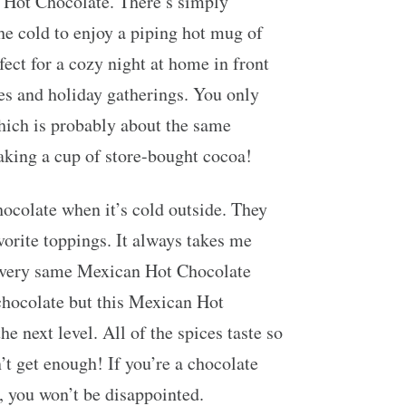
n Hot Chocolate. There’s simply
e cold to enjoy a piping hot mug of
fect for a cozy night at home in front
rties and holiday gatherings. You only
hich is probably about the same
king a cup of store-bought cocoa!
ocolate when it’s cold outside. They
vorite toppings. It always takes me
 very same Mexican Hot Chocolate
chocolate but this Mexican Hot
he next level. All of the spices taste so
n’t get enough! If you’re a chocolate
e, you won’t be disappointed.