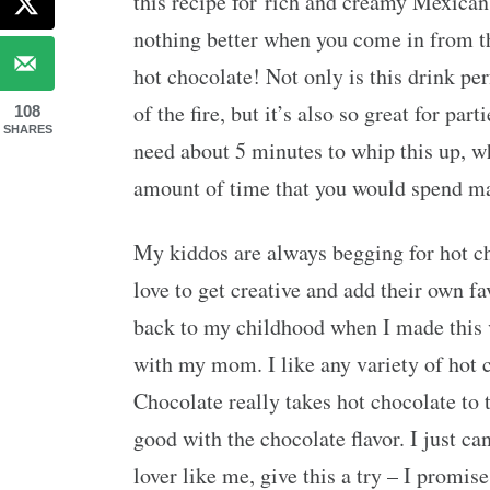
this recipe for rich and creamy Mexica
nothing better when you come in from th
hot chocolate! Not only is this drink per
of the fire, but it’s also so great for pa
108
SHARES
need about 5 minutes to whip this up, w
amount of time that you would spend ma
My kiddos are always begging for hot ch
love to get creative and add their own fa
back to my childhood when I made this
with my mom. I like any variety of hot 
Chocolate really takes hot chocolate to t
good with the chocolate flavor. I just ca
lover like me, give this a try – I promis