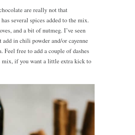
hocolate are really not that
 has several spices added to the mix.
ves, and a bit of nutmeg. I’ve seen
 add in chili powder and/or cayenne
. Feel free to add a couple of dashes
mix, if you want a little extra kick to