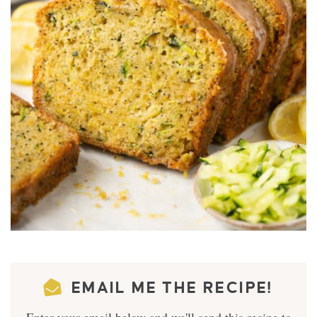
EMAIL ME THE RECIPE!
Enter your email below and we'll send this recipe to