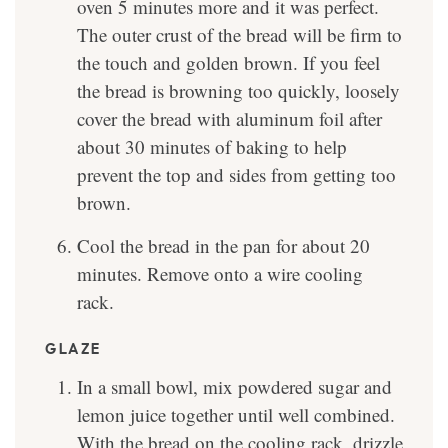
oven 5 minutes more and it was perfect.
The outer crust of the bread will be firm to
the touch and golden brown. If you feel
the bread is browning too quickly, loosely
cover the bread with aluminum foil after
about 30 minutes of baking to help
prevent the top and sides from getting too
brown.
Cool the bread in the pan for about 20
minutes. Remove onto a wire cooling
rack.
GLAZE
In a small bowl, mix powdered sugar and
lemon juice together until well combined.
With the bread on the cooling rack, drizzle