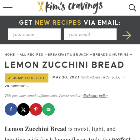
RECIPE INDEX
GET
NEW RECIPES
VIA EMAIL:
COURSE +
METHOD +
HOME
»
ALL RECIPES
»
BREAKFAST & BRUNCH
»
BREADS & MUFFINS
»
SPECIAL DIETS +
LEMON ZUCCHINI BREAD
SUMMER RECIPES
(updated August 21, 2025)
MAY 20, 2023
JUMP TO RECIPE
comments »
28
This post may contain affiliate links. Please read my
disclosure policy
.
Lemon Zucchini Bread
is moist, light, and
perfect
bursting with fresh lemon flavor, truly the