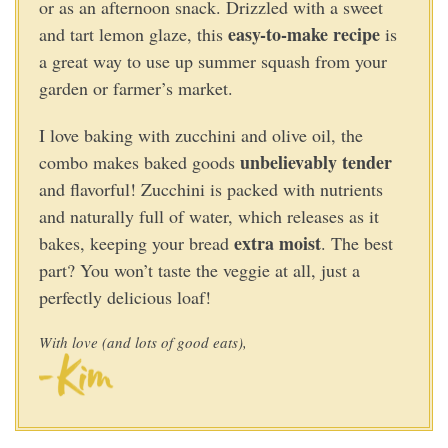
or as an afternoon snack. Drizzled with a sweet
easy-to-make recipe
and tart lemon glaze, this
is
a great way to use up summer squash from your
garden or farmer’s market.
I love baking with zucchini and olive oil, the
unbelievably tender
combo makes baked goods
and flavorful! Zucchini is packed with nutrients
and naturally full of water, which releases as it
extra moist
bakes, keeping your bread
. The best
part? You won’t taste the veggie at all, just a
perfectly delicious loaf!
With love (and lots of good eats),