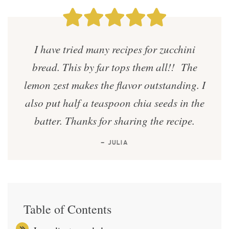
I have tried many recipes for zucchini
bread. This by far tops them all!! The
lemon zest makes the flavor outstanding. I
also put half a teaspoon chia seeds in the
batter. Thanks for sharing the recipe.
— JULIA
Table of Contents