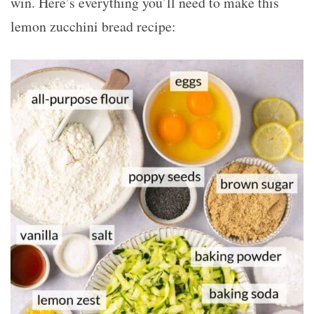
win. Here’s everything you’ll need to make this
lemon zucchini bread recipe: