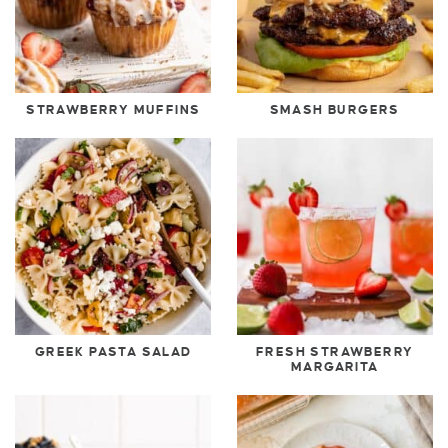
STRAWBERRY MUFFINS
SMASH BURGERS
GREEK PASTA SALAD
FRESH STRAWBERRY
MARGARITA