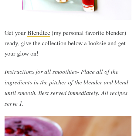
Blendtec
Get your
(my personal favorite blender)
ready, give the collection below a looksie and get
your glow on!
Instructions for all smoothies- Place all of the
ingredients in the pitcher of the blender and blend
until smooth. Best served immediately. All recipes
serve 1.