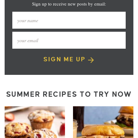
Sign up to receive new posts by email:
SIGN ME UP
SUMMER RECIPES TO TRY NOW