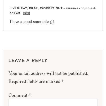
LIVI @ EAT, PRAY, WORK IT OUT
—
FEBRUARY 10, 2015 @
7:39 AM
REPLY
I love a good smoothie ;)!
LEAVE A REPLY
Your email address will not be published.
Required fields are marked
*
Comment
*