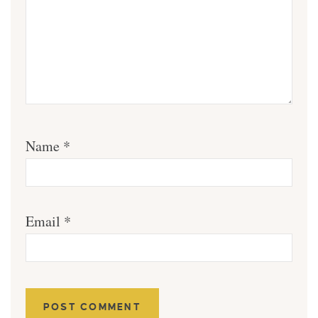
Name
*
Email
*