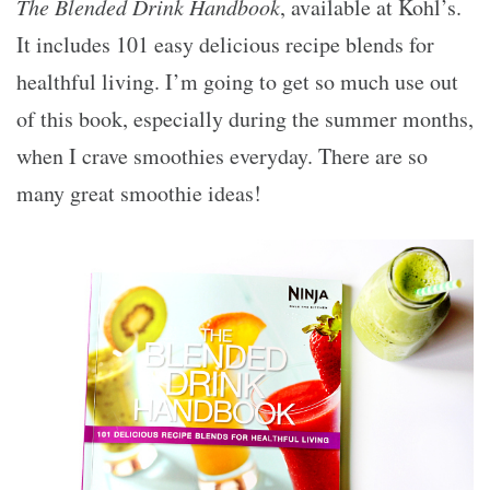
The Blended Drink Handbook
, available at Kohl’s.
It includes 101 easy delicious recipe blends for
healthful living. I’m going to get so much use out
of this book, especially during the summer months,
when I crave smoothies everyday. There are so
many great smoothie ideas!