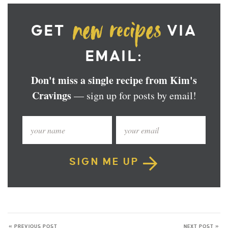
GET
VIA
EMAIL:
Don't miss a single recipe from Kim's
Cravings
— sign up for posts by email!
SIGN ME UP
« PREVIOUS POST
NEXT POST »