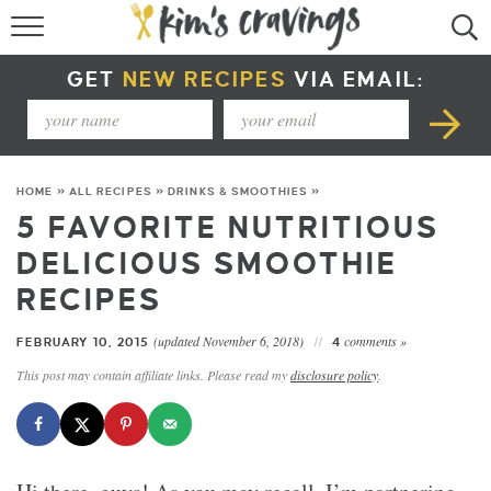
RECIPE INDEX
GET
NEW RECIPES
VIA EMAIL:
COURSE +
METHOD +
HOME
»
ALL RECIPES
»
DRINKS & SMOOTHIES
»
SPECIAL DIETS +
5 FAVORITE NUTRITIOUS
DELICIOUS SMOOTHIE
SUMMER RECIPES
RECIPES
(updated November 6, 2018)
comments »
FEBRUARY 10, 2015
4
This post may contain affiliate links. Please read my
disclosure policy
.