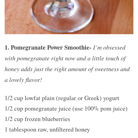
1. Pomegranate Power Smoothie-
I’m obsessed
with pomegranate right now and a little touch of
honey adds just the right amount of sweetness and
a lovely flavor!
1/2 cup lowfat plain (regular or Greek) yogurt
1/2 cup pomegranate juice (use 100% pom juice)
1/2 cup frozen blueberries
1 tablespoon raw, unfiltered honey