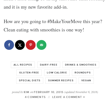
and it is my new favorite add-in.
How are you going to #MakeYourMove this year?
Clean eating with smoothies is one way!
ALL RECIPES
DAIRY-FREE
DRINKS & SMOOTHIES
GLUTEN-FREE
LOW CALORIE
ROUNDUPS
SPECIAL DIETS
SUMMER RECIPES
VEGAN
posted by
on
(updated November 6, 2018)
KIM
FEBRUARY 10, 2015
4 COMMENTS
LEAVE A COMMENT »