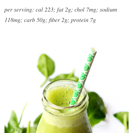
per serving: cal 223; fat 2g; chol 7mg; sodium
118mg; carb 50g; fiber 2g; protein 7g