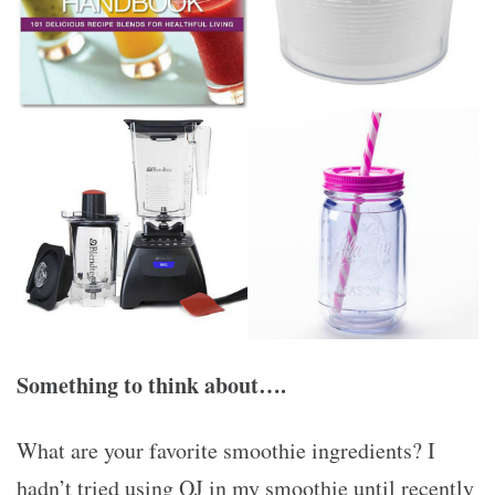
Something to think about….
What are your favorite smoothie ingredients? I
hadn’t tried using OJ in my smoothie until recently