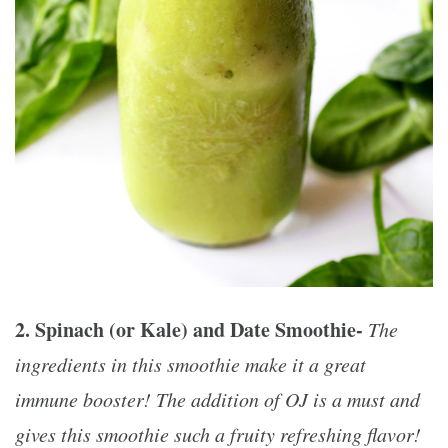
2. Spinach (or Kale) and Date Smoothie-
The
ingredients in this smoothie make it a great
immune booster! The addition of OJ is a must and
gives this smoothie such a fruity refreshing flavor!