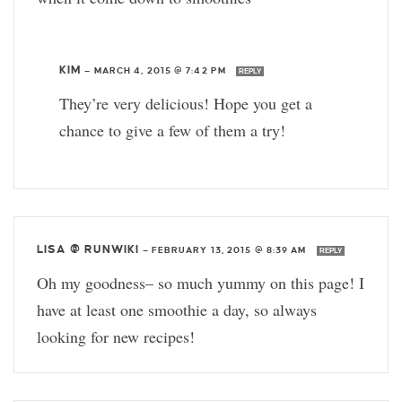
KIM
—
MARCH 4, 2015 @ 7:42 PM
REPLY
They’re very delicious! Hope you get a
chance to give a few of them a try!
LISA @ RUNWIKI
—
FEBRUARY 13, 2015 @ 8:39 AM
REPLY
Oh my goodness– so much yummy on this page! I
have at least one smoothie a day, so always
looking for new recipes!