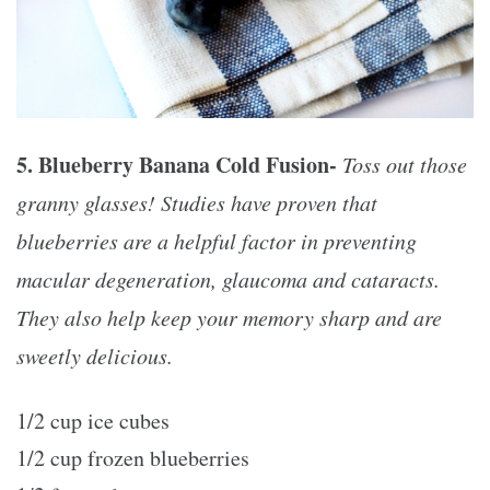
5. Blueberry Banana Cold Fusion-
Toss out those
granny glasses! Studies have proven that
blueberries are a helpful factor in preventing
macular degeneration, glaucoma and cataracts.
They also help keep your memory sharp and are
sweetly delicious.
1/2 cup ice cubes
1/2 cup frozen blueberries