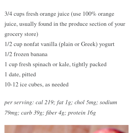
3/4 cups fresh orange juice (use 100% orange
juice, usually found in the produce section of your
grocery store)
1/2 cup nonfat vanilla (plain or Greek) yogurt
1/2 frozen banana
1 cup fresh spinach or kale, tightly packed
1 date, pitted
10-12 ice cubes, as needed
per serving: cal 219; fat 1g; chol 5mg; sodium
79mg; carb 39g; fiber 4g; protein 16g