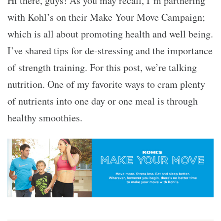
Hi there, guys! As you may recall, I’m partnering
with
Kohl’s on their Make Your Move Campaign
;
which is all about promoting health and well being.
I’ve shared
tips for de-stressing
and
the importance
of strength training
. For this post, we’re talking
nutrition. One of my favorite ways to cram plenty
of nutrients into one day or one meal is through
healthy smoothies.