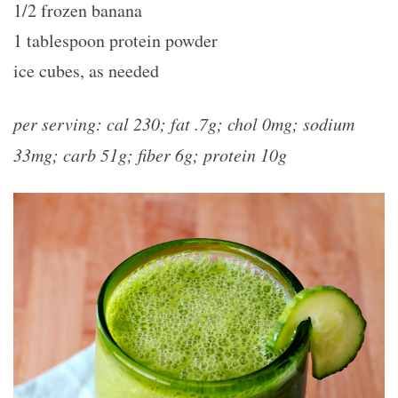
1/2 frozen banana
1 tablespoon protein powder
ice cubes, as needed
per serving: cal 230; fat .7g; chol 0mg; sodium
33mg; carb 51g; fiber 6g; protein 10g