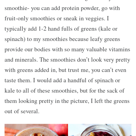
smoothie- you can add protein powder, go with
fruit-only smoothies or sneak in veggies. I
typically add 1-2 hand fulls of greens (kale or
spinach) to my smoothies because leafy greens
provide our bodies with so many valuable vitamins
and minerals. The smoothies don’t look very pretty
with greens added in, but trust me, you can’t even
taste them. I would add a handful of spinach or
kale to all of these smoothies, but for the sack of
them looking pretty in the picture, I left the greens
out of several.