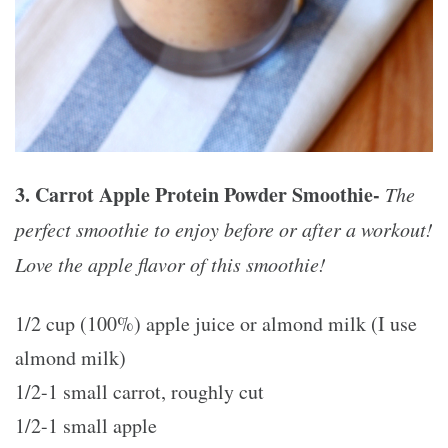
3. Carrot Apple Protein Powder Smoothie-
The
perfect smoothie to enjoy before or after a workout!
Love the apple flavor of this smoothie!
1/2 cup (100%) apple juice or almond milk (I use
almond milk)
1/2-1 small carrot, roughly cut
1/2-1 small apple