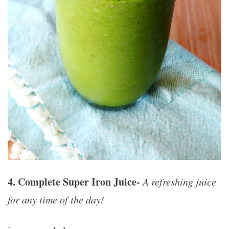
4. Complete Super Iron Juice-
A refreshing juice
for any time of the day!