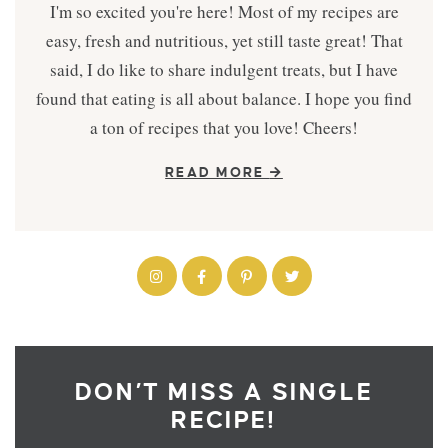
I'm so excited you're here! Most of my recipes are
easy, fresh and nutritious, yet still taste great! That
said, I do like to share indulgent treats, but I have
found that eating is all about balance. I hope you find
a ton of recipes that you love! Cheers!
READ MORE
DON’T MISS A SINGLE
RECIPE!