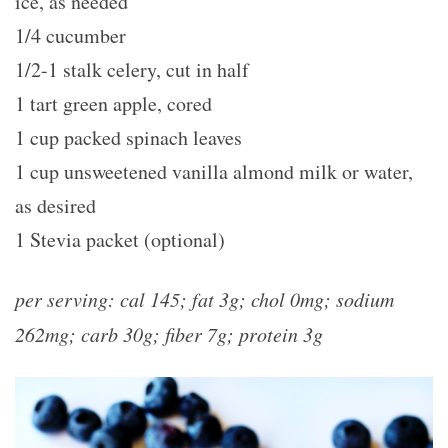
ice, as needed
1/4 cucumber
1/2-1 stalk celery, cut in half
1 tart green apple, cored
1 cup packed spinach leaves
1 cup unsweetened vanilla almond milk or water,
as desired
1 Stevia packet (optional)
per serving: cal 145; fat 3g; chol 0mg; sodium
262mg; carb 30g; fiber 7g; protein 3g