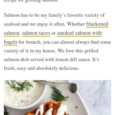
Salmon has to be my family’s favorite variety of
blackened
seafood and we enjoy it often. Whether
salmon
salmon tacos
smoked salmon with
,
or
bagels
for brunch, you can almost always find some
variety of it in my house. We love this grilled
salmon dish served with lemon dill sauce. It’s
fresh, easy and absolutely delicious.