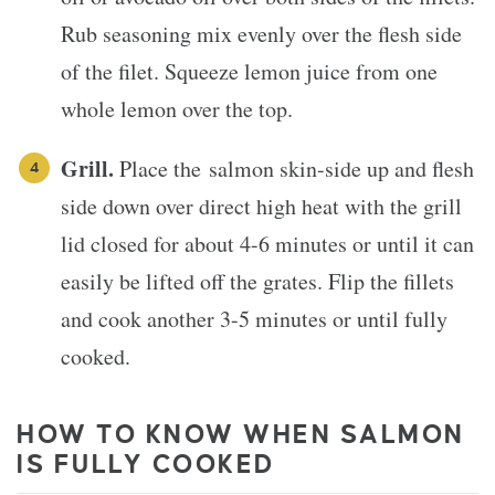
Rub seasoning mix evenly over the flesh side
of the filet. Squeeze lemon juice from one
whole lemon over the top.
Grill.
Place the salmon skin-side up and flesh
side down over direct high heat with the grill
lid closed for about 4-6 minutes or until it can
easily be lifted off the grates. Flip the fillets
and cook another 3-5 minutes or until fully
cooked.
HOW TO KNOW WHEN SALMON
IS FULLY COOKED