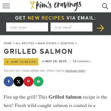
RECIPE INDEX
GET
NEW RECIPES
VIA EMAIL:
COURSE +
METHOD +
HOME
»
ALL RECIPES
»
MAIN DISHES
»
SEAFOOD
»
SPECIAL DIETS +
GRILLED SALMON
SUMMER RECIPES
on
comments »
MAY 28, 2023
12
JUMP TO RECIPE
This post may contain affiliate links. Please read my
disclosure policy
.
Grilled Salmon
Fire up the grill! This
recipe is the
best! Fresh wild-caught salmon is coated in a