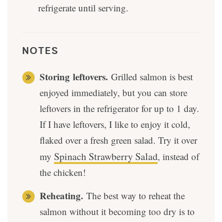
refrigerate until serving.
NOTES
Storing
leftovers.
Grilled salmon is best
enjoyed immediately, but you can store
leftovers in the refrigerator for up to 1 day.
If I have leftovers, I like to enjoy it cold,
flaked over a fresh green salad. Try it over
Spinach Strawberry Salad
my
, instead of
the chicken!
Reheating.
The best way to reheat the
salmon without it becoming too dry is to