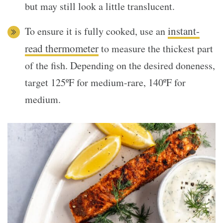
but may still look a little translucent.
instant-
To ensure it is fully cooked, use an
read thermometer
to measure the thickest part
of the fish. Depending on the desired doneness,
target 125ºF for medium-rare, 140ºF for
medium.