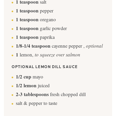
1
teaspoon
salt
1
teaspoon
pepper
1
teaspoon
oregano
1
teaspoon
garlic powder
1
teaspoon
paprika
1/8-1/4
teaspoon
cayenne pepper
,
optional
1
lemon
,
to squeeze over salmon
OPTIONAL LEMON DILL SAUCE
1/2
cup
mayo
1/2
lemon
juiced
2-3
tablespoons
fresh chopped dill
salt & pepper to taste