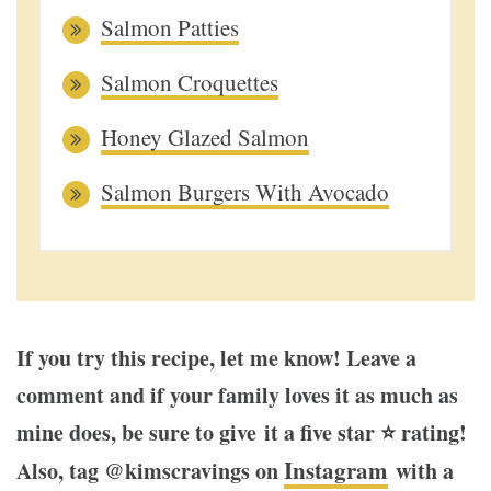
Salmon Patties
Salmon Croquettes
Honey Glazed Salmon
Salmon Burgers With Avocado
If you try this recipe, let me know! Leave a
comment and if your family loves it as much as
mine does, be sure to give it a five star ⭐️ rating!
Instagram
Also, tag @kimscravings on
with a