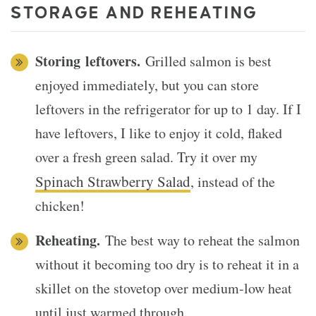
STORAGE AND REHEATING
Storing
leftovers.
Grilled salmon is best
enjoyed immediately, but you can store
leftovers in the refrigerator for up to 1 day. If I
have leftovers, I like to enjoy it cold, flaked
over a fresh green salad. Try it over my
Spinach Strawberry Salad
, instead of the
chicken!
Reheating.
The best way to reheat the salmon
without it becoming too dry is to reheat it in a
skillet on the stovetop over medium-low heat
until just warmed through.