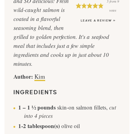
and SO delicious! Fresh
5
from
9
wild-caught salmon is
votes
coated in a flavorful
LEAVE A REVIEW »
seasoning blend, then
grilled to golden perfection. It's a seafood
meal that includes just a few simple
ingredients and cooks up in just about 10
minutes.
Author:
Kim
INGREDIENTS
1 – 1 ½
pounds
skin-on salmon fillets
,
cut
into 4 pieces
1-2
tablespoon(s)
olive oil