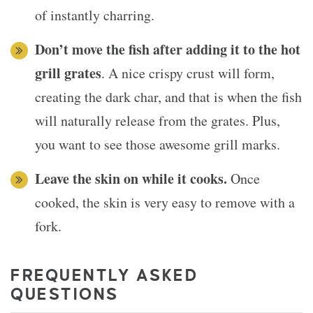
of instantly charring.
Don’t move the fish after adding it to the hot
grill grates
. A nice crispy crust will form,
creating the dark char, and that is when the fish
will naturally release from the grates. Plus,
you want to see those awesome grill marks.
Leave the skin on while it cooks.
Once
cooked, the skin is very easy to remove with a
fork.
FREQUENTLY ASKED
QUESTIONS