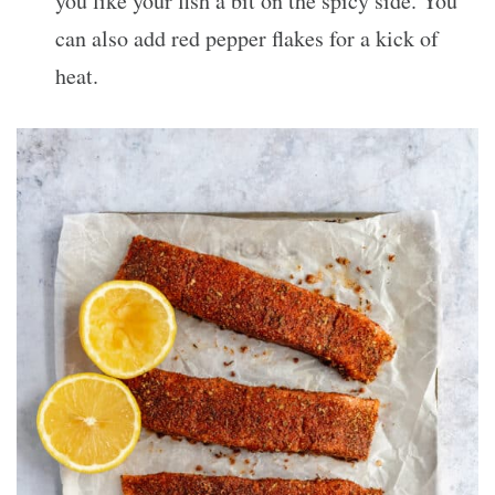
you like your fish a bit on the spicy side. You
can also add red pepper flakes for a kick of
heat.