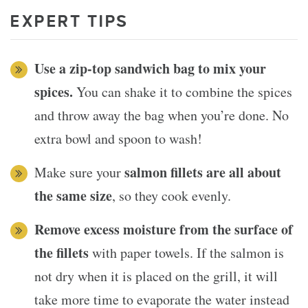
EXPERT TIPS
Use a zip-top sandwich bag to mix your
spices.
You can shake it to combine the spices
and throw away the bag when you’re done. No
extra bowl and spoon to wash!
salmon fillets are all about
Make sure your
the same size
, so they cook evenly.
Remove excess moisture from the surface of
the fillets
with paper towels. If the salmon is
not dry when it is placed on the grill, it will
take more time to evaporate the water instead