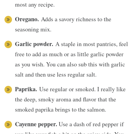
most any recipe.
Oregano.
Adds a savory richness to the
seasoning mix.
Garlic powder.
A staple in most pantries, feel
free to add as much or as little garlic powder
as you wish. You can also sub this with garlic
salt and then use less regular salt.
Paprika.
Use regular or smoked. I really like
the deep, smoky aroma and flavor that the
smoked paprika brings to the salmon.
Cayenne pepper.
Use a dash of red pepper if