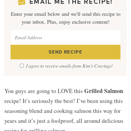
EMAIL ME THE RECIPE!
Enter your email below and we'll send this recipe to
your inbox. Plus, enjoy exclusive content!
I agree to receive emails from Kim's Cravings!
Grilled Salmon
You guys are going to LOVE this
recipe! It’s seriously the best! I’ve been using this
seasoning blend and cooking salmon this way for
years and it’s just a foolproof, all around delicious
recipe for grilling salmon.