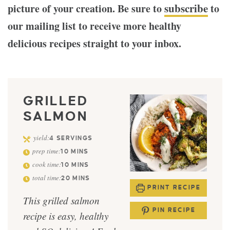
subscribe
picture of your creation. Be sure to
to
our mailing list to receive more healthy
delicious recipes straight to your inbox.
GRILLED
SALMON
yield:
4
SERVINGS
prep time:
10
MINS
cook time:
10
MINS
total time:
20
MINS
PRINT RECIPE
This grilled salmon
PIN RECIPE
recipe is easy, healthy