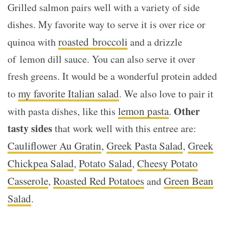
Grilled salmon pairs well with a variety of side
dishes. My favorite way to serve it is over rice or
roasted broccoli
quinoa with
and a drizzle
of lemon dill sauce. You can also serve it over
fresh greens. It would be a wonderful protein added
my favorite Italian salad
to
. We also love to pair it
lemon pasta
Other
with pasta dishes, like this
.
tasty sides
that work well with this entree are:
Cauliflower Au Gratin
Greek Pasta Salad
Greek
,
,
Chickpea Salad
Potato Salad
Cheesy Potato
,
,
Casserole
Roasted Red Potatoes
Green Bean
,
and
Salad
.