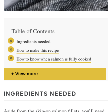
Table of Contents
Ingredients needed
How to make this recipe
How to know when salmon is fully cooked
View more
INGREDIENTS NEEDED
Aside from the skin-on salmon fillets, you’ll need