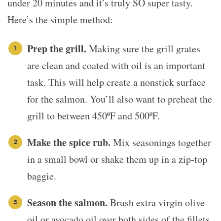
under 20 minutes and it’s truly SO super tasty.
Here’s the simple method:
Prep the grill.
Making sure the grill grates
are clean and coated with oil is an important
task. This will help create a nonstick surface
for the salmon. You’ll also want to preheat the
grill to between 450ºF and 500ºF.
Make the spice rub.
Mix seasonings together
in a small bowl or shake them up in a zip-top
baggie.
Season the salmon.
Brush extra virgin olive
oil or avocado oil over both sides of the fillets.