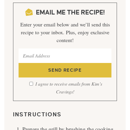
EMAIL ME THE RECIPE!
Enter your email below and we’ll send this
recipe to your inbox. Plus, enjoy exclusive
content!
I agree to receive emails from Kim’s
Cravings!
INSTRUCTIONS
Prepare the grill by brushing the cooking