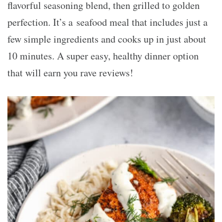
flavorful seasoning blend, then grilled to golden
perfection. It’s a seafood meal that includes just a
few simple ingredients and cooks up in just about
10 minutes. A super easy, healthy dinner option
that will earn you rave reviews!