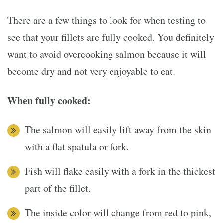
There are a few things to look for when testing to
see that your fillets are fully cooked. You definitely
want to avoid overcooking salmon because it will
become dry and not very enjoyable to eat.
When fully cooked:
The salmon will easily lift away from the skin
with a flat spatula or fork.
Fish will flake easily with a fork in the thickest
part of the fillet.
The inside color will change from red to pink,