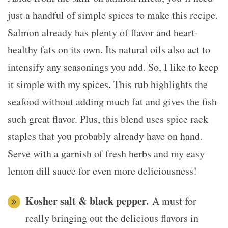
just a handful of simple spices to make this recipe.
Salmon already has plenty of flavor and heart-
healthy fats on its own. Its natural oils also act to
intensify any seasonings you add. So, I like to keep
it simple with my spices. This rub highlights the
seafood without adding much fat and gives the fish
such great flavor. Plus, this blend uses spice rack
staples that you probably already have on hand.
Serve with a garnish of fresh herbs and my easy
lemon dill sauce for even more deliciousness!
Kosher salt & black pepper.
A must for
really bringing out the delicious flavors in