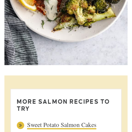
MORE SALMON RECIPES TO
TRY
Sweet Potato Salmon Cakes