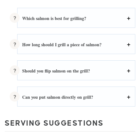
Which salmon is best for grilling?
How long should I grill a piece of salmon?
Should you flip salmon on the grill?
Can you put salmon directly on grill?
SERVING SUGGESTIONS