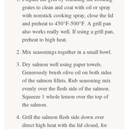
grates to clean and coat with oil or spray
with nonstick cooking spray, close the lid
and preheat to 450°F-500°F. A grill pan
also works really well. If using a grill pan,
preheat to high heat.
Mix seasonings together in a small bowl.
Dry salmon well using paper towels.
Generously brush olive oil on both sides
of the salmon fillets. Rub seasoning mix
evenly over the flesh side of the salmon.
Squeeze 1 whole lemon over the top of
the salmon.
Grill the salmon flesh side down over
direct high heat with the lid closed, for