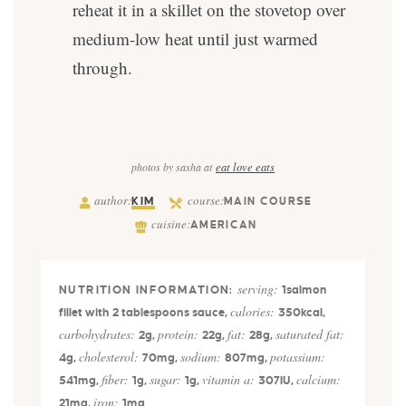
reheat it in a skillet on the stovetop over
medium-low heat until just warmed
through.
photos by sasha at
eat love eats
author:
course:
KIM
MAIN COURSE
cuisine:
AMERICAN
serving:
1
salmon
calories:
fillet with 2 tablespoons sauce
,
350
kcal
,
carbohydrates:
protein:
fat:
saturated fat:
2
g
,
22
g
,
28
g
,
cholesterol:
sodium:
potassium:
4
g
,
70
mg
,
807
mg
,
fiber:
sugar:
vitamin a:
calcium:
541
mg
,
1
g
,
1
g
,
307
IU
,
iron:
21
mg
,
1
mg