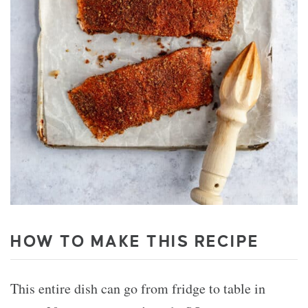
HOW TO MAKE THIS RECIPE
This entire dish can go from fridge to table in