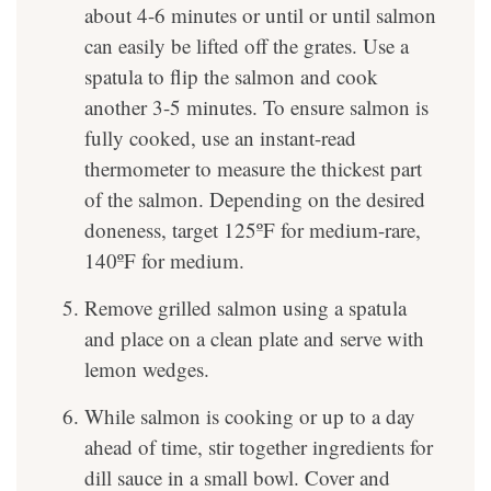
about 4-6 minutes or until or until salmon
can easily be lifted off the grates. Use a
spatula to flip the salmon and cook
another 3-5 minutes. To ensure salmon is
fully cooked, use an instant-read
thermometer to measure the thickest part
of the salmon. Depending on the desired
doneness, target 125ºF for medium-rare,
140ºF for medium.
Remove grilled salmon using a spatula
and place on a clean plate and serve with
lemon wedges.
While salmon is cooking or up to a day
ahead of time, stir together ingredients for
dill sauce in a small bowl. Cover and