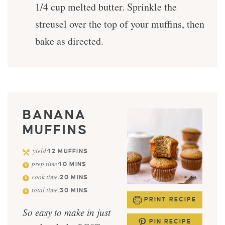
1/4 cup melted butter. Sprinkle the
streusel over the top of your muffins, then
bake as directed.
BANANA
MUFFINS
yield:
12
MUFFINS
prep time:
10
MINS
cook time:
20
MINS
total time:
30
MINS
PRINT RECIPE
So easy to make in just
PIN RECIPE