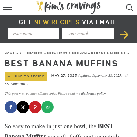
RECIPE INDEX
GET
NEW RECIPES
VIA EMAIL:
COURSE +
METHOD +
HOME
»
ALL RECIPES
»
BREAKFAST & BRUNCH
»
BREADS & MUFFINS
»
SPECIAL DIETS +
BEST BANANA MUFFINS
SUMMER RECIPES
(updated September 28, 2025)
MAY 27, 2023
JUMP TO RECIPE
comments »
35
This post may contain affiliate links. Please read my
disclosure policy
.
BEST
So easy to make in just one bowl, the
Banana Muffins
are soft, fluffy and incredibly