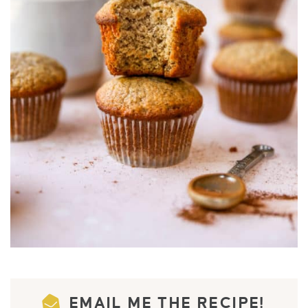
EMAIL ME THE RECIPE!