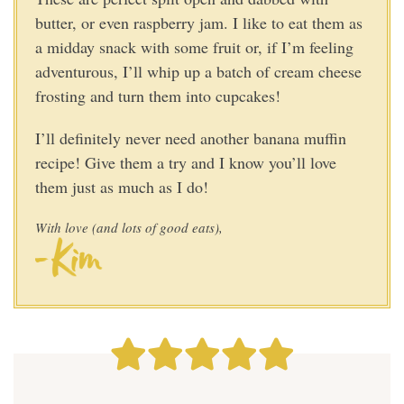
butter, or even raspberry jam. I like to eat them as
a midday snack with some fruit or, if I’m feeling
adventurous, I’ll whip up a batch of cream cheese
frosting and turn them into cupcakes!
I’ll definitely never need another banana muffin
recipe! Give them a try and I know you’ll love
them just as much as I do
!
With love (and lots of good eats),