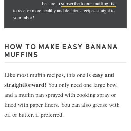
subscribe to our mailing list
be sure to
to receive more healthy and delicious recipes straight to
your inbox!
HOW TO MAKE EASY BANANA
MUFFINS
easy and
Like most muffin recipes, this one is
straightforward
! You only need one large bowl
and a muffin pan sprayed with cooking spray or
lined with paper liners. You can also grease with
oil or butter, if preferred.