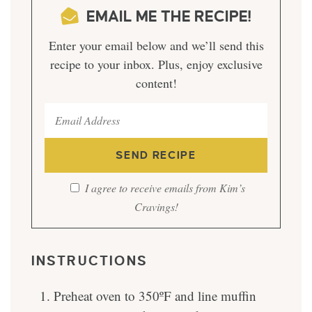
EMAIL ME THE RECIPE!
Enter your email below and we’ll send this
recipe to your inbox. Plus, enjoy exclusive
content!
I agree to receive emails from Kim’s
Cravings!
INSTRUCTIONS
Preheat oven to 350ºF and line muffin