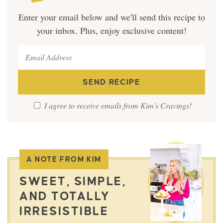
Enter your email below and we'll send this recipe to
your inbox. Plus, enjoy exclusive content!
I agree to receive emails from Kim's Cravings!
A NOTE FROM KIM
SWEET, SIMPLE,
AND TOTALLY
IRRESISTIBLE