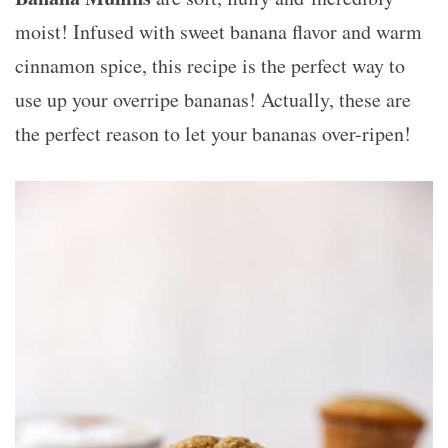
moist! Infused with sweet banana flavor and warm
cinnamon spice, this recipe is the perfect way to
use up your overripe bananas! Actually, these are
the perfect reason to let your bananas over-ripen!