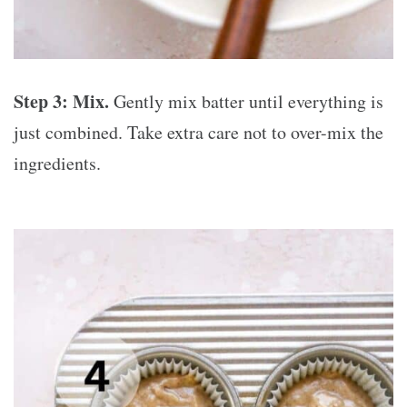
Step 3: Mix.
Gently mix batter until everything is
just combined. Take extra care not to over-mix the
ingredients.