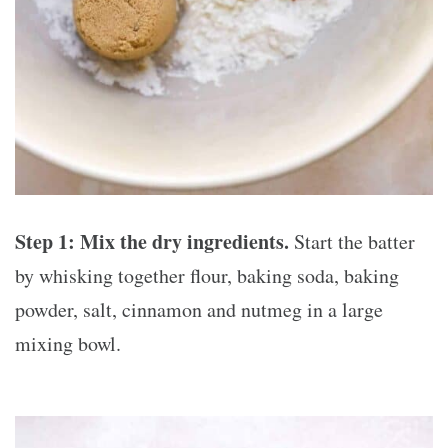
Step 1:
Mix the dry ingredients.
Start the batter
by whisking together flour, baking soda, baking
powder, salt, cinnamon and nutmeg in a large
mixing bowl.