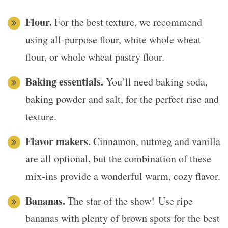
Flour.
For the best texture, we recommend
using all-purpose flour, white whole wheat
flour, or whole wheat pastry flour.
Baking essentials.
You’ll need baking soda,
baking powder and salt, for the perfect rise and
texture.
Flavor makers.
Cinnamon, nutmeg and vanilla
are all optional, but the combination of these
mix-ins provide a wonderful warm, cozy flavor.
Bananas.
The star of the show! Use ripe
bananas with plenty of brown spots for the best