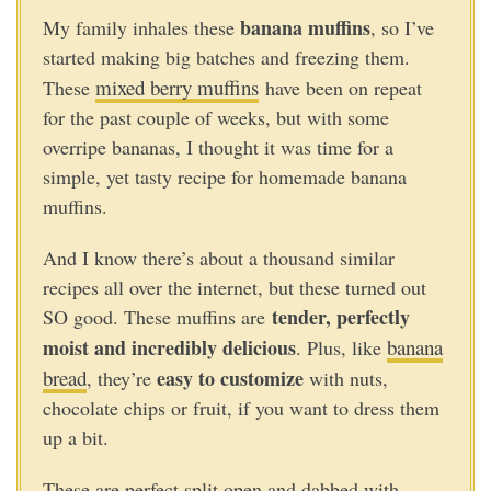
banana muffins
My family inhales these
, so I’ve
started making big batches and freezing them.
mixed berry muffins
These
have been on repeat
for the past couple of weeks, but with some
overripe bananas, I thought it was time for a
simple, yet tasty recipe for homemade banana
muffins.
And I know there’s about a thousand similar
recipes all over the internet, but these turned out
tender, perfectly
SO good. These muffins are
moist and incredibly delicious
banana
. Plus, like
bread
easy to customize
, they’re
with nuts,
chocolate chips or fruit, if you want to dress them
up a bit.
These are perfect split open and dabbed with