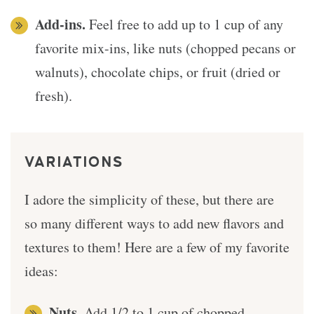
Add-ins.
Feel free to add up to 1 cup of any
favorite mix-ins, like nuts (chopped pecans or
walnuts), chocolate chips, or fruit (dried or
fresh).
VARIATIONS
I adore the simplicity of these, but there are
so many different ways to add new flavors and
textures to them! Here are a few of my favorite
ideas:
Nuts.
Add 1/2 to 1 cup of chopped