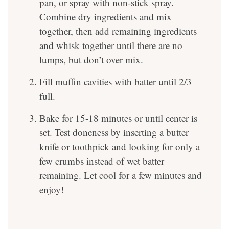
pan, or spray with non-stick spray.
Combine dry ingredients and mix
together, then add remaining ingredients
and whisk together until there are no
lumps, but don’t over mix.
Fill muffin cavities with batter until 2/3
full.
Bake for 15-18 minutes or until center is
set. Test doneness by inserting a butter
knife or toothpick and looking for only a
few crumbs instead of wet batter
remaining. Let cool for a few minutes and
enjoy!