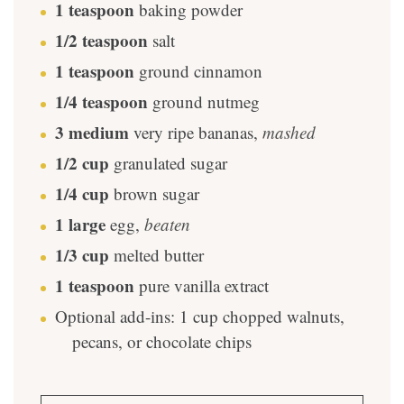
1
teaspoon
baking powder
1/2
teaspoon
salt
1
teaspoon
ground cinnamon
1/4
teaspoon
ground nutmeg
3
medium
very ripe bananas
,
mashed
1/2
cup
granulated sugar
1/4
cup
brown sugar
1
large
egg
,
beaten
1/3
cup
melted butter
1
teaspoon
pure vanilla extract
Optional add-ins: 1 cup chopped walnuts,
pecans, or chocolate chips