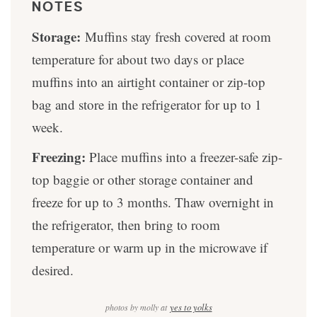
NOTES
Storage:
Muffins stay fresh covered at room
temperature for about two days or place
muffins into an airtight container or zip-top
bag and store in the refrigerator for up to 1
week.
Freezing:
Place muffins into a freezer-safe zip-
top baggie or other storage container and
freeze for up to 3 months. Thaw overnight in
the refrigerator, then bring to room
temperature or warm up in the microwave if
desired.
photos by molly at
yes to yolks