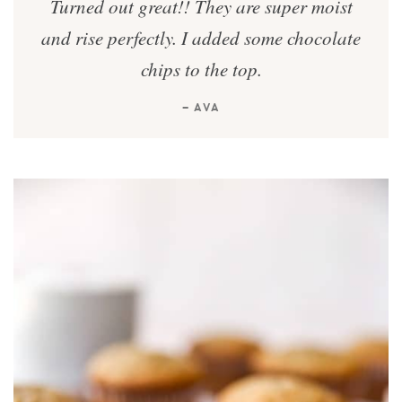
Turned out great!! They are super moist
and rise perfectly. I added some chocolate
chips to the top.
— AVA