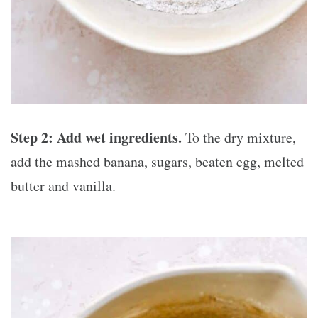
Step 2:
Add wet ingredients.
To the dry mixture,
add the mashed banana, sugars, beaten egg, melted
butter and vanilla.