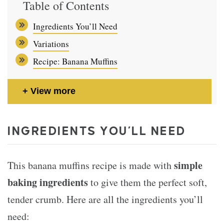
Table of Contents
Ingredients You’ll Need
Variations
Recipe: Banana Muffins
View more
INGREDIENTS YOU’LL NEED
simple
This banana muffins recipe is made with
baking ingredients
to give them the perfect soft,
tender crumb. Here are all the ingredients you’ll
need: