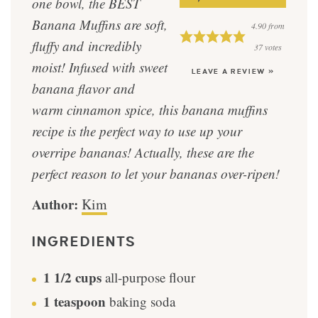
one bowl, the BEST
Banana Muffins are soft,
4.90
from
fluffy and incredibly
37
votes
moist! Infused with sweet
LEAVE A REVIEW »
banana flavor and
warm cinnamon spice, this banana muffins
recipe is the perfect way to use up your
overripe bananas! Actually, these are the
perfect reason to let your bananas over-ripen!
Author:
Kim
INGREDIENTS
1 1/2
cups
all-purpose flour
1
teaspoon
baking soda