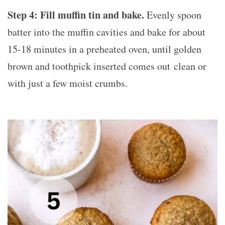
Step 4:
Fill muffin tin and bake.
Evenly spoon
batter into the muffin cavities and bake for about
15-18 minutes in a preheated oven, until golden
brown and toothpick inserted comes out clean or
with just a few moist crumbs.