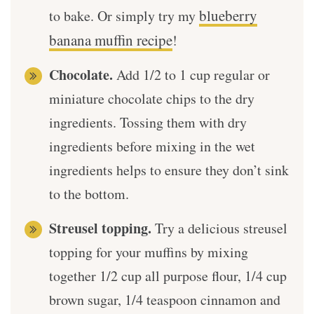
blueberry
to bake. Or simply try my
banana muffin recipe
!
Chocolate.
Add 1/2 to 1 cup regular or
miniature chocolate chips to the dry
ingredients. Tossing them with dry
ingredients before mixing in the wet
ingredients helps to ensure they don’t sink
to the bottom.
Streusel topping.
Try a delicious streusel
topping for your muffins by mixing
together 1/2 cup all purpose flour, 1/4 cup
brown sugar, 1/4 teaspoon cinnamon and