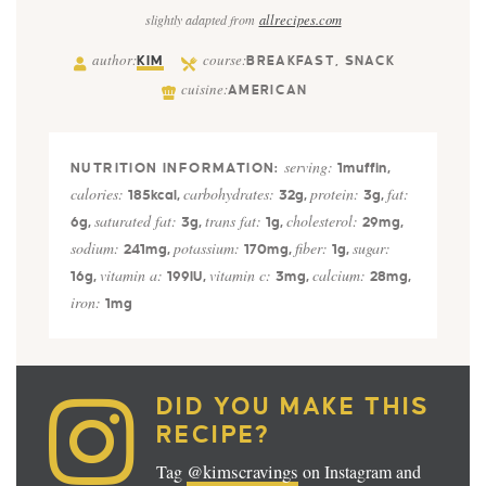
slightly adapted from
allrecipes.com
author:
course:
KIM
BREAKFAST, SNACK
cuisine:
AMERICAN
serving:
1
muffin
,
calories:
carbohydrates:
protein:
fat:
185
kcal
,
32
g
,
3
g
,
saturated fat:
trans fat:
cholesterol:
6
g
,
3
g
,
1
g
,
29
mg
,
sodium:
potassium:
fiber:
sugar:
241
mg
,
170
mg
,
1
g
,
vitamin a:
vitamin c:
calcium:
16
g
,
199
IU
,
3
mg
,
28
mg
,
iron:
1
mg
DID YOU MAKE THIS
RECIPE?
@kimscravings
Tag
on Instagram and