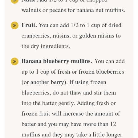
walnuts or pecans for banana nut muffins.
Fruit.
You can add 1/2 to 1 cup of dried
cranberries, raisins, or golden raisins to
the dry ingredients.
Banana blueberry muffins.
You can add
up to 1 cup of fresh or frozen blueberries
(or another berry). If using frozen
blueberries, do not thaw and stir them
into the batter gently. Adding fresh or
frozen fruit will increase the amount of
batter and you may have more than 12
muffins and they may take a little longer