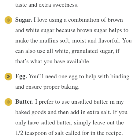
taste and extra sweetness.
Sugar.
I love using a combination of brown
and white sugar because brown sugar helps to
make the muffins soft, moist and flavorful. You
can also use all white, granulated sugar, if
that’s what you have available.
Egg.
You’ll need one egg to help with binding
and ensure proper baking.
Butter.
I prefer to use unsalted butter in my
baked goods and then add in extra salt. If you
only have salted butter, simply leave out the
1/2 teaspoon of salt called for in the recipe.