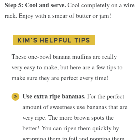
Step 5:
Cool and serve.
Cool completely on a wire
rack. Enjoy with a smear of butter or jam!
KIM’S HELPFUL TIPS
These one-bowl banana muffins are really
very easy to make, but here are a few tips to
make sure they are perfect every time!
Use extra ripe bananas.
For the perfect
amount of sweetness use bananas that are
very ripe. The more brown spots the
better! You can ripen them quickly by
wrapping them in foil and popping them